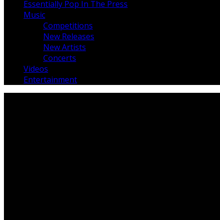
Essentially Pop In The Press
Music
Competitions
New Releases
New Artists
Concerts
Videos
Entertainment