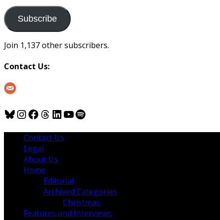
to
us
Subscribe
Join 1,137 other subscribers.
Contact Us:
Bluesky
Instagram
Facebook
Threads
LinkedIn
YouTube
Spotify
Contact Us
Legal
About Us
Home
Editorial
Archived Categories
Christmas
Features and Interviews