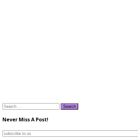
Search
for:
Never Miss A Post!
subscribe