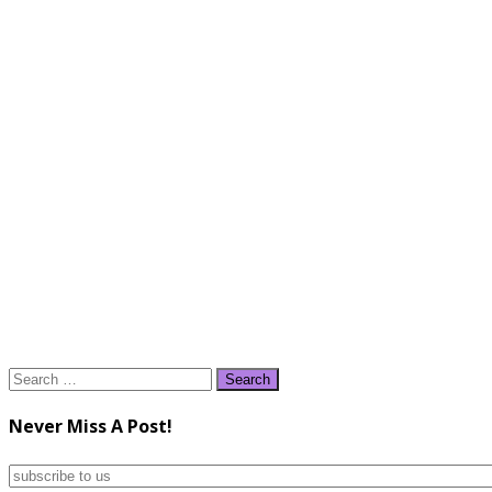
Search
for:
Never Miss A Post!
subscribe