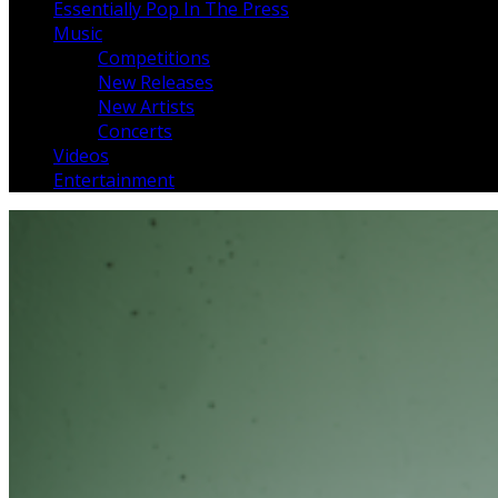
Essentially Pop In The Press
Music
Competitions
New Releases
New Artists
Concerts
Videos
Entertainment