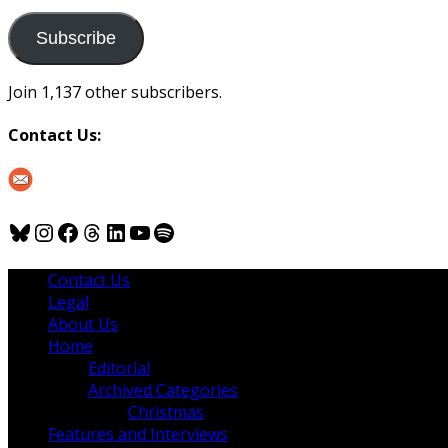
to
us
Subscribe
Join 1,137 other subscribers.
Contact Us:
Bluesky
Instagram
Facebook
Threads
LinkedIn
YouTube
Spotify
Contact Us
Legal
About Us
Home
Editorial
Archived Categories
Christmas
Features and Interviews