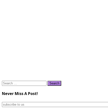
Search
for:
Never Miss A Post!
subscribe