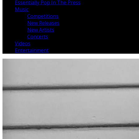
Essentially Pop In The Press
Music
Competitions
New Releases
New Artists
Concerts
Videos
Entertainment