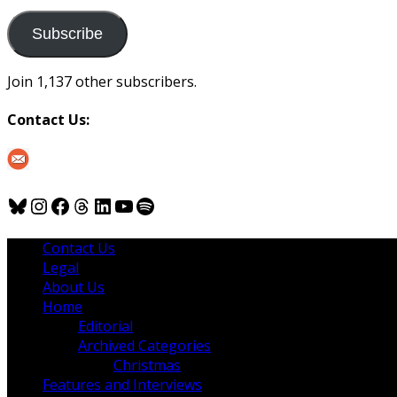
to
us
Subscribe
Join 1,137 other subscribers.
Contact Us:
Bluesky
Instagram
Facebook
Threads
LinkedIn
YouTube
Spotify
Contact Us
Legal
About Us
Home
Editorial
Archived Categories
Christmas
Features and Interviews