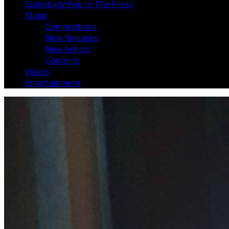
Essentially Pop In The Press
Music
Competitions
New Releases
New Artists
Concerts
Videos
Entertainment