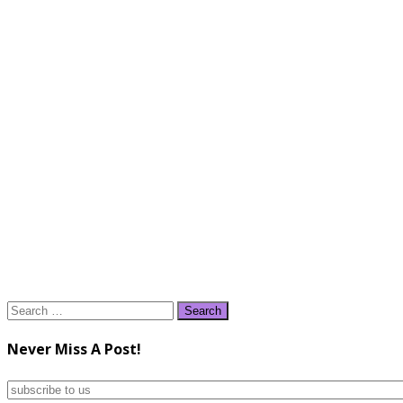
Search
for:
Never Miss A Post!
subscribe