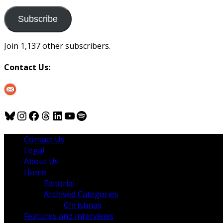
to
us
Subscribe
Join 1,137 other subscribers.
Contact Us:
Bluesky
Instagram
Facebook
Threads
LinkedIn
YouTube
Spotify
Contact Us
Legal
About Us
Home
Editorial
Archived Categories
Christmas
Features and Interviews