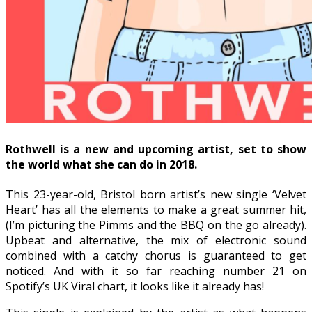
Rothwell is a new and upcoming artist, set to show
the world what she can do in 2018.
This 23-year-old, Bristol born artist’s new single ‘Velvet
Heart’ has all the elements to make a great summer hit,
(I’m picturing the Pimms and the BBQ on the go already).
Upbeat and alternative, the mix of electronic sound
combined with a catchy chorus is guaranteed to get
noticed. And with it so far reaching number 21 on
Spotify’s UK Viral chart, it looks like it already has!