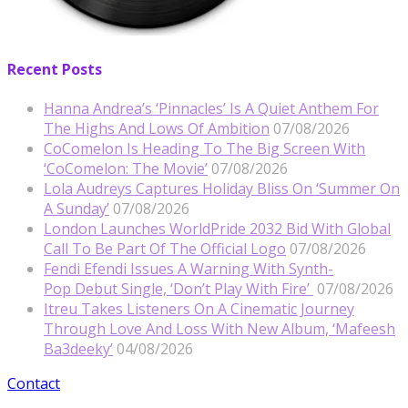
Recent Posts
Hanna Andrea’s ‘Pinnacles’ Is A Quiet Anthem For
The Highs And Lows Of Ambition
07/08/2026
CoComelon Is Heading To The Big Screen With
‘CoComelon: The Movie’
07/08/2026
Lola Audreys Captures Holiday Bliss On ‘Summer On
A Sunday’
07/08/2026
London Launches WorldPride 2032 Bid With Global
Call To Be Part Of The Official Logo
07/08/2026
Fendi Efendi Issues A Warning With Synth-
Pop Debut Single, ‘Don’t Play With Fire’
07/08/2026
Itreu Takes Listeners On A Cinematic Journey
Through Love And Loss With New Album, ‘Mafeesh
Ba3deeky’
04/08/2026
Contact