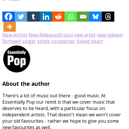
New Artists
New Releases
Bristol
new artist
new release
Rothwell
singer
single
songwriter
Velvet Heart
About the author
There’s a lot of music out there - good music. At
Essentially Pop our remit is that we cover music that
deserves to be heard, with a particular focus on
independent artists. That doesn't mean we won't cover
your old favourites - rather we hope to give you some
new favourites as well.