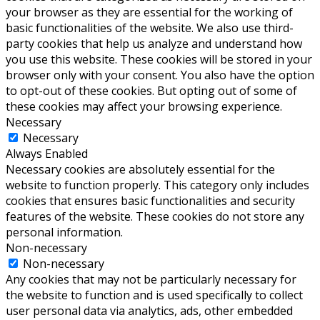
your browser as they are essential for the working of
basic functionalities of the website. We also use third-
party cookies that help us analyze and understand how
you use this website. These cookies will be stored in your
browser only with your consent. You also have the option
to opt-out of these cookies. But opting out of some of
these cookies may affect your browsing experience.
Necessary
Necessary
Always Enabled
Necessary cookies are absolutely essential for the
website to function properly. This category only includes
cookies that ensures basic functionalities and security
features of the website. These cookies do not store any
personal information.
Non-necessary
Non-necessary
Any cookies that may not be particularly necessary for
the website to function and is used specifically to collect
user personal data via analytics, ads, other embedded