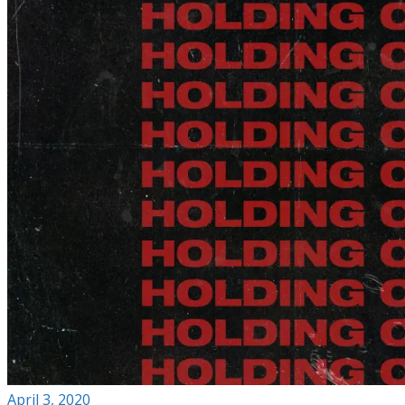
April 3, 2020