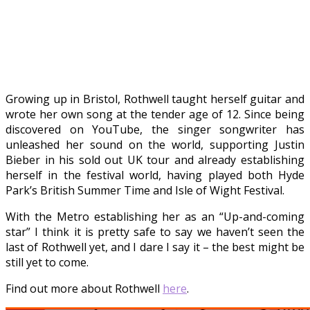
Growing up in Bristol, Rothwell taught herself guitar and
wrote her own song at the tender age of 12. Since being
discovered on YouTube, the singer songwriter has
unleashed her sound on the world, supporting Justin
Bieber in his sold out UK tour and already establishing
herself in the festival world, having played both Hyde
Park’s British Summer Time and Isle of Wight Festival.
With the Metro establishing her as an “Up-and-coming
star” I think it is pretty safe to say we haven’t seen the
last of Rothwell yet, and I dare I say it – the best might be
still yet to come.
Find out more about Rothwell
here
.