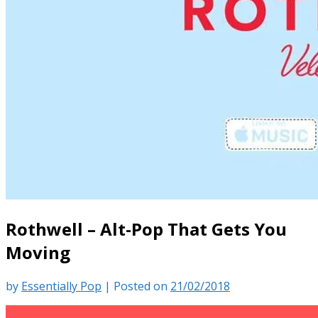
Rothwell – Alt-Pop That Gets You
Moving
by
Essentially Pop
|
Posted on
21/02/2018