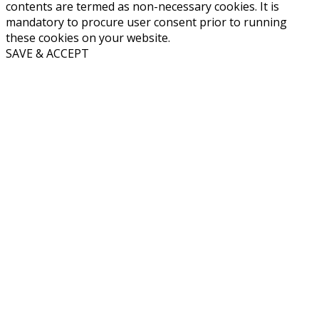
contents are termed as non-necessary cookies. It is
mandatory to procure user consent prior to running
these cookies on your website.
SAVE & ACCEPT