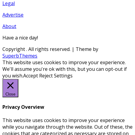
Legal
Advertise
About
Have a nice day!
Copyright
. All rights reserved.
| Theme by
SuperbThemes
This website uses cookies to improve your experience.
We'll assume you're ok with this, but you can opt-out if
you wish.
Accept
Reject
Settings
Close
Privacy Overview
This website uses cookies to improve your experience
while you navigate through the website. Out of these, the
cookies that are categorized as necessary are stored on