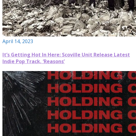
April 14, 2023
It’s Getting Hot In Here: Scoville Unit Release Latest
Indie Pop Track, ‘Reasons’