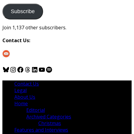
to
us
Subscribe
Join 1,137 other subscribers.
Contact Us:
Bluesky
Instagram
Facebook
Threads
LinkedIn
YouTube
Spotify
Contact Us
Legal
About Us
Home
Editorial
Archived Categories
Christmas
Features and Interviews