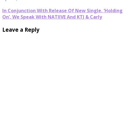
In Conjunction With Release Of New Single, ‘Holding
On’, We Speak With NATIIVE And KTJ & Carly
Leave a Reply