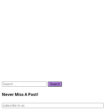
Search
for:
Never Miss A Post!
subscribe