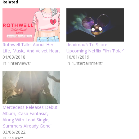
Related
Rothwell Talks About Her
deadmau5 To Score
Life, Music, And Velvet Heart
Upcoming Netflix Film ‘Polar’
01/03/2018
10/01/2019
In "Interviews"
In "Entertainment"
Mercedess Releases Debut
Album, ‘Casa Fantasia’,
Along With Lead Single,
‘Summers Already Gone’
03/06/2022
In "Music"