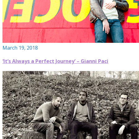
March 19, 2018
‘It’s Always a Perfect Journey’ – Gianni Paci