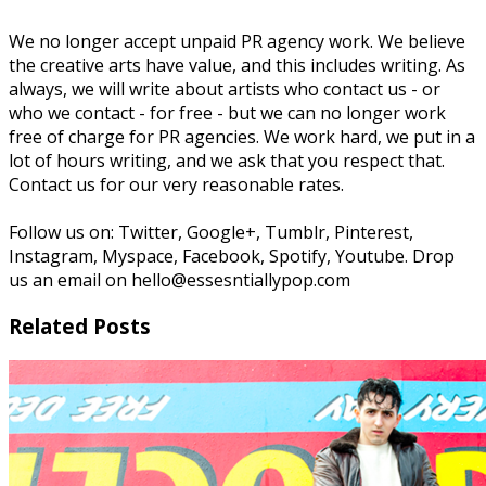
We no longer accept unpaid PR agency work. We believe
the creative arts have value, and this includes writing. As
always, we will write about artists who contact us - or
who we contact - for free - but we can no longer work
free of charge for PR agencies. We work hard, we put in a
lot of hours writing, and we ask that you respect that.
Contact us for our very reasonable rates.
Follow us on: Twitter, Google+, Tumblr, Pinterest,
Instagram, Myspace, Facebook, Spotify, Youtube. Drop
us an email on hello@essesntiallypop.com
Related Posts