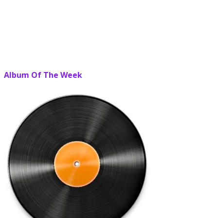
Album Of The Week