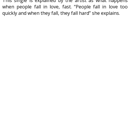
This single is explained by the artist as what happens
when people fall in love, fast. “People fall in love too
quickly and when they fall, they fall hard” she explains.