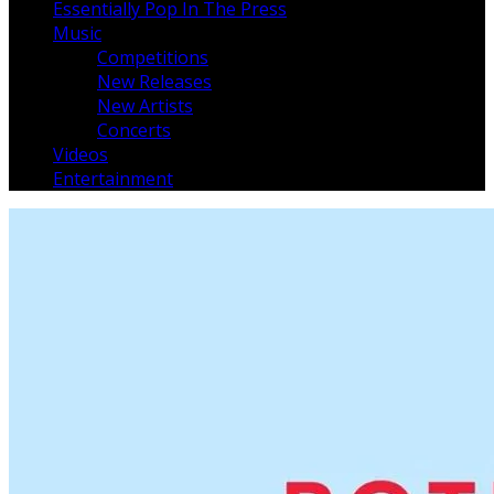
Essentially Pop In The Press
Music
Competitions
New Releases
New Artists
Concerts
Videos
Entertainment