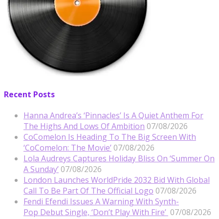
Recent Posts
Hanna Andrea’s ‘Pinnacles’ Is A Quiet Anthem For
The Highs And Lows Of Ambition
07/08/2026
CoComelon Is Heading To The Big Screen With
‘CoComelon: The Movie’
07/08/2026
Lola Audreys Captures Holiday Bliss On ‘Summer On
A Sunday’
07/08/2026
London Launches WorldPride 2032 Bid With Global
Call To Be Part Of The Official Logo
07/08/2026
Fendi Efendi Issues A Warning With Synth-
Pop Debut Single, ‘Don’t Play With Fire’
07/08/2026