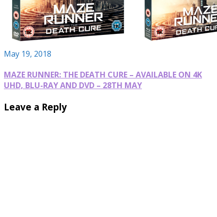
May 19, 2018
MAZE RUNNER: THE DEATH CURE – AVAILABLE ON 4K
UHD, BLU-RAY AND DVD – 28TH MAY
Leave a Reply