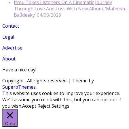
Itreu Takes Listeners On A Cinematic Journey
Through Love And Loss With New Album, ‘Mafeesh
Ba3deeky’
04/08/2026
Contact
Legal
Advertise
About
Have a nice day!
Copyright
. All rights reserved.
| Theme by
SuperbThemes
This website uses cookies to improve your experience.
We'll assume you're ok with this, but you can opt-out if
you wish.
Accept
Reject
Settings
Close