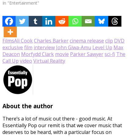
In "Entertainment"
Films
Ali Cook
Charles Barker
cinema release
clip
DVD
exclusive
film
interview
John Giwa-Amu
Level Up
Max
Deacon
Morfydd Clark
movie
Parker Sawyer
sci-fi
The
Call Up
video
Virtual Reality
About the author
There’s a lot of music out there - good music. At
Essentially Pop our remit is that we cover music that
deserves to be heard, with a particular focus on