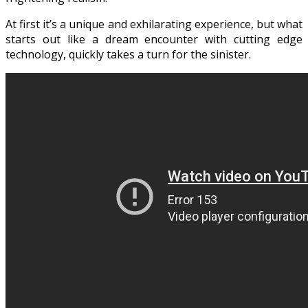
At first it’s a unique and exhilarating experience, but what
starts out like a dream encounter with cutting edge
technology, quickly takes a turn for the sinister.