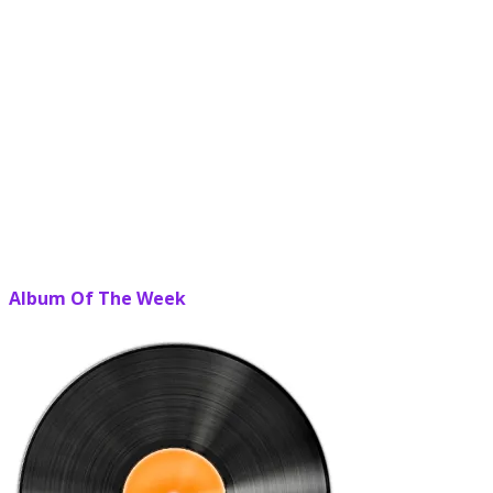
Album Of The Week