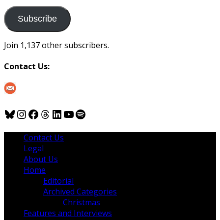
to
us
Subscribe
Join 1,137 other subscribers.
Contact Us:
Bluesky
Instagram
Facebook
Threads
LinkedIn
YouTube
Spotify
Contact Us
Legal
About Us
Home
Editorial
Archived Categories
Christmas
Features and Interviews