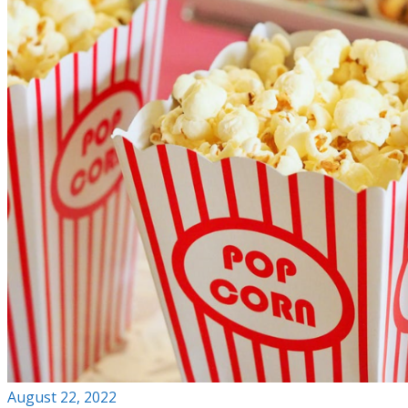
August 22, 2022