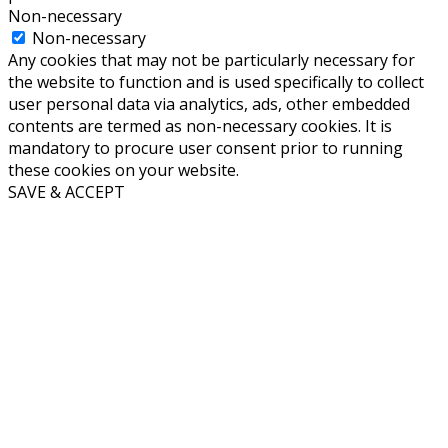
Non-necessary
Non-necessary
Any cookies that may not be particularly necessary for
the website to function and is used specifically to collect
user personal data via analytics, ads, other embedded
contents are termed as non-necessary cookies. It is
mandatory to procure user consent prior to running
these cookies on your website.
SAVE & ACCEPT