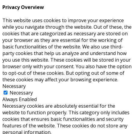
Privacy Overview
This website uses cookies to improve your experience
while you navigate through the website. Out of these, the
cookies that are categorized as necessary are stored on
your browser as they are essential for the working of
basic functionalities of the website. We also use third-
party cookies that help us analyze and understand how
you use this website. These cookies will be stored in your
browser only with your consent. You also have the option
to opt-out of these cookies. But opting out of some of
these cookies may affect your browsing experience.
Necessary
Necessary
Always Enabled
Necessary cookies are absolutely essential for the
website to function properly. This category only includes
cookies that ensures basic functionalities and security
features of the website. These cookies do not store any
personal information.