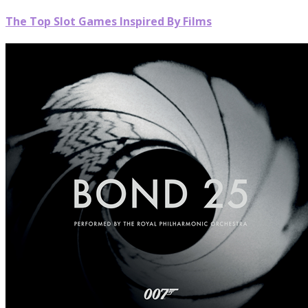
The Top Slot Games Inspired By Films