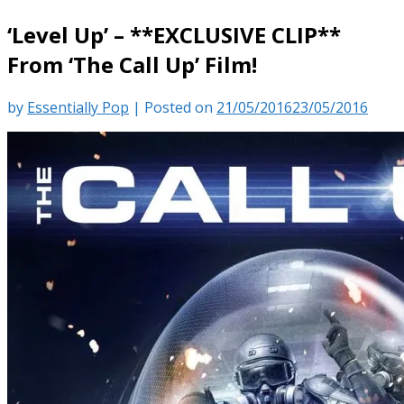
‘Level Up’ – **EXCLUSIVE CLIP**
From ‘The Call Up’ Film!
by
Essentially Pop
|
Posted on
21/05/2016
23/05/2016