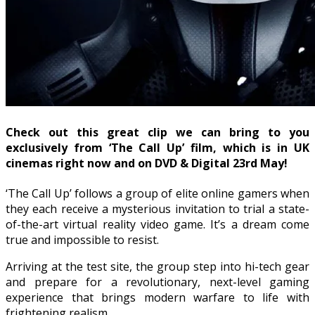
Check out this great clip we can bring to you
exclusively from ‘The Call Up’ film, which is in UK
cinemas right now and on DVD & Digital 23rd May!
‘The Call Up’ follows a group of elite online gamers when
they each receive a mysterious invitation to trial a state-
of-the-art virtual reality video game. It’s a dream come
true and impossible to resist.
Arriving at the test site, the group step into hi-tech gear
and prepare for a revolutionary, next-level gaming
experience that brings modern warfare to life with
frightening realism.