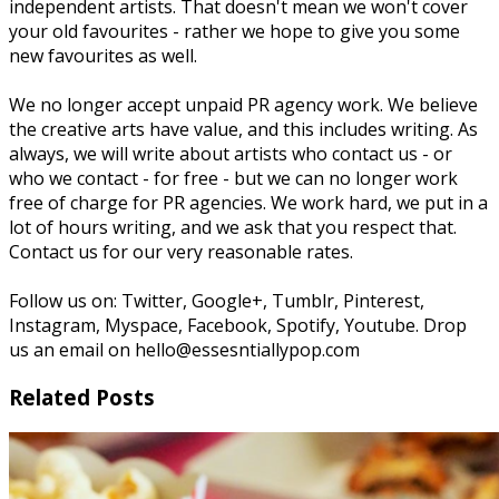
independent artists. That doesn't mean we won't cover
your old favourites - rather we hope to give you some
new favourites as well.
We no longer accept unpaid PR agency work. We believe
the creative arts have value, and this includes writing. As
always, we will write about artists who contact us - or
who we contact - for free - but we can no longer work
free of charge for PR agencies. We work hard, we put in a
lot of hours writing, and we ask that you respect that.
Contact us for our very reasonable rates.
Follow us on: Twitter, Google+, Tumblr, Pinterest,
Instagram, Myspace, Facebook, Spotify, Youtube. Drop
us an email on hello@essesntiallypop.com
Related Posts