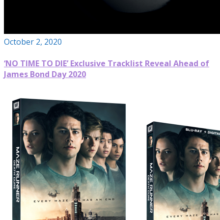
October 2, 2020
‘NO TIME TO DIE’ Exclusive Tracklist Reveal Ahead of
James Bond Day 2020