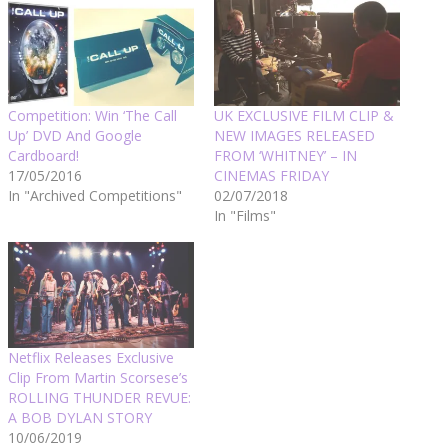
Competition: Win ‘The Call
UK EXCLUSIVE FILM CLIP &
Up’ DVD And Google
NEW IMAGES RELEASED
Cardboard!
FROM ‘WHITNEY’ – IN
17/05/2016
CINEMAS FRIDAY
In "Archived Competitions"
02/07/2018
In "Films"
Netflix Releases Exclusive
Clip From Martin Scorsese’s
ROLLING THUNDER REVUE:
A BOB DYLAN STORY
10/06/2019