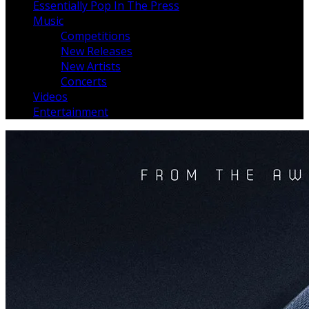
Essentially Pop In The Press
Music
Competitions
New Releases
New Artists
Concerts
Videos
Entertainment