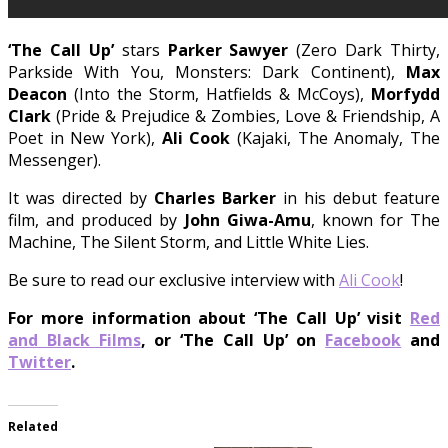
‘The Call Up’
stars
Parker Sawyer
(Zero Dark Thirty,
Parkside With You, Monsters: Dark Continent),
Max
Deacon
(Into the Storm, Hatfields & McCoys),
Morfydd
Clark
(Pride & Prejudice & Zombies, Love & Friendship, A
Poet in New York),
Ali Cook
(Kajaki, The Anomaly, The
Messenger).
It was directed by
Charles Barker
in his debut feature
film, and produced by
John Giwa-Amu
, known for
The
Machine, The Silent Storm, and Little White Lies.
Be sure to read our exclusive interview with
Ali Cook
!
For more information about ‘The Call Up’ visit
Red
and Black Films
, or ‘The Call Up’ on
Facebook
and
Twitter
.
Related