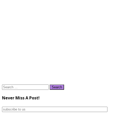
Search
for:
Never Miss A Post!
subscribe