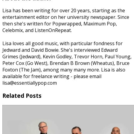
Lisa has been writing for over 20 years, starting as the
entertainment editor on her university newspaper. Since
then she's written for Popwrapped, Maximum Pop,
Celebmix, and ListenOnRepeat.
Lisa loves all good music, with particular fondness for
Jedward and David Bowie. She's interviewed Edward
Grimes (Jedward), Kevin Godley, Trevor Horn, Paul Young,
Peter Cox (Go West), Brendan B Brown (Wheatus), Bruce
Foxton (The Jam), among many many more. Lisa is also
available for freelance writing - please email
lisa@essentiallypop.com
Related Posts