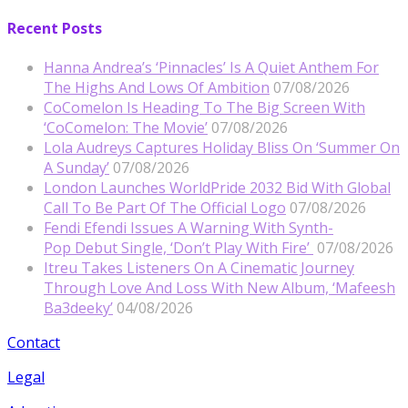
Recent Posts
Hanna Andrea’s ‘Pinnacles’ Is A Quiet Anthem For
The Highs And Lows Of Ambition
07/08/2026
CoComelon Is Heading To The Big Screen With
‘CoComelon: The Movie’
07/08/2026
Lola Audreys Captures Holiday Bliss On ‘Summer On
A Sunday’
07/08/2026
London Launches WorldPride 2032 Bid With Global
Call To Be Part Of The Official Logo
07/08/2026
Fendi Efendi Issues A Warning With Synth-
Pop Debut Single, ‘Don’t Play With Fire’
07/08/2026
Itreu Takes Listeners On A Cinematic Journey
Through Love And Loss With New Album, ‘Mafeesh
Ba3deeky’
04/08/2026
Contact
Legal