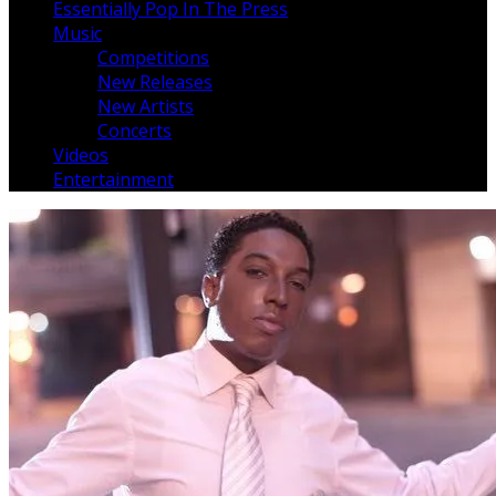
Essentially Pop In The Press
Music
Competitions
New Releases
New Artists
Concerts
Videos
Entertainment