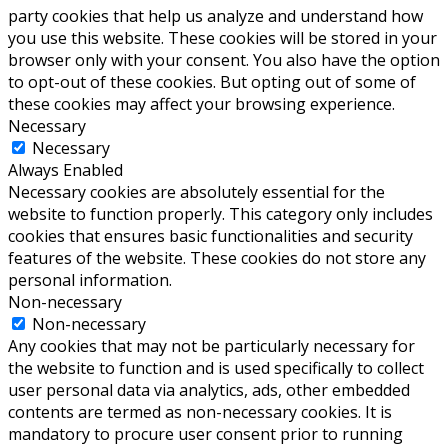
party cookies that help us analyze and understand how
you use this website. These cookies will be stored in your
browser only with your consent. You also have the option
to opt-out of these cookies. But opting out of some of
these cookies may affect your browsing experience.
Necessary
Necessary
Always Enabled
Necessary cookies are absolutely essential for the
website to function properly. This category only includes
cookies that ensures basic functionalities and security
features of the website. These cookies do not store any
personal information.
Non-necessary
Non-necessary
Any cookies that may not be particularly necessary for
the website to function and is used specifically to collect
user personal data via analytics, ads, other embedded
contents are termed as non-necessary cookies. It is
mandatory to procure user consent prior to running