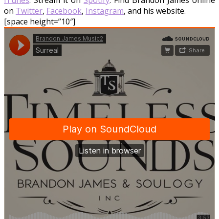
iTunes
. Stream it on
Spotify
. Find Brandon James online
on
Twitter
,
Facebook
,
Instagram
, and his website.
[space height=”10″]