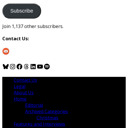
to
us
Subscribe
Join 1,137 other subscribers.
Contact Us:
Bluesky
Instagram
Facebook
Threads
LinkedIn
YouTube
Spotify
Contact Us
Legal
About Us
Home
Editorial
Archived Categories
Christmas
Features and Interviews