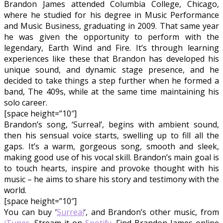
Brandon James attended Columbia College, Chicago,
where he studied for his degree in Music Performance
and Music Business, graduating in 2009. That same year
he was given the opportunity to perform with the
legendary, Earth Wind and Fire. It’s through learning
experiences like these that Brandon has developed his
unique sound, and dynamic stage presence, and he
decided to take things a step further when he formed a
band, The 409s, while at the same time maintaining his
solo career.
[space height=”10″]
Brandon’s song, ‘Surreal’, begins with ambient sound,
then his sensual voice starts, swelling up to fill all the
gaps. It’s a warm, gorgeous song, smooth and sleek,
making good use of his vocal skill. Brandon’s main goal is
to touch hearts, inspire and provoke thought with his
music – he aims to share his story and testimony with the
world.
[space height=”10″]
You can buy ‘
Surreal
‘, and Brandon’s other music, from