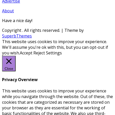
Advertise
About
Have a nice day!
Copyright
. All rights reserved.
| Theme by
SuperbThemes
This website uses cookies to improve your experience.
We'll assume you're ok with this, but you can opt-out if
you wish.
Accept
Reject
Settings
Close
Privacy Overview
This website uses cookies to improve your experience
while you navigate through the website. Out of these, the
cookies that are categorized as necessary are stored on
your browser as they are essential for the working of
basic functionalities of the website. We also use third-