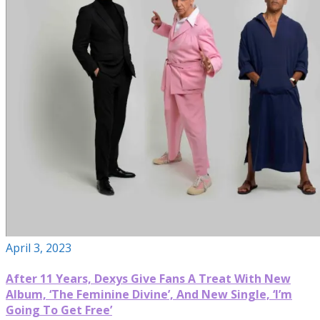
April 3, 2023
After 11 Years, Dexys Give Fans A Treat With New
Album, ‘The Feminine Divine’, And New Single, ‘I’m
Going To Get Free’