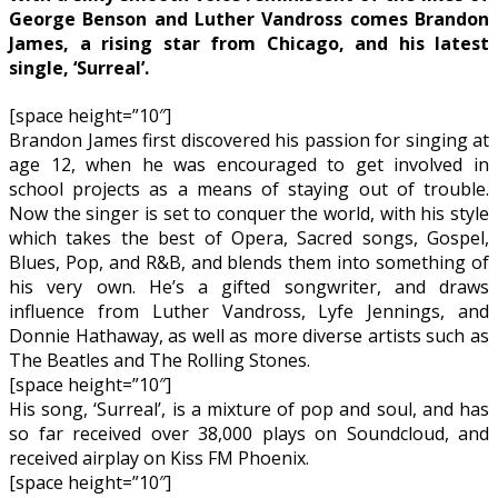
George Benson and Luther Vandross comes Brandon
James, a rising star from Chicago, and his latest
single, ‘Surreal’.
[space height=”10″]
Brandon James first discovered his passion for singing at
age 12, when he was encouraged to get involved in
school projects as a means of staying out of trouble.
Now the singer is set to conquer the world, with his style
which takes the best of Opera, Sacred songs, Gospel,
Blues, Pop, and R&B, and blends them into something of
his very own. He’s a gifted songwriter, and draws
influence from Luther Vandross, Lyfe Jennings, and
Donnie Hathaway, as well as more diverse artists such as
The Beatles and The Rolling Stones.
[space height=”10″]
His song, ‘Surreal’, is a mixture of pop and soul, and has
so far received over 38,000 plays on Soundcloud, and
received airplay on Kiss FM Phoenix.
[space height=”10″]