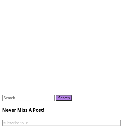
Search
for:
Never Miss A Post!
subscribe