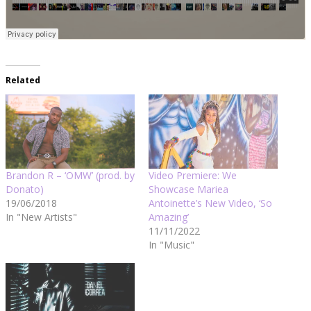
Related
Brandon R – ‘OMW’ (prod. by
Video Premiere: We
Donato)
Showcase Mariea
19/06/2018
Antoinette’s New Video, ‘So
In "New Artists"
Amazing’
11/11/2022
In "Music"