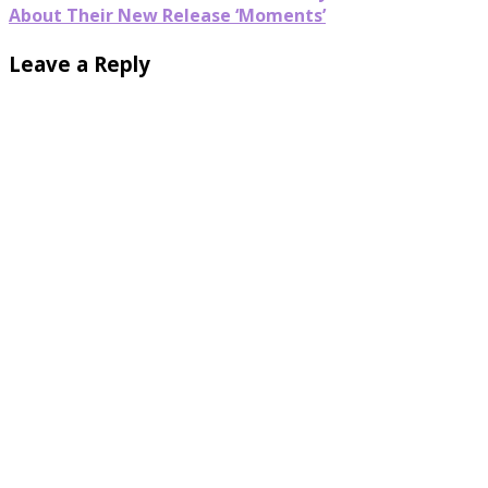
About Their New Release ‘Moments’
Leave a Reply