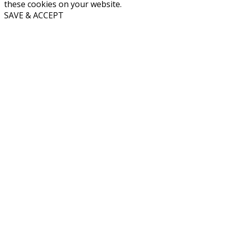
these cookies on your website.
SAVE & ACCEPT