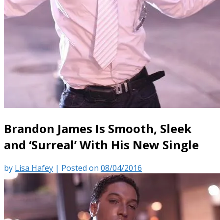
Brandon James Is Smooth, Sleek
and ‘Surreal’ With His New Single
by
Lisa Hafey
|
Posted on
08/04/2016