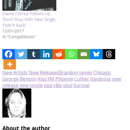
Daniel Correa Follows Up
‘Don’t Stop’ With New Single,
‘Fold It Back’
12/01/2017
In "Competitions"
New Artists
New Releases
Brandon James
Chicago
George Benson
Kiss FM Phoenix
Luther Vandross
new
release
new single
pop
r&b
soul
Surreal
About the author