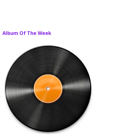
Album Of The Week