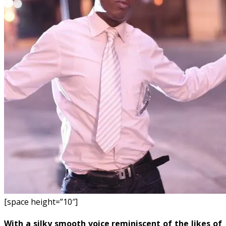
[space height=”10″]
With a silky smooth voice reminiscent of the likes of