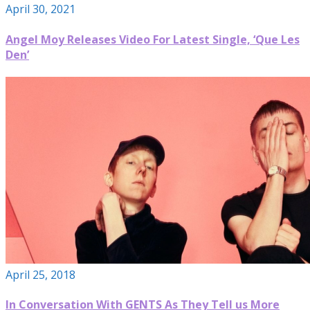
April 30, 2021
Angel Moy Releases Video For Latest Single, ‘Que Les
Den’
April 25, 2018
In Conversation With GENTS As They Tell us More