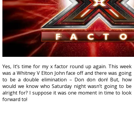
Yes, It’s time for my x factor round up again. This week
was a Whitney V Elton John face off and there was going
to be a double elimination – Don don don! But, how
would we know who Saturday night wasn’t going to be
alright for? I suppose it was one moment in time to look
forward to!