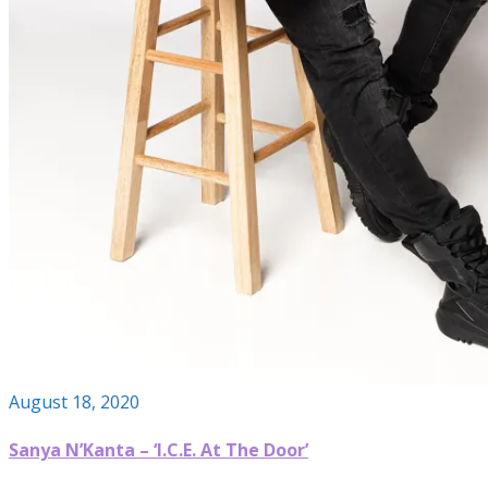
August 18, 2020
Sanya N’Kanta – ‘I.C.E. At The Door’