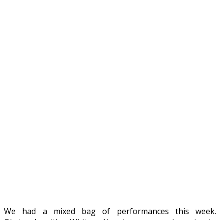
We had a mixed bag of performances this week.