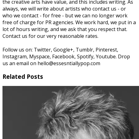
the creative arts have value, and this includes writing. As
always, we will write about artists who contact us - or
who we contact - for free - but we can no longer work
free of charge for PR agencies. We work hard, we put in a
lot of hours writing, and we ask that you respect that.
Contact us for our very reasonable rates.
Follow us on: Twitter, Google+, Tumblr, Pinterest,
Instagram, Myspace, Facebook, Spotify, Youtube. Drop
us an email on hello@essesntiallypop.com
Related Posts