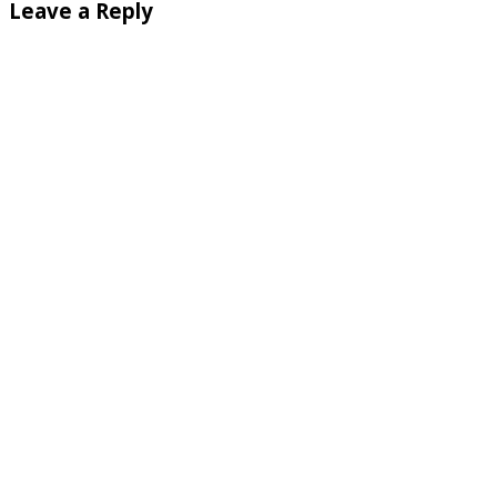
Leave a Reply