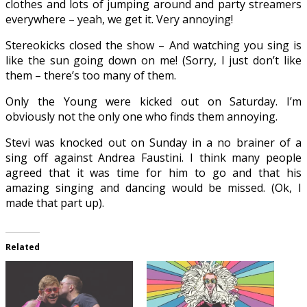
clothes and lots of jumping around and party streamers
everywhere – yeah, we get it. Very annoying!
Stereokicks closed the show – And watching you sing is
like the sun going down on me! (Sorry, I just don’t like
them – there’s too many of them.
Only the Young were kicked out on Saturday. I’m
obviously not the only one who finds them annoying.
Stevi was knocked out on Sunday in a no brainer of a
sing off against Andrea Faustini. I think many people
agreed that it was time for him to go and that his
amazing singing and dancing would be missed. (Ok, I
made that part up).
Related