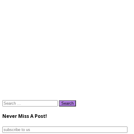
Search
for:
Never Miss A Post!
subscribe