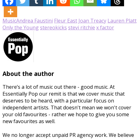
Music
Andrea Faustini
Fleur East
Joan Treacy
Lauren Platt
Only the Young
stereokicks
stevi ritchie
x factor
About the author
There’s a lot of music out there - good music. At
Essentially Pop our remit is that we cover music that
deserves to be heard, with a particular focus on
independent artists. That doesn't mean we won't cover
your old favourites - rather we hope to give you some
new favourites as well.
We no longer accept unpaid PR agency work. We believe