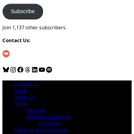
to
us
Subscribe
Join 1,137 other subscribers.
Contact Us:
Bluesky
Instagram
Facebook
Threads
LinkedIn
YouTube
Spotify
Contact Us
Legal
About Us
Home
Editorial
Archived Categories
Christmas
Features and Interviews