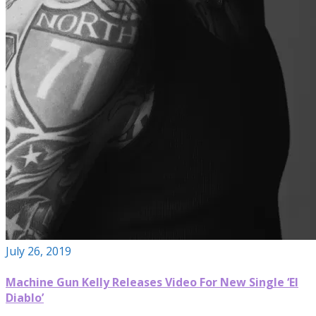
July 26, 2019
Machine Gun Kelly Releases Video For New Single ‘El
Diablo’