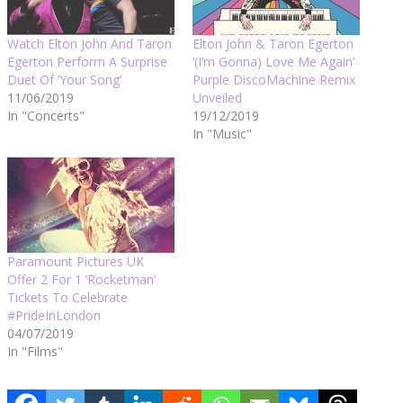
Watch Elton John And Taron
Elton John & Taron Egerton
Egerton Perform A Surprise
‘(I’m Gonna) Love Me Again’
Duet Of ‘Your Song’
Purple DiscoMachine Remix
11/06/2019
Unveiled
In "Concerts"
19/12/2019
In "Music"
Paramount Pictures UK
Offer 2 For 1 ‘Rocketman’
Tickets To Celebrate
#PrideInLondon
04/07/2019
In "Films"