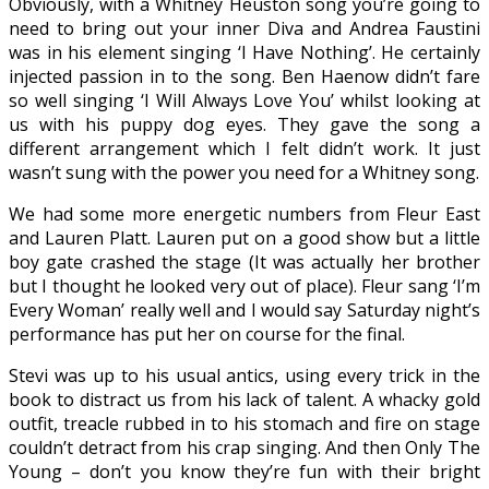
Obviously, with a Whitney Heuston song you’re going to
need to bring out your inner Diva and Andrea Faustini
was in his element singing ‘I Have Nothing’. He certainly
injected passion in to the song. Ben Haenow didn’t fare
so well singing ‘I Will Always Love You’ whilst looking at
us with his puppy dog eyes. They gave the song a
different arrangement which I felt didn’t work. It just
wasn’t sung with the power you need for a Whitney song.
We had some more energetic numbers from Fleur East
and Lauren Platt. Lauren put on a good show but a little
boy gate crashed the stage (It was actually her brother
but I thought he looked very out of place). Fleur sang ‘I’m
Every Woman’ really well and I would say Saturday night’s
performance has put her on course for the final.
Stevi was up to his usual antics, using every trick in the
book to distract us from his lack of talent. A whacky gold
outfit, treacle rubbed in to his stomach and fire on stage
couldn’t detract from his crap singing. And then Only The
Young – don’t you know they’re fun with their bright