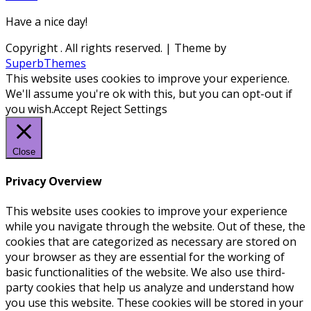
Have a nice day!
Copyright
. All rights reserved.
| Theme by
SuperbThemes
This website uses cookies to improve your experience.
We'll assume you're ok with this, but you can opt-out if
you wish.
Accept
Reject
Settings
Close
Privacy Overview
This website uses cookies to improve your experience
while you navigate through the website. Out of these, the
cookies that are categorized as necessary are stored on
your browser as they are essential for the working of
basic functionalities of the website. We also use third-
party cookies that help us analyze and understand how
you use this website. These cookies will be stored in your