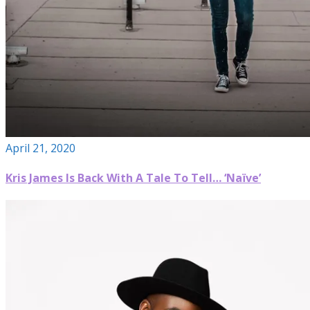
April 21, 2020
Kris James Is Back With A Tale To Tell… ‘Naïve’