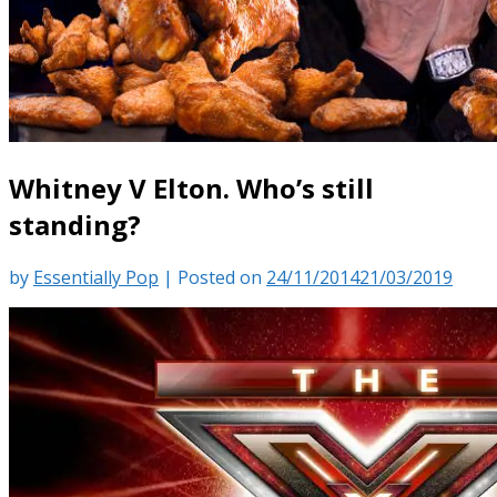
Whitney V Elton. Who’s still
standing?
by
Essentially Pop
|
Posted on
24/11/2014
21/03/2019