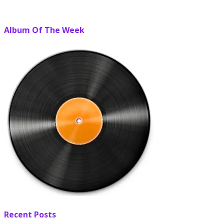
Album Of The Week
Recent Posts