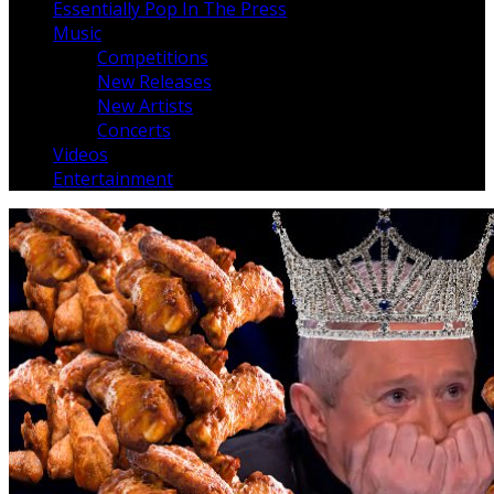
Essentially Pop In The Press
Music
Competitions
New Releases
New Artists
Concerts
Videos
Entertainment