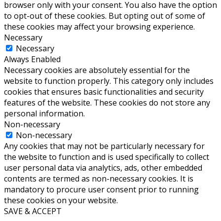
browser only with your consent. You also have the option
to opt-out of these cookies. But opting out of some of
these cookies may affect your browsing experience.
Necessary
Necessary
Always Enabled
Necessary cookies are absolutely essential for the
website to function properly. This category only includes
cookies that ensures basic functionalities and security
features of the website. These cookies do not store any
personal information.
Non-necessary
Non-necessary
Any cookies that may not be particularly necessary for
the website to function and is used specifically to collect
user personal data via analytics, ads, other embedded
contents are termed as non-necessary cookies. It is
mandatory to procure user consent prior to running
these cookies on your website.
SAVE & ACCEPT