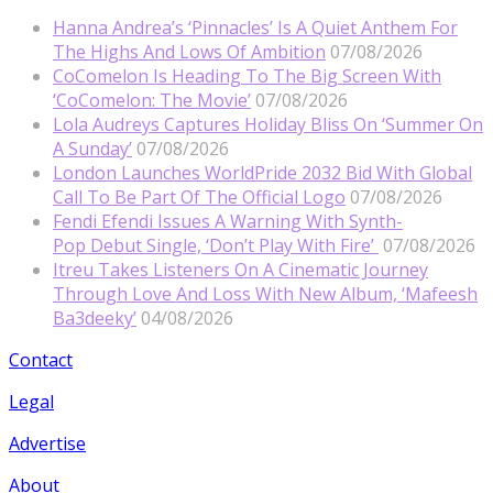
Hanna Andrea’s ‘Pinnacles’ Is A Quiet Anthem For
The Highs And Lows Of Ambition
07/08/2026
CoComelon Is Heading To The Big Screen With
‘CoComelon: The Movie’
07/08/2026
Lola Audreys Captures Holiday Bliss On ‘Summer On
A Sunday’
07/08/2026
London Launches WorldPride 2032 Bid With Global
Call To Be Part Of The Official Logo
07/08/2026
Fendi Efendi Issues A Warning With Synth-
Pop Debut Single, ‘Don’t Play With Fire’
07/08/2026
Itreu Takes Listeners On A Cinematic Journey
Through Love And Loss With New Album, ‘Mafeesh
Ba3deeky’
04/08/2026
Contact
Legal
Advertise
About