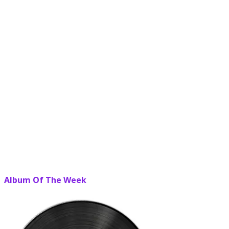
Album Of The Week