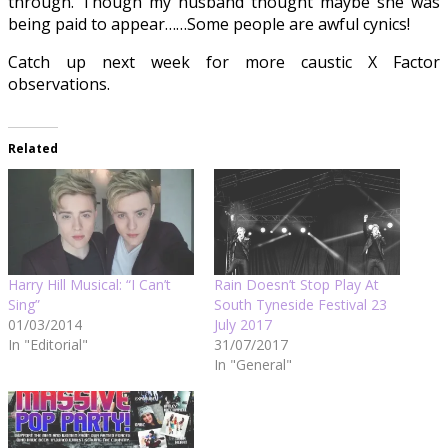
through. Though my husband thought maybe she was
being paid to appear……Some people are awful cynics!
Catch up next week for more caustic X Factor
observations.
Related
Harry Hill Musical: “I Can’t
Rain Doesn’t Stop Play At
Sing”
South Tyneside Festival 23
01/03/2014
July 2017
In "Editorial"
31/07/2017
In "General"