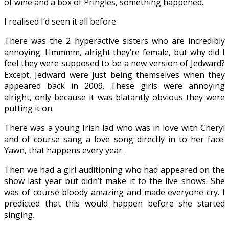
of wine and a box of Pringles, something happened.
I realised I’d seen it all before.
There was the 2 hyperactive sisters who are incredibly
annoying. Hmmmm, alright they’re female, but why did I
feel they were supposed to be a new version of Jedward?
Except, Jedward were just being themselves when they
appeared back in 2009. These girls were annoying
alright, only because it was blatantly obvious they were
putting it on.
There was a young Irish lad who was in love with Cheryl
and of course sang a love song directly in to her face.
Yawn, that happens every year.
Then we had a girl auditioning who had appeared on the
show last year but didn’t make it to the live shows. She
was of course bloody amazing and made everyone cry. I
predicted that this would happen before she started
singing.