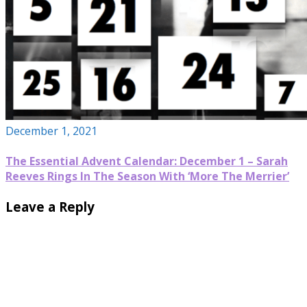
December 1, 2021
The Essential Advent Calendar: December 1 – Sarah
Reeves Rings In The Season With ‘More The Merrier’
Leave a Reply