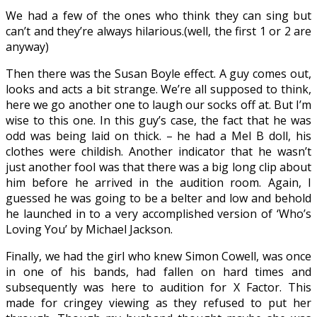
We had a few of the ones who think they can sing but
can’t and they’re always hilarious.(well, the first 1 or 2 are
anyway)
Then there was the Susan Boyle effect. A guy comes out,
looks and acts a bit strange. We’re all supposed to think,
here we go another one to laugh our socks off at. But I’m
wise to this one. In this guy’s case, the fact that he was
odd was being laid on thick. – he had a Mel B doll, his
clothes were childish. Another indicator that he wasn’t
just another fool was that there was a big long clip about
him before he arrived in the audition room. Again, I
guessed he was going to be a belter and low and behold
he launched in to a very accomplished version of ‘Who’s
Loving You’ by Michael Jackson.
Finally, we had the girl who knew Simon Cowell, was once
in one of his bands, had fallen on hard times and
subsequently was here to audition for X Factor. This
made for cringey viewing as they refused to put her