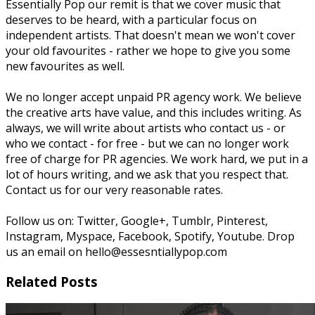
Essentially Pop our remit is that we cover music that
deserves to be heard, with a particular focus on
independent artists. That doesn't mean we won't cover
your old favourites - rather we hope to give you some
new favourites as well.
We no longer accept unpaid PR agency work. We believe
the creative arts have value, and this includes writing. As
always, we will write about artists who contact us - or
who we contact - for free - but we can no longer work
free of charge for PR agencies. We work hard, we put in a
lot of hours writing, and we ask that you respect that.
Contact us for our very reasonable rates.
Follow us on: Twitter, Google+, Tumblr, Pinterest,
Instagram, Myspace, Facebook, Spotify, Youtube. Drop
us an email on hello@essesntiallypop.com
Related Posts