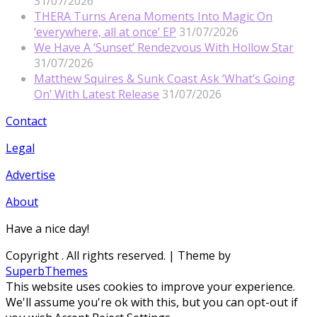
31/07/2026
THERA Turns Arena Moments Into Magic On
‘everywhere, all at once’ EP
31/07/2026
We Have A ‘Sunset’ Rendezvous With Hollow Star
31/07/2026
Matthew Squires & Sunk Coast Ask ‘What’s Going
On’ With Latest Release
31/07/2026
Contact
Legal
Advertise
About
Have a nice day!
Copyright
. All rights reserved.
| Theme by
SuperbThemes
This website uses cookies to improve your experience.
We'll assume you're ok with this, but you can opt-out if