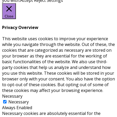
you wish.
Accept
Reject
Settings
Close
Privacy Overview
This website uses cookies to improve your experience
while you navigate through the website. Out of these, the
cookies that are categorized as necessary are stored on
your browser as they are essential for the working of
basic functionalities of the website. We also use third-
party cookies that help us analyze and understand how
you use this website. These cookies will be stored in your
browser only with your consent. You also have the option
to opt-out of these cookies. But opting out of some of
these cookies may affect your browsing experience.
Necessary
Necessary
Always Enabled
Necessary cookies are absolutely essential for the