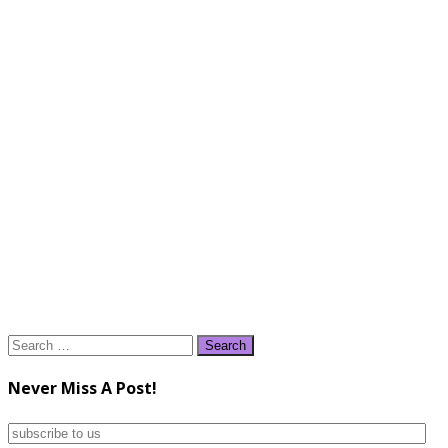
Search
for:
Never Miss A Post!
subscribe