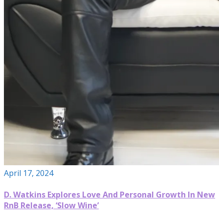
April 17, 2024
D. Watkins Explores Love And Personal Growth In New
RnB Release, ‘Slow Wine’