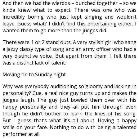
And then we had the wierdos – bunched together – so we
kinda knew what to expect. There was one who was
incredibly boring who just kept singing and wouldn’t
leave. Guess what? I didn’t find this entertaining either. I
wanted them to go more than the judges did.
There were 1 or 2 stand outs. A very stylish girl who sang
a jazzy classy type of song and an army officer who had a
very distinctive voice. But apart from them, I felt there
was a distinct lack of talent.
Moving on to Sunday night.
Why was everybody auditioning so gloomy and lacking in
personality? Cue, a real nice guy turns up and makes the
judges laugh. The guy just bowled them over with his
happy personality and they all put him through even
though he didn’t bother to learn the lines of his song.
But I guess that’s what it’s all about. Having a happy
smile on your face. Nothing to do with being a talented
performer at all.