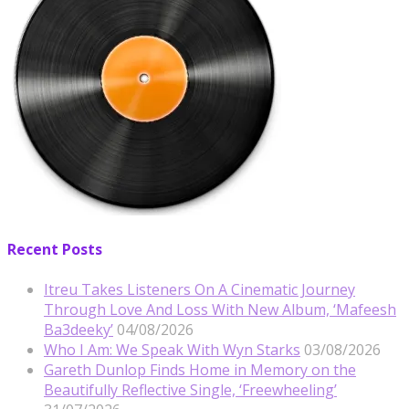
Recent Posts
Itreu Takes Listeners On A Cinematic Journey
Through Love And Loss With New Album, ‘Mafeesh
Ba3deeky’
04/08/2026
Who I Am: We Speak With Wyn Starks
03/08/2026
Gareth Dunlop Finds Home in Memory on the
Beautifully Reflective Single, ‘Freewheeling’