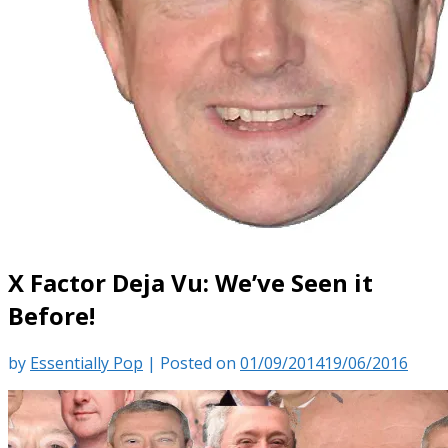
X Factor Deja Vu: We’ve Seen it
Before!
by
Essentially Pop
|
Posted on
01/09/2014
19/06/2016