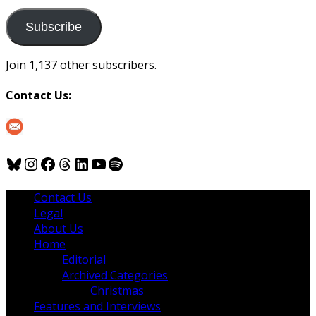
to
us
Subscribe
Join 1,137 other subscribers.
Contact Us:
Bluesky
Instagram
Facebook
Threads
LinkedIn
YouTube
Spotify
Contact Us
Legal
About Us
Home
Editorial
Archived Categories
Christmas
Features and Interviews