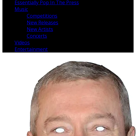
Essentially Pop In The Press
Music
Competitions
New Releases
New Artists
Concerts
Videos
Entertainment