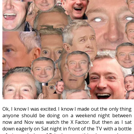
Ok, I know I was excited. I know I made out the only thing
anyone should be doing on a weekend night between
now and Nov was watch the X Factor. But then as I sat
down eagerly on Sat night in front of the TV with a bottle