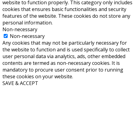
website to function properly. This category only includes
cookies that ensures basic functionalities and security
features of the website. These cookies do not store any
personal information.
Non-necessary
Non-necessary
Any cookies that may not be particularly necessary for
the website to function and is used specifically to collect
user personal data via analytics, ads, other embedded
contents are termed as non-necessary cookies. It is
mandatory to procure user consent prior to running
these cookies on your website.
SAVE & ACCEPT