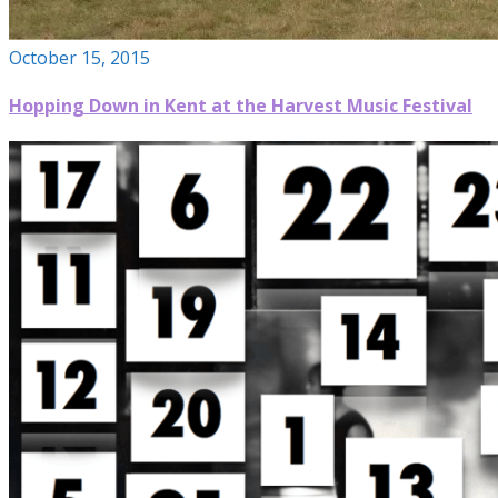
October 15, 2015
Hopping Down in Kent at the Harvest Music Festival