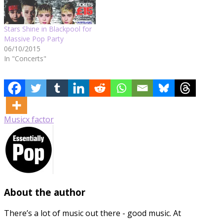
Stars Shine in Blackpool for
Massive Pop Party
06/10/2015
In "Concerts"
Music
x factor
About the author
There’s a lot of music out there - good music. At