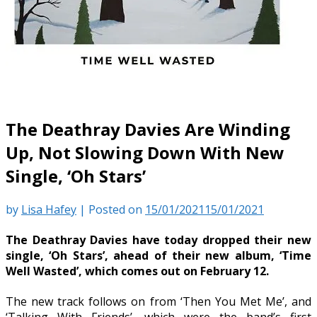
The Deathray Davies Are Winding
Up, Not Slowing Down With New
Single, ‘Oh Stars’
by
Lisa Hafey
|
Posted on
15/01/2021
15/01/2021
The Deathray Davies have today dropped their new
single, ‘Oh Stars’, ahead of their new album, ‘Time
Well Wasted’, which comes out on February 12.
The new track follows on from ‘Then You Met Me’, and