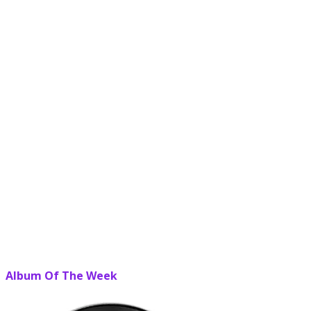
Album Of The Week