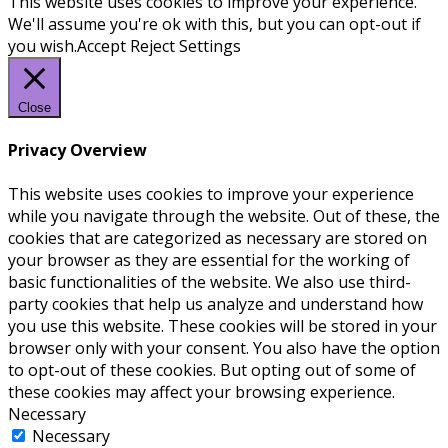
This website uses cookies to improve your experience.
We'll assume you're ok with this, but you can opt-out if
you wish.
Accept
Reject
Settings
Close
Privacy Overview
This website uses cookies to improve your experience
while you navigate through the website. Out of these, the
cookies that are categorized as necessary are stored on
your browser as they are essential for the working of
basic functionalities of the website. We also use third-
party cookies that help us analyze and understand how
you use this website. These cookies will be stored in your
browser only with your consent. You also have the option
to opt-out of these cookies. But opting out of some of
these cookies may affect your browsing experience.
Necessary
Necessary