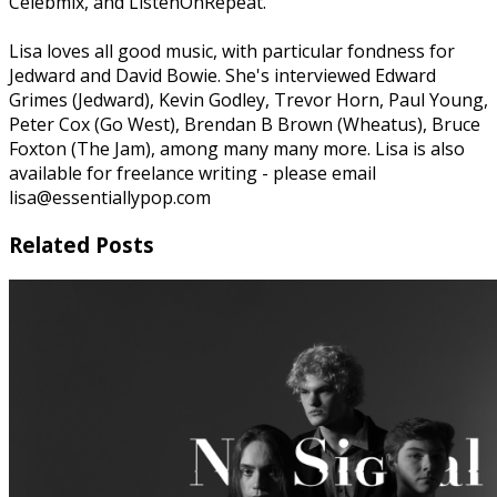
Celebmix, and ListenOnRepeat.
Lisa loves all good music, with particular fondness for
Jedward and David Bowie. She's interviewed Edward
Grimes (Jedward), Kevin Godley, Trevor Horn, Paul Young,
Peter Cox (Go West), Brendan B Brown (Wheatus), Bruce
Foxton (The Jam), among many many more. Lisa is also
available for freelance writing - please email
lisa@essentiallypop.com
Related Posts