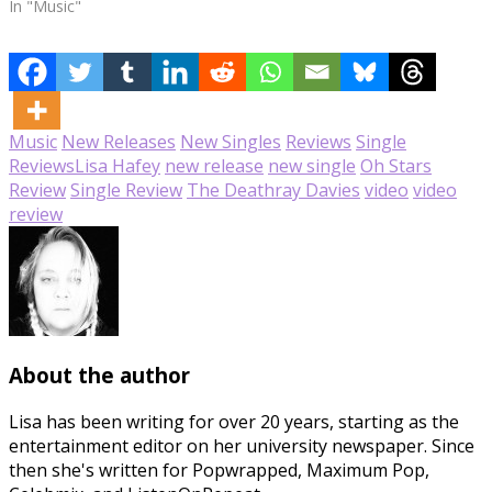
In "Music"
Music
New Releases
New Singles
Reviews
Single
Reviews
Lisa Hafey
new release
new single
Oh Stars
Review
Single Review
The Deathray Davies
video
video
review
About the author
Lisa has been writing for over 20 years, starting as the
entertainment editor on her university newspaper. Since
then she's written for Popwrapped, Maximum Pop,