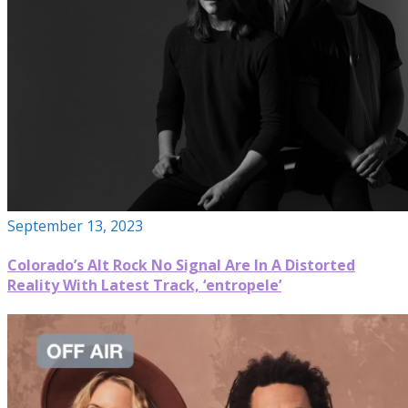
September 13, 2023
Colorado’s Alt Rock No Signal Are In A Distorted
Reality With Latest Track, ‘entropele’