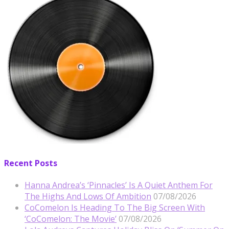
Recent Posts
Hanna Andrea’s ‘Pinnacles’ Is A Quiet Anthem For
The Highs And Lows Of Ambition
07/08/2026
CoComelon Is Heading To The Big Screen With
‘CoComelon: The Movie’
07/08/2026