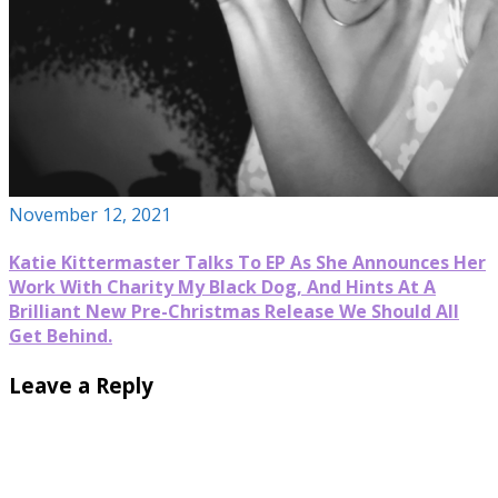
November 12, 2021
Katie Kittermaster Talks To EP As She Announces Her
Work With Charity My Black Dog, And Hints At A
Brilliant New Pre-Christmas Release We Should All
Get Behind.
Leave a Reply