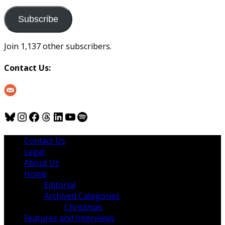
to
us
Subscribe
Join 1,137 other subscribers.
Contact Us:
Bluesky
Instagram
Facebook
Threads
LinkedIn
YouTube
Spotify
Contact Us
Legal
About Us
Home
Editorial
Archived Categories
Christmas
Features and Interviews