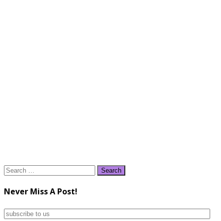
Search
for:
Never Miss A Post!
subscribe