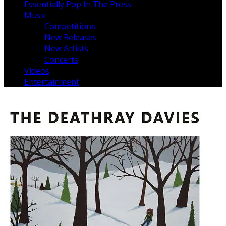
Essentially Pop In The Press
Music
Competitions
New Releases
New Artists
Concerts
Videos
Entertainment