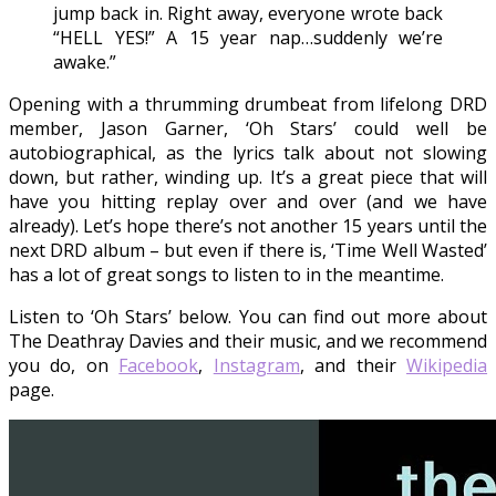
jump back in. Right away, everyone wrote back
“HELL YES!” A 15 year nap…suddenly we’re
awake.”
Opening with a thrumming drumbeat from lifelong DRD
member, Jason Garner, ‘Oh Stars’ could well be
autobiographical, as the lyrics talk about not slowing
down, but rather, winding up. It’s a great piece that will
have you hitting replay over and over (and we have
already). Let’s hope there’s not another 15 years until the
next DRD album – but even if there is, ‘Time Well Wasted’
has a lot of great songs to listen to in the meantime.
Listen to ‘Oh Stars’ below. You can find out more about
The Deathray Davies and their music, and we recommend
you do, on
Facebook
,
Instagram
, and their
Wikipedia
page.