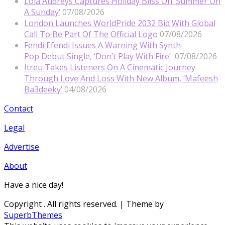
Lola Audreys Captures Holiday Bliss On ‘Summer On
A Sunday’
07/08/2026
London Launches WorldPride 2032 Bid With Global
Call To Be Part Of The Official Logo
07/08/2026
Fendi Efendi Issues A Warning With Synth-
Pop Debut Single, ‘Don’t Play With Fire’
07/08/2026
Itreu Takes Listeners On A Cinematic Journey
Through Love And Loss With New Album, ‘Mafeesh
Ba3deeky’
04/08/2026
Contact
Legal
Advertise
About
Have a nice day!
Copyright
. All rights reserved.
| Theme by
SuperbThemes