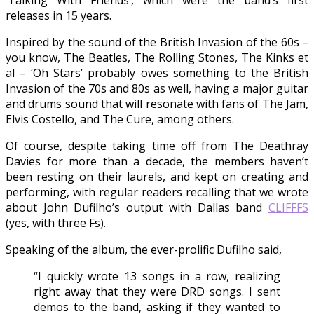
‘Talking With Friends’, which were the band’s first
releases in 15 years.
Inspired by the sound of the British Invasion of the 60s –
you know, The Beatles, The Rolling Stones, The Kinks et
al – ‘Oh Stars’ probably owes something to the British
Invasion of the 70s and 80s as well, having a major guitar
and drums sound that will resonate with fans of The Jam,
Elvis Costello, and The Cure, among others.
Of course, despite taking time off from The Deathray
Davies for more than a decade, the members haven’t
been resting on their laurels, and kept on creating and
performing, with regular readers recalling that we wrote
about John Dufilho’s output with Dallas band
CLIFFFS
(yes, with three Fs).
Speaking of the album, the ever-prolific Dufilho said,
“I quickly wrote 13 songs in a row, realizing
right away that they were DRD songs. I sent
demos to the band, asking if they wanted to