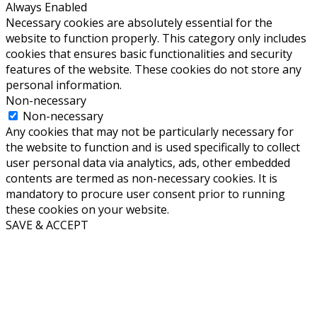
Always Enabled
Necessary cookies are absolutely essential for the
website to function properly. This category only includes
cookies that ensures basic functionalities and security
features of the website. These cookies do not store any
personal information.
Non-necessary
Non-necessary
Any cookies that may not be particularly necessary for
the website to function and is used specifically to collect
user personal data via analytics, ads, other embedded
contents are termed as non-necessary cookies. It is
mandatory to procure user consent prior to running
these cookies on your website.
SAVE & ACCEPT