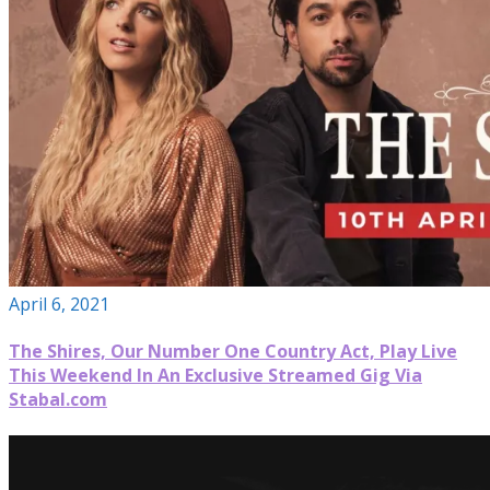
April 6, 2021
The Shires, Our Number One Country Act, Play Live
This Weekend In An Exclusive Streamed Gig Via
Stabal.com