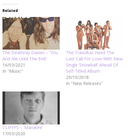
Related
The Deathray Davies – ‘You
The Travoltas Heed The
And Me Until The End’
Last Call For Love With New
16/03/2021
Single ‘Snowball’ Ahead Of
In "Music"
Self-Titled Album
29/10/2018
In "New Releases"
CLIFFFS – ‘Manatee’
17/03/2020