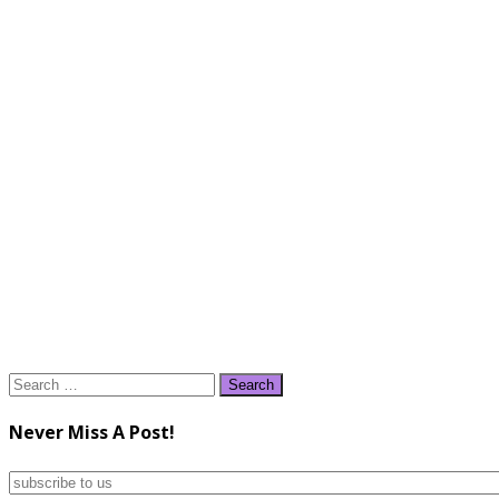
Search
for:
Never Miss A Post!
subscribe