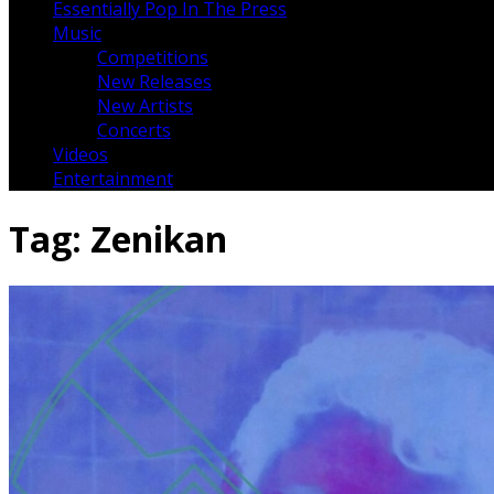
Essentially Pop In The Press
Music
Competitions
New Releases
New Artists
Concerts
Videos
Entertainment
Tag:
Zenikan