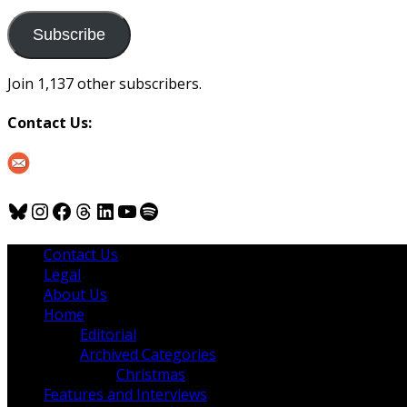
to
us
Subscribe
Join 1,137 other subscribers.
Contact Us:
Bluesky
Instagram
Facebook
Threads
LinkedIn
YouTube
Spotify
Contact Us
Legal
About Us
Home
Editorial
Archived Categories
Christmas
Features and Interviews