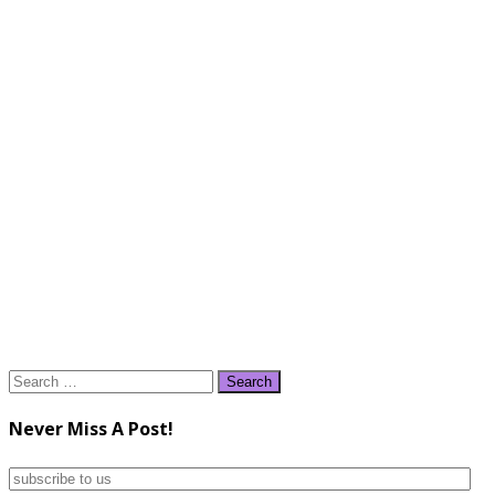
Search
for:
Never Miss A Post!
subscribe