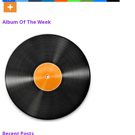
Album Of The Week
Recent Posts