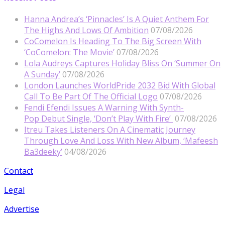
Hanna Andrea’s ‘Pinnacles’ Is A Quiet Anthem For
The Highs And Lows Of Ambition
07/08/2026
CoComelon Is Heading To The Big Screen With
‘CoComelon: The Movie’
07/08/2026
Lola Audreys Captures Holiday Bliss On ‘Summer On
A Sunday’
07/08/2026
London Launches WorldPride 2032 Bid With Global
Call To Be Part Of The Official Logo
07/08/2026
Fendi Efendi Issues A Warning With Synth-
Pop Debut Single, ‘Don’t Play With Fire’
07/08/2026
Itreu Takes Listeners On A Cinematic Journey
Through Love And Loss With New Album, ‘Mafeesh
Ba3deeky’
04/08/2026
Contact
Legal
Advertise