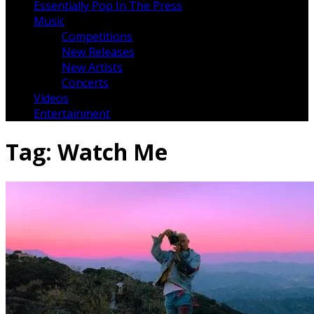
Essentially Pop In The Press
Music
Competitions
New Releases
New Artists
Concerts
Videos
Entertainment
Tag:
Watch Me