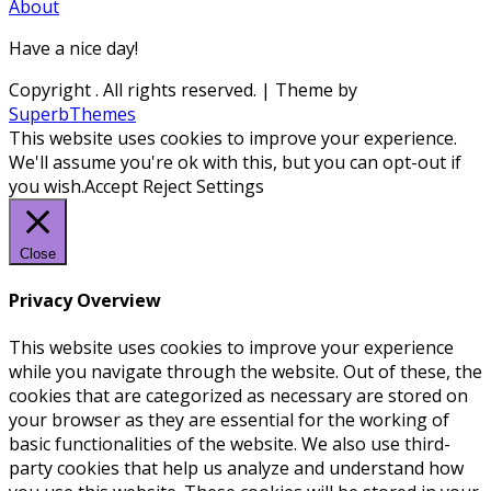
About
Have a nice day!
Copyright
. All rights reserved.
| Theme by
SuperbThemes
This website uses cookies to improve your experience.
We'll assume you're ok with this, but you can opt-out if
you wish.
Accept
Reject
Settings
Close
Privacy Overview
This website uses cookies to improve your experience
while you navigate through the website. Out of these, the
cookies that are categorized as necessary are stored on
your browser as they are essential for the working of
basic functionalities of the website. We also use third-
party cookies that help us analyze and understand how