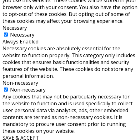
you use this website. These cookies will be stored in your
browser only with your consent. You also have the option
to opt-out of these cookies. But opting out of some of
these cookies may affect your browsing experience.
Necessary
Necessary
Always Enabled
Necessary cookies are absolutely essential for the
website to function properly. This category only includes
cookies that ensures basic functionalities and security
features of the website. These cookies do not store any
personal information.
Non-necessary
Non-necessary
Any cookies that may not be particularly necessary for
the website to function and is used specifically to collect
user personal data via analytics, ads, other embedded
contents are termed as non-necessary cookies. It is
mandatory to procure user consent prior to running
these cookies on your website.
SAVE & ACCEPT