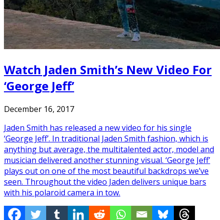
Watch Jaden Smith’s New Video For
‘George Jeff’
December 16, 2017
Jaden Smith has released a new video for his single
‘George Jeff’. In traditional Jaden Smith fashion, which is
anything but average, the multitalented actor, model and
musician delivered another stunning visual. ‘George Jeff’
plays out on one of the most beautiful backdrops we’ve
seen. Throughout the video Jaden delivers unique bars
with his polaroid camera in tow.