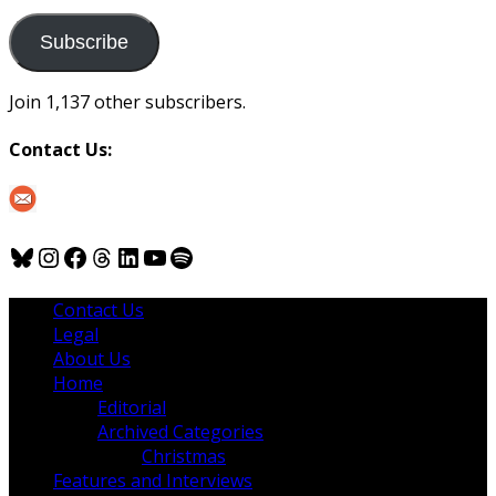
to
us
Subscribe
Join 1,137 other subscribers.
Contact Us:
Bluesky
Instagram
Facebook
Threads
LinkedIn
YouTube
Spotify
Contact Us
Legal
About Us
Home
Editorial
Archived Categories
Christmas
Features and Interviews