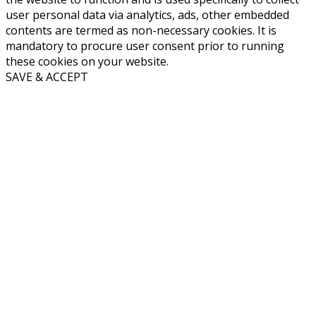
user personal data via analytics, ads, other embedded
contents are termed as non-necessary cookies. It is
mandatory to procure user consent prior to running
these cookies on your website.
SAVE & ACCEPT