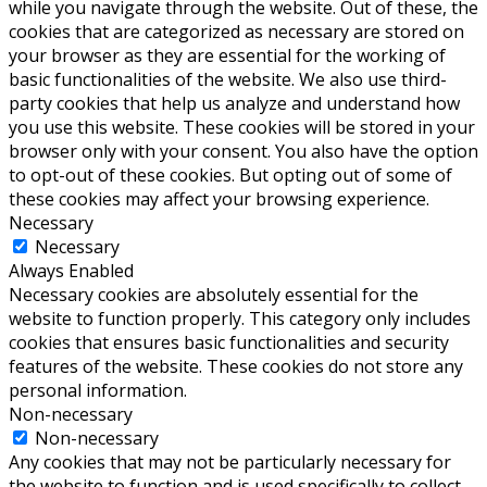
while you navigate through the website. Out of these, the
cookies that are categorized as necessary are stored on
your browser as they are essential for the working of
basic functionalities of the website. We also use third-
party cookies that help us analyze and understand how
you use this website. These cookies will be stored in your
browser only with your consent. You also have the option
to opt-out of these cookies. But opting out of some of
these cookies may affect your browsing experience.
Necessary
Necessary
Always Enabled
Necessary cookies are absolutely essential for the
website to function properly. This category only includes
cookies that ensures basic functionalities and security
features of the website. These cookies do not store any
personal information.
Non-necessary
Non-necessary
Any cookies that may not be particularly necessary for
the website to function and is used specifically to collect