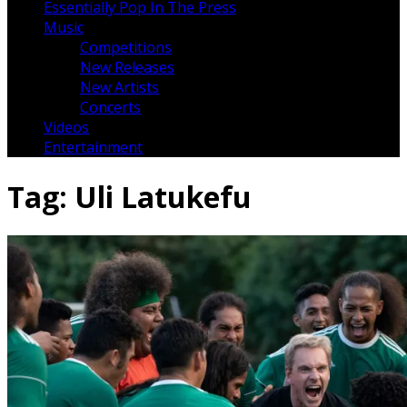
Essentially Pop In The Press
Music
Competitions
New Releases
New Artists
Concerts
Videos
Entertainment
Tag:
Uli Latukefu