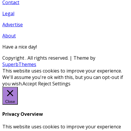
Contact
Legal
Advertise
About
Have a nice day!
Copyright
. All rights reserved.
| Theme by
SuperbThemes
This website uses cookies to improve your experience.
We'll assume you're ok with this, but you can opt-out if
you wish.
Accept
Reject
Settings
Close
Privacy Overview
This website uses cookies to improve your experience