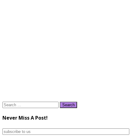
Search
for:
Never Miss A Post!
subscribe