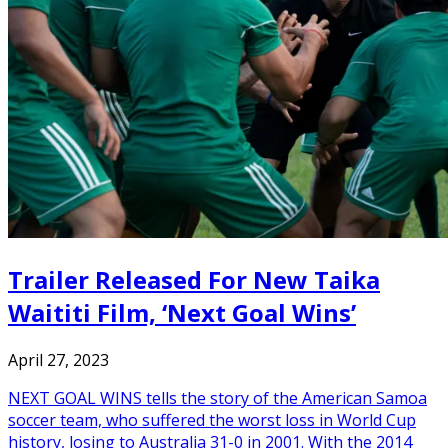
Trailer Released For New Taika
Waititi Film, ‘Next Goal Wins’
April 27, 2023
NEXT GOAL WINS tells the story of the American Samoa
soccer team, who suffered the worst loss in World Cup
history, losing to Australia 31-0 in 2001. With the 2014