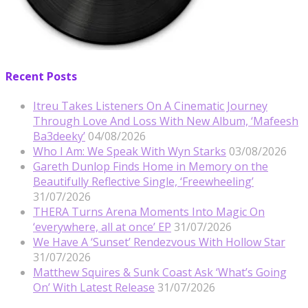
Recent Posts
Itreu Takes Listeners On A Cinematic Journey
Through Love And Loss With New Album, ‘Mafeesh
Ba3deeky’
04/08/2026
Who I Am: We Speak With Wyn Starks
03/08/2026
Gareth Dunlop Finds Home in Memory on the
Beautifully Reflective Single, ‘Freewheeling’
31/07/2026
THERA Turns Arena Moments Into Magic On
‘everywhere, all at once’ EP
31/07/2026
We Have A ‘Sunset’ Rendezvous With Hollow Star
31/07/2026
Matthew Squires & Sunk Coast Ask ‘What’s Going
On’ With Latest Release
31/07/2026