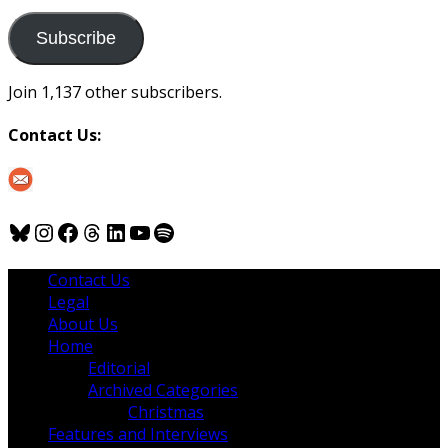
to
us
Subscribe
Join 1,137 other subscribers.
Contact Us:
Bluesky
Instagram
Facebook
Threads
LinkedIn
YouTube
Spotify
Contact Us
Legal
About Us
Home
Editorial
Archived Categories
Christmas
Features and Interviews