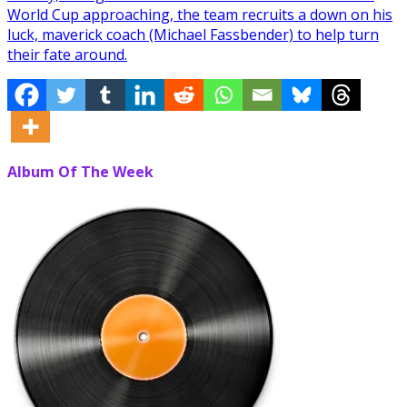
World Cup approaching, the team recruits a down on his
luck, maverick coach (Michael Fassbender) to help turn
their fate around.
Album Of The Week