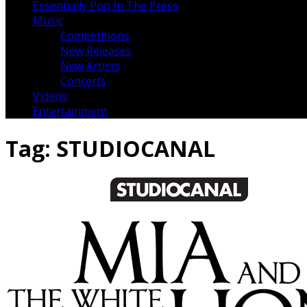
Essentially Pop In The Press
Music
Competitions
New Releases
New Artists
Concerts
Videos
Entertainment
Tag:
STUDIOCANAL