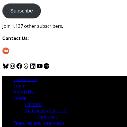
to
us
Subscribe
Join 1,137 other subscribers.
Contact Us:
Bluesky
Instagram
Facebook
Threads
LinkedIn
YouTube
Spotify
Contact Us
Legal
About Us
Home
Editorial
Archived Categories
Christmas
Features and Interviews