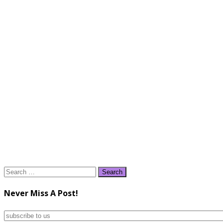
Search
for:
Never Miss A Post!
subscribe