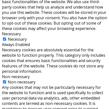
basic functionalities of the website. We also use third-
party cookies that help us analyze and understand how
you use this website. These cookies will be stored in your
browser only with your consent. You also have the option
to opt-out of these cookies. But opting out of some of
these cookies may affect your browsing experience.
Necessary
Necessary
Always Enabled
Necessary cookies are absolutely essential for the
website to function properly. This category only includes
cookies that ensures basic functionalities and security
features of the website. These cookies do not store any
personal information.
Non-necessary
Non-necessary
Any cookies that may not be particularly necessary for
the website to function and is used specifically to collect
user personal data via analytics, ads, other embedded
contents are termed as non-necessary cookies. It is
mandatory to procure user consent prior to running