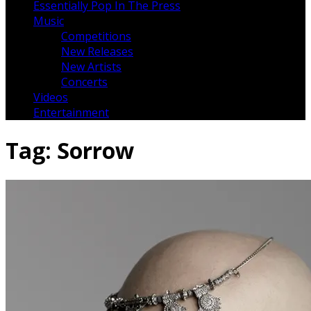
Essentially Pop In The Press
Music
Competitions
New Releases
New Artists
Concerts
Videos
Entertainment
Tag:
Sorrow