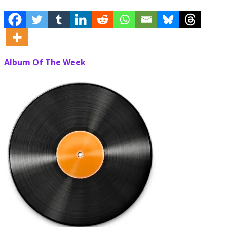
Album Of The Week