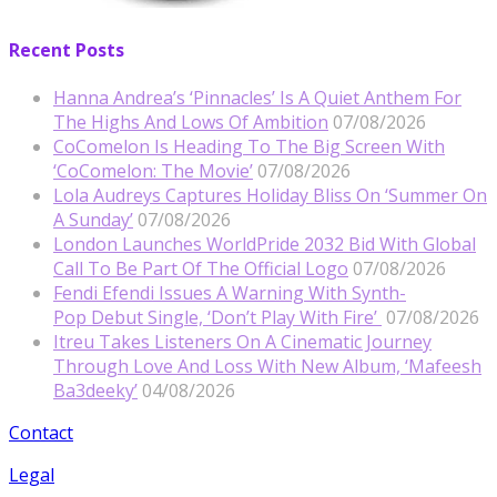
Recent Posts
Hanna Andrea’s ‘Pinnacles’ Is A Quiet Anthem For
The Highs And Lows Of Ambition
07/08/2026
CoComelon Is Heading To The Big Screen With
‘CoComelon: The Movie’
07/08/2026
Lola Audreys Captures Holiday Bliss On ‘Summer On
A Sunday’
07/08/2026
London Launches WorldPride 2032 Bid With Global
Call To Be Part Of The Official Logo
07/08/2026
Fendi Efendi Issues A Warning With Synth-
Pop Debut Single, ‘Don’t Play With Fire’
07/08/2026
Itreu Takes Listeners On A Cinematic Journey
Through Love And Loss With New Album, ‘Mafeesh
Ba3deeky’
04/08/2026
Contact
Legal