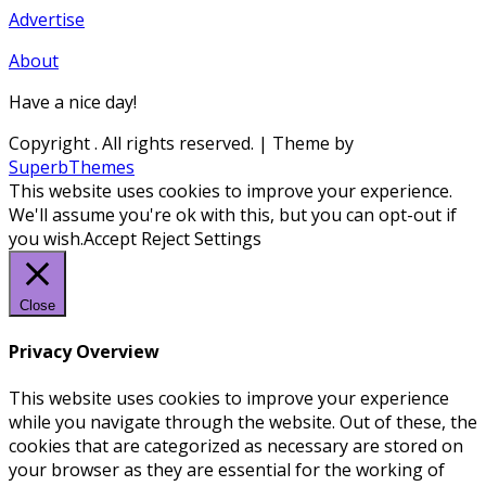
Advertise
About
Have a nice day!
Copyright
. All rights reserved.
| Theme by
SuperbThemes
This website uses cookies to improve your experience.
We'll assume you're ok with this, but you can opt-out if
you wish.
Accept
Reject
Settings
Close
Privacy Overview
This website uses cookies to improve your experience
while you navigate through the website. Out of these, the
cookies that are categorized as necessary are stored on
your browser as they are essential for the working of