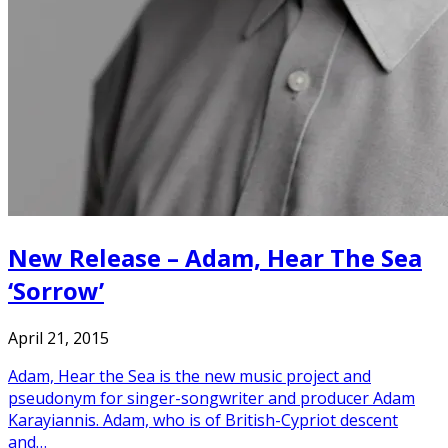
New Release – Adam, Hear The Sea
‘Sorrow’
April 21, 2015
Adam, Hear the Sea is the new music project and
pseudonym for singer-songwriter and producer Adam
Karayiannis. Adam, who is of British-Cypriot descent
and…