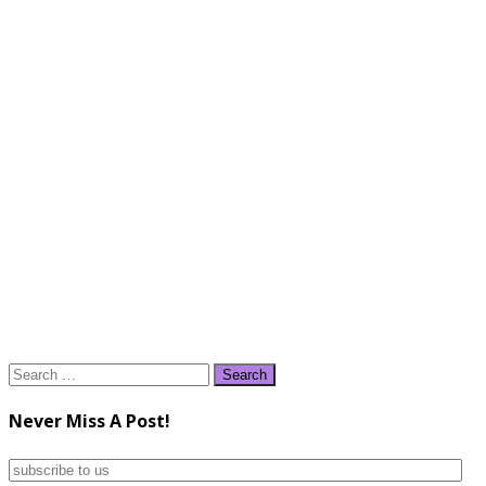
Search
for:
Never Miss A Post!
subscribe