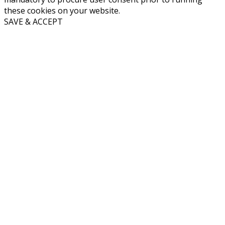
these cookies on your website.
SAVE & ACCEPT