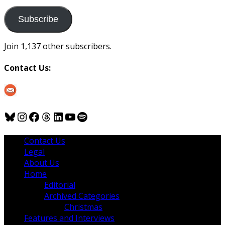
to
us
Subscribe
Join 1,137 other subscribers.
Contact Us:
Bluesky
Instagram
Facebook
Threads
LinkedIn
YouTube
Spotify
Contact Us
Legal
About Us
Home
Editorial
Archived Categories
Christmas
Features and Interviews