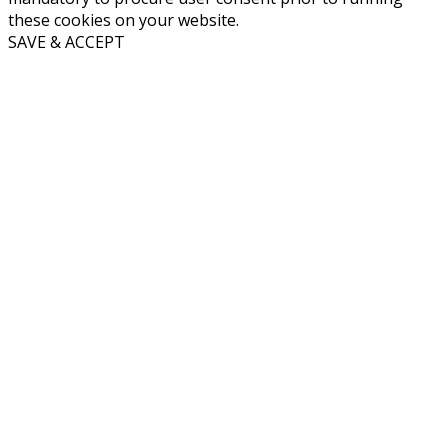
these cookies on your website.
SAVE & ACCEPT