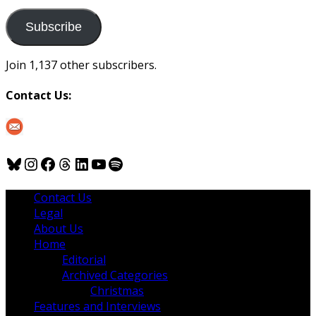
to
us
Subscribe
Join 1,137 other subscribers.
Contact Us:
Bluesky
Instagram
Facebook
Threads
LinkedIn
YouTube
Spotify
Contact Us
Legal
About Us
Home
Editorial
Archived Categories
Christmas
Features and Interviews