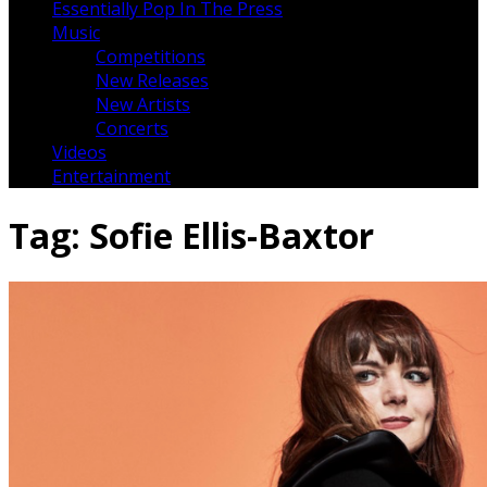
Essentially Pop In The Press
Music
Competitions
New Releases
New Artists
Concerts
Videos
Entertainment
Tag:
Sofie Ellis-Baxtor