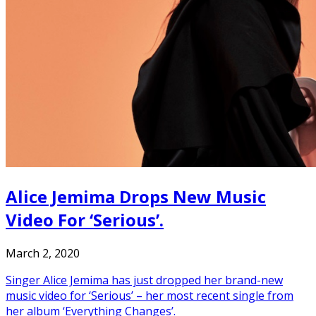
Alice Jemima Drops New Music
Video For ‘Serious’.
March 2, 2020
Singer Alice Jemima has just dropped her brand-new
music video for ‘Serious’ – her most recent single from
her album ‘Everything Changes’.