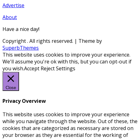
Advertise
About
Have a nice day!
Copyright
. All rights reserved.
| Theme by
SuperbThemes
This website uses cookies to improve your experience.
We'll assume you're ok with this, but you can opt-out if
you wish.
Accept
Reject
Settings
Close
Privacy Overview
This website uses cookies to improve your experience
while you navigate through the website. Out of these, the
cookies that are categorized as necessary are stored on
your browser as they are essential for the working of