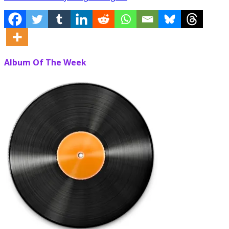
Album Of The Week