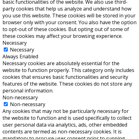
basic functionalities of the website. We also use third-
party cookies that help us analyze and understand how
you use this website. These cookies will be stored in your
browser only with your consent. You also have the option
to opt-out of these cookies. But opting out of some of
these cookies may affect your browsing experience.
Necessary
Necessary
Always Enabled
Necessary cookies are absolutely essential for the
website to function properly. This category only includes
cookies that ensures basic functionalities and security
features of the website. These cookies do not store any
personal information.
Non-necessary
Non-necessary
Any cookies that may not be particularly necessary for
the website to function and is used specifically to collect
user personal data via analytics, ads, other embedded
contents are termed as non-necessary cookies. It is
mandatory to procure user consent prior to running