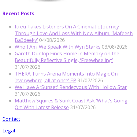
Recent Posts
Itreu Takes Listeners On A Cinematic Journey
Through Love And Loss With New Album, ‘Mafeesh
Ba3deeky’
04/08/2026
Who I Am: We Speak With Wyn Starks
03/08/2026
Gareth Dunlop Finds Home in Memory on the
Beautifully Reflective Single, ‘Freewheeling’
31/07/2026
THERA Turns Arena Moments Into Magic On
‘everywhere, all at once’ EP
31/07/2026
We Have A ‘Sunset’ Rendezvous With Hollow Star
31/07/2026
Matthew Squires & Sunk Coast Ask ‘What’s Going
On’ With Latest Release
31/07/2026
Contact
Legal