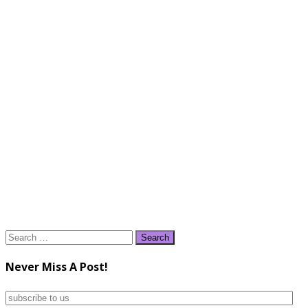
Search
for:
Never Miss A Post!
subscribe