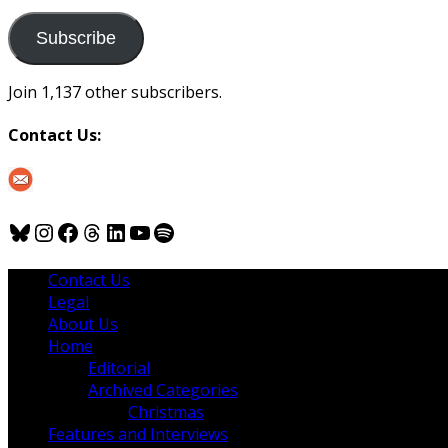
to
us
Subscribe
Join 1,137 other subscribers.
Contact Us:
Bluesky
Instagram
Facebook
Threads
LinkedIn
YouTube
Spotify
Contact Us
Legal
About Us
Home
Editorial
Archived Categories
Christmas
Features and Interviews