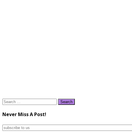
Search
for:
Never Miss A Post!
subscribe