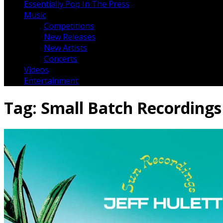
Essentially Pop In The Press
Music
Competitions
New Releases
New Artists
Concerts
Videos
Entertainment
Tag:
Small Batch Recordings