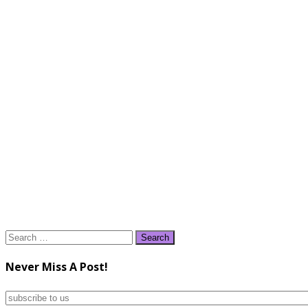
Search
for:
Never Miss A Post!
subscribe