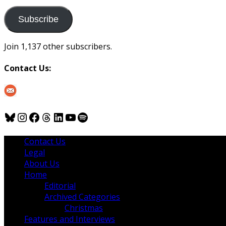
to
us
Subscribe
Join 1,137 other subscribers.
Contact Us:
Bluesky
Instagram
Facebook
Threads
LinkedIn
YouTube
Spotify
Contact Us
Legal
About Us
Home
Editorial
Archived Categories
Christmas
Features and Interviews