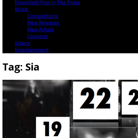
Essentially Pop In The Press
Music
Competitions
New Releases
New Artists
Concerts
Videos
Entertainment
Tag:
Sia