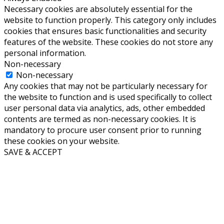
Necessary cookies are absolutely essential for the
website to function properly. This category only includes
cookies that ensures basic functionalities and security
features of the website. These cookies do not store any
personal information.
Non-necessary
Non-necessary
Any cookies that may not be particularly necessary for
the website to function and is used specifically to collect
user personal data via analytics, ads, other embedded
contents are termed as non-necessary cookies. It is
mandatory to procure user consent prior to running
these cookies on your website.
SAVE & ACCEPT