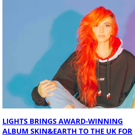
LIGHTS BRINGS AWARD-WINNING
ALBUM SKIN&EARTH TO THE UK FOR