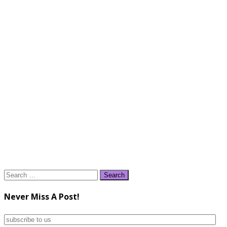
Search
for:
Never Miss A Post!
subscribe