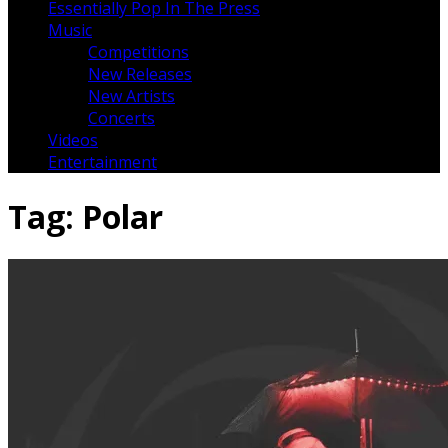
Essentially Pop In The Press
Music
Competitions
New Releases
New Artists
Concerts
Videos
Entertainment
Tag:
Polar