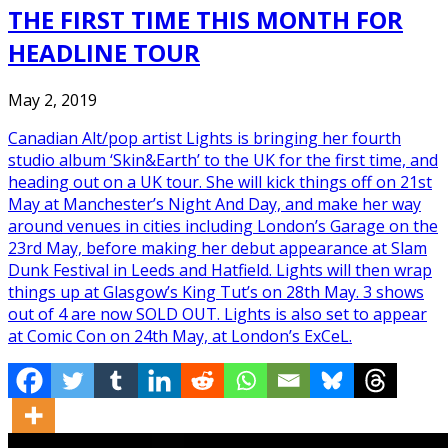
THE FIRST TIME THIS MONTH FOR
HEADLINE TOUR
May 2, 2019
Canadian Alt/pop artist Lights is bringing her fourth
studio album ‘Skin&Earth’ to the UK for the first time, and
heading out on a UK tour. She will kick things off on 21st
May at Manchester’s Night And Day, and make her way
around venues in cities including London’s Garage on the
23rd May, before making her debut appearance at Slam
Dunk Festival in Leeds and Hatfield. Lights will then wrap
things up at Glasgow’s King Tut’s on 28th May. 3 shows
out of 4 are now SOLD OUT. Lights is also set to appear
at Comic Con on 24th May, at London’s ExCeL.