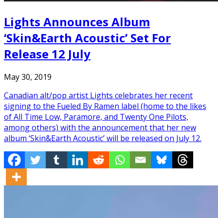
Lights Announces Album
‘Skin&Earth Acoustic’ Set For
Release 12 July
May 30, 2019
Canadian alt/pop artist Lights celebrates her recent
signing to the Fueled By Ramen label (home to the likes
of All Time Low, Paramore, and Twenty One Pilots,
among others) with the announcement that her new
album ‘Skin&Earth Acoustic’ will be released on July 12.