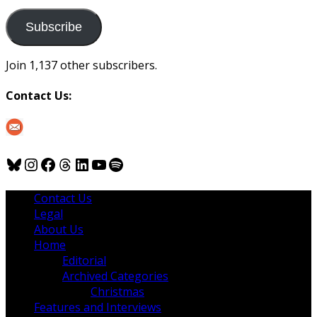
to
us
Subscribe
Join 1,137 other subscribers.
Contact Us:
Bluesky
Instagram
Facebook
Threads
LinkedIn
YouTube
Spotify
Contact Us
Legal
About Us
Home
Editorial
Archived Categories
Christmas
Features and Interviews