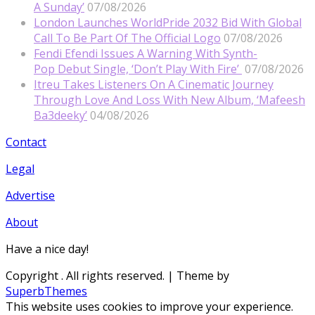
A Sunday’
07/08/2026
London Launches WorldPride 2032 Bid With Global
Call To Be Part Of The Official Logo
07/08/2026
Fendi Efendi Issues A Warning With Synth-
Pop Debut Single, ‘Don’t Play With Fire’
07/08/2026
Itreu Takes Listeners On A Cinematic Journey
Through Love And Loss With New Album, ‘Mafeesh
Ba3deeky’
04/08/2026
Contact
Legal
Advertise
About
Have a nice day!
Copyright
. All rights reserved.
| Theme by
SuperbThemes
This website uses cookies to improve your experience.