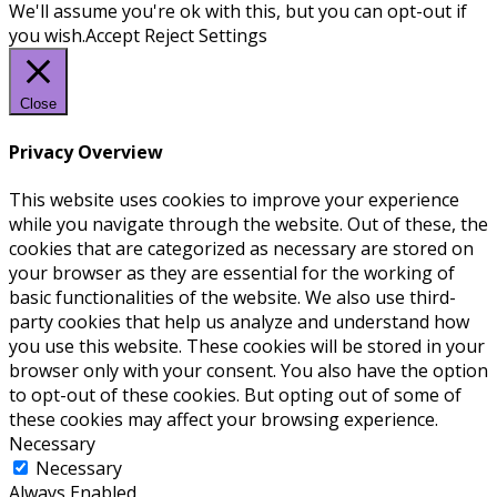
We'll assume you're ok with this, but you can opt-out if
you wish.
Accept
Reject
Settings
Close
Privacy Overview
This website uses cookies to improve your experience
while you navigate through the website. Out of these, the
cookies that are categorized as necessary are stored on
your browser as they are essential for the working of
basic functionalities of the website. We also use third-
party cookies that help us analyze and understand how
you use this website. These cookies will be stored in your
browser only with your consent. You also have the option
to opt-out of these cookies. But opting out of some of
these cookies may affect your browsing experience.
Necessary
Necessary
Always Enabled