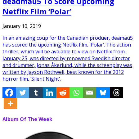
deadmau5 To Score Upcoming
Netflix Film ‘Polar’
January 10, 2019
In an amazing coup for the Canadian produer, deamau5
has scored the upcoming Netflix film, ‘Polar’. The action
thriller, which will be avaiable to view on Netflix from
January 25, was directed by renowned Swedish director
and drummer, Jonas Åkerlund, while the screenplay was
written by Jayson Rothwell, best known for the 2012
horror film, ‘Silent Night’.
Album Of The Week