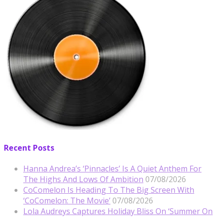
Recent Posts
Hanna Andrea’s ‘Pinnacles’ Is A Quiet Anthem For
The Highs And Lows Of Ambition
07/08/2026
CoComelon Is Heading To The Big Screen With
‘CoComelon: The Movie’
07/08/2026
Lola Audreys Captures Holiday Bliss On ‘Summer On