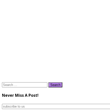
Search
for:
Never Miss A Post!
subscribe