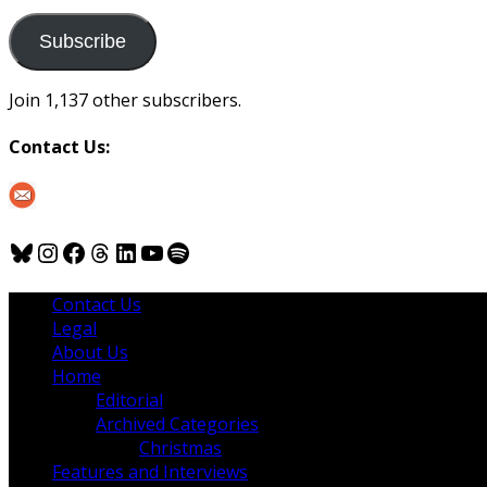
to
us
Subscribe
Join 1,137 other subscribers.
Contact Us:
Bluesky
Instagram
Facebook
Threads
LinkedIn
YouTube
Spotify
Contact Us
Legal
About Us
Home
Editorial
Archived Categories
Christmas
Features and Interviews