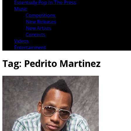
Essentially Pop In The Press
Music
Competitions
New Releases
New Artists
Concerts
Videos
Entertainment
Tag:
Pedrito Martinez