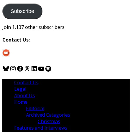
to
us
Subscribe
Join 1,137 other subscribers.
Contact Us:
Bluesky
Instagram
Facebook
Threads
LinkedIn
YouTube
Spotify
Contact Us
Legal
About Us
Home
Editorial
Archived Categories
Christmas
Features and Interviews