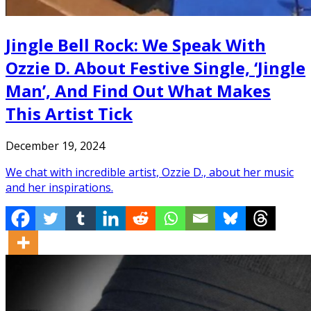
Jingle Bell Rock: We Speak With
Ozzie D. About Festive Single, ‘Jingle
Man’, And Find Out What Makes
This Artist Tick
December 19, 2024
We chat with incredible artist, Ozzie D., about her music
and her inspirations.