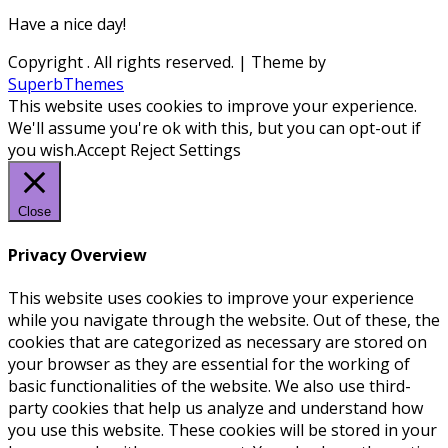
Have a nice day!
Copyright
. All rights reserved.
| Theme by
SuperbThemes
This website uses cookies to improve your experience.
We'll assume you're ok with this, but you can opt-out if
you wish.
Accept
Reject
Settings
Close
Privacy Overview
This website uses cookies to improve your experience
while you navigate through the website. Out of these, the
cookies that are categorized as necessary are stored on
your browser as they are essential for the working of
basic functionalities of the website. We also use third-
party cookies that help us analyze and understand how
you use this website. These cookies will be stored in your