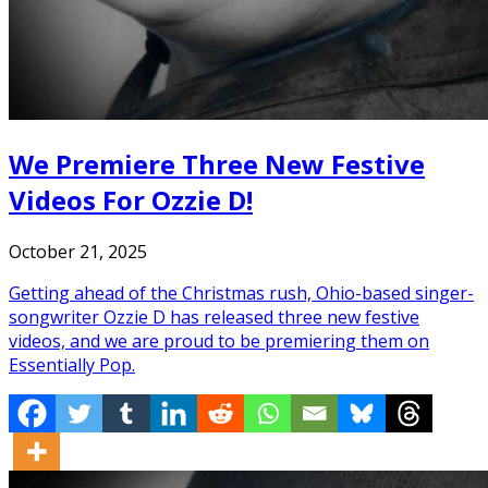
We Premiere Three New Festive
Videos For Ozzie D!
October 21, 2025
Getting ahead of the Christmas rush, Ohio-based singer-
songwriter Ozzie D has released three new festive
videos, and we are proud to be premiering them on
Essentially Pop.