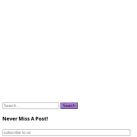
Search
for:
Never Miss A Post!
subscribe