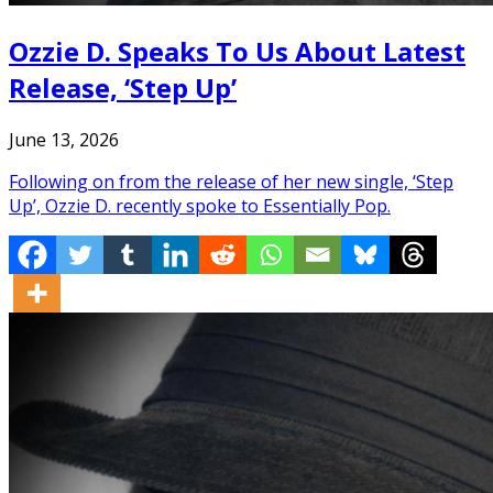
Ozzie D. Speaks To Us About Latest
Release, ‘Step Up’
June 13, 2026
Following on from the release of her new single, ‘Step
Up’, Ozzie D. recently spoke to Essentially Pop.