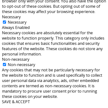
browser only with your consent. You also have the option
to opt-out of these cookies. But opting out of some of
these cookies may affect your browsing experience.
Necessary
Necessary
Always Enabled
Necessary cookies are absolutely essential for the
website to function properly. This category only includes
cookies that ensures basic functionalities and security
features of the website. These cookies do not store any
personal information.
Non-necessary
Non-necessary
Any cookies that may not be particularly necessary for
the website to function and is used specifically to collect
user personal data via analytics, ads, other embedded
contents are termed as non-necessary cookies. It is
mandatory to procure user consent prior to running
these cookies on your website.
SAVE & ACCEPT