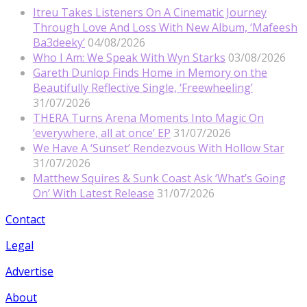
Itreu Takes Listeners On A Cinematic Journey
Through Love And Loss With New Album, ‘Mafeesh
Ba3deeky’
04/08/2026
Who I Am: We Speak With Wyn Starks
03/08/2026
Gareth Dunlop Finds Home in Memory on the
Beautifully Reflective Single, ‘Freewheeling’
31/07/2026
THERA Turns Arena Moments Into Magic On
‘everywhere, all at once’ EP
31/07/2026
We Have A ‘Sunset’ Rendezvous With Hollow Star
31/07/2026
Matthew Squires & Sunk Coast Ask ‘What’s Going
On’ With Latest Release
31/07/2026
Contact
Legal
Advertise
About