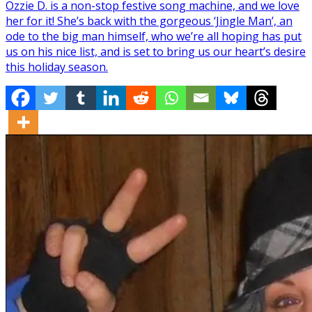
Ozzie D. is a non-stop festive song machine, and we love
her for it! She’s back with the gorgeous ‘Jingle Man’, an
ode to the big man himself, who we’re all hoping has put
us on his nice list, and is set to bring us our heart’s desire
this holiday season.