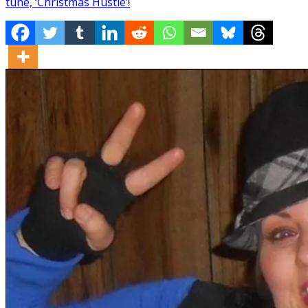
tune, ‘Christmas Hustle’!