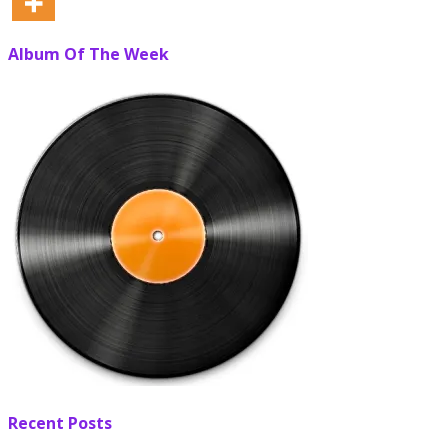
Album Of The Week
Recent Posts