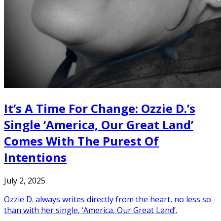
It’s A Time For Change: Ozzie D.’s
Single ‘America, Our Great Land’
Comes With The Purest Of
Intentions
July 2, 2025
Ozzie D. always writes directly from the heart, no less so
than with her single, ‘America, Our Great Land’.