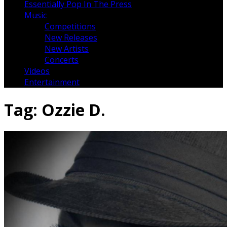
Essentially Pop In The Press
Music
Competitions
New Releases
New Artists
Concerts
Videos
Entertainment
Tag:
Ozzie D.