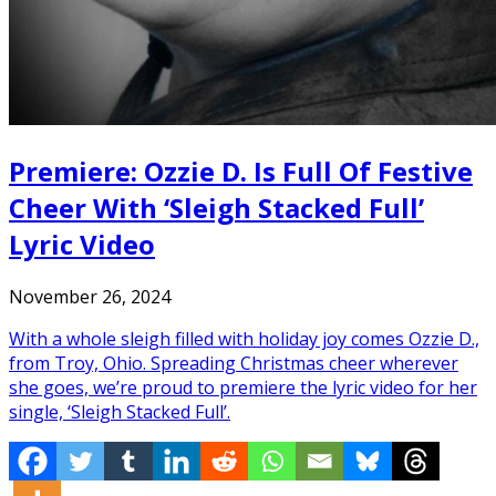
Premiere: Ozzie D. Is Full Of Festive
Cheer With ‘Sleigh Stacked Full’
Lyric Video
November 26, 2024
With a whole sleigh filled with holiday joy comes Ozzie D.,
from Troy, Ohio. Spreading Christmas cheer wherever
she goes, we’re proud to premiere the lyric video for her
single, ‘Sleigh Stacked Full’.