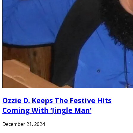
Ozzie D. Keeps The Festive Hits
Coming With ‘Jingle Man’
December 21, 2024