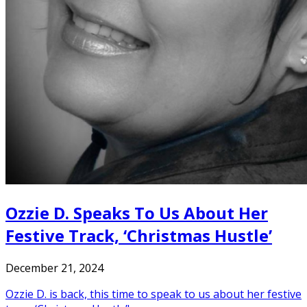
Ozzie D. Speaks To Us About Her
Festive Track, ‘Christmas Hustle’
December 21, 2024
Ozzie D. is back, this time to speak to us about her festive