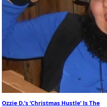
Ozzie D.’s ‘Christmas Hustle’ Is The