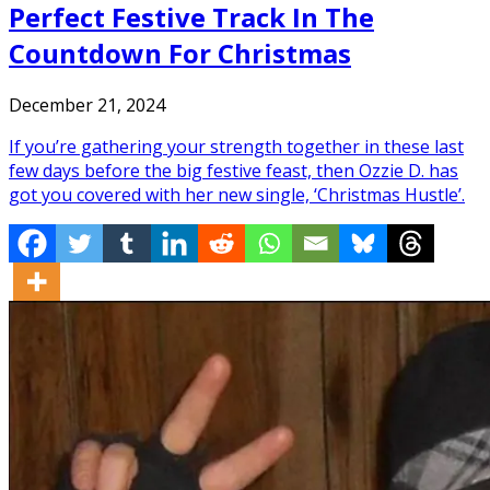
Perfect Festive Track In The
Countdown For Christmas
December 21, 2024
If you’re gathering your strength together in these last
few days before the big festive feast, then Ozzie D. has
got you covered with her new single, ‘Christmas Hustle’.