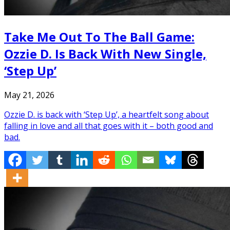
Take Me Out To The Ball Game:
Ozzie D. Is Back With New Single,
‘Step Up’
May 21, 2026
Ozzie D. is back with ‘Step Up’, a heartfelt song about
falling in love and all that goes with it – both good and
bad.