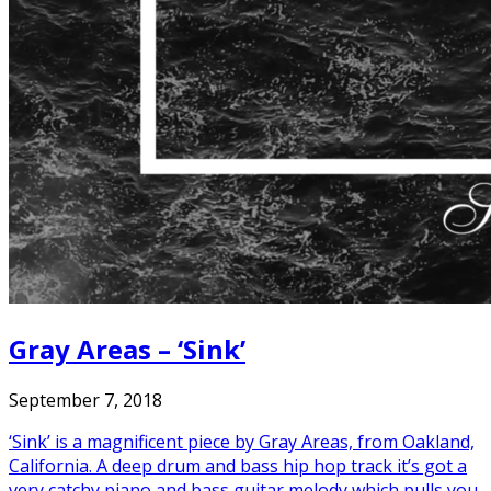
Gray Areas – ‘Sink’
September 7, 2018
‘Sink’ is a magnificent piece by Gray Areas, from Oakland,
California. A deep drum and bass hip hop track it’s got a
very catchy piano and bass guitar melody which pulls you