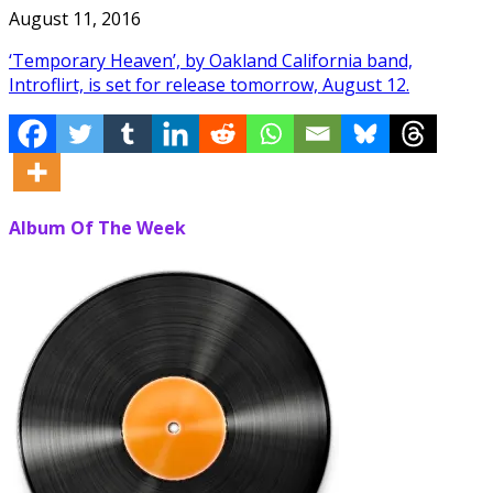
August 11, 2016
‘Temporary Heaven’, by Oakland California band,
Introflirt, is set for release tomorrow, August 12.
Album Of The Week