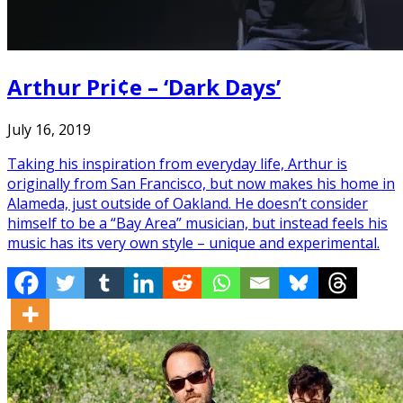
Arthur Pri¢e – ‘Dark Days’
July 16, 2019
Taking his inspiration from everyday life, Arthur is
originally from San Francisco, but now makes his home in
Alameda, just outside of Oakland. He doesn’t consider
himself to be a “Bay Area” musician, but instead feels his
music has its very own style – unique and experimental.