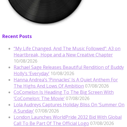
Recent Posts
“My Life Changed, And The Music Followed”: A3 on
Heartbreak, Hope and a New Creative Chapter
10/08/2026
Rachael Sage Releases Beautiful Rendition of Buddy
Holly’s ‘Everyday’
10/08/2026
Hanna Andrea’s ‘Pinnacles’ Is A Quiet Anthem For
The Highs And Lows Of Ambition
07/08/2026
CoComelon Is Heading To The Big Screen With
‘CoComelon: The Movie’
07/08/2026
Lola Audreys Captures Holiday Bliss On ‘Summer On
A Sunday’
07/08/2026
London Launches WorldPride 2032 Bid With Global
Call To Be Part Of The Official Logo
07/08/2026