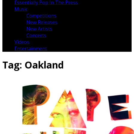
Essentially Pop In The Press
Music
Competitions
New Releases
New Artists
Concerts
Videos
Entertainment
Tag:
Oakland