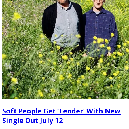
Soft People Get ‘Tender’ With New
Single Out July 12