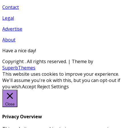
Contact
Legal
Advertise
About
Have a nice day!
Copyright
. All rights reserved.
| Theme by
SuperbThemes
This website uses cookies to improve your experience.
We'll assume you're ok with this, but you can opt-out if
you wish.
Accept
Reject
Settings
Close
Privacy Overview