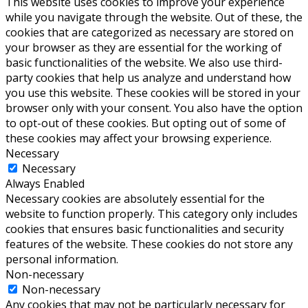
This website uses cookies to improve your experience
while you navigate through the website. Out of these, the
cookies that are categorized as necessary are stored on
your browser as they are essential for the working of
basic functionalities of the website. We also use third-
party cookies that help us analyze and understand how
you use this website. These cookies will be stored in your
browser only with your consent. You also have the option
to opt-out of these cookies. But opting out of some of
these cookies may affect your browsing experience.
Necessary
Necessary
Always Enabled
Necessary cookies are absolutely essential for the
website to function properly. This category only includes
cookies that ensures basic functionalities and security
features of the website. These cookies do not store any
personal information.
Non-necessary
Non-necessary
Any cookies that may not be particularly necessary for