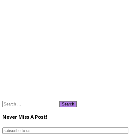
Search
for:
Never Miss A Post!
subscribe