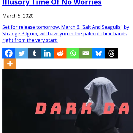
Illusory Time Of No Worries
March 5, 2020
Set for release tomorrow, March 6, ‘Salt And Seagulls’, by
Strange Pilgrim, will have you in the palm of their hands
right from the very start.