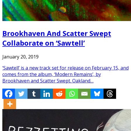
Brookhaven And Scatter Swept
Collaborate on ‘Sawtell’
January 20, 2019
‘Sawtell’ is a new track set for release on February 15, and
comes from the album, ‘Modern Remains’, by
Brookhaven and Scatter Swept. Oakland…