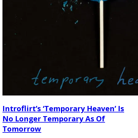
Introflirt’s ‘Temporary Heaven’ Is
No Longer Temporary As Of
Tomorrow