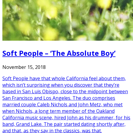
Soft People – ‘The Absolute Boy’
November 15, 2018
Soft People have that whole California feel about them,
which isn’t surprising when you discover that they’re
based in San Luis Obispo, close to the midpoint between
San Francisco and Los Angeles. The duo comprises
married couple Caleb Nichols and John Metz, who met
when Nichols, a long term member of the Oakland
California music scene, hired John as his drummer, for his
band, Grand Lake. The pair started dating shortly after,
and that, as they say in the classics, was that.