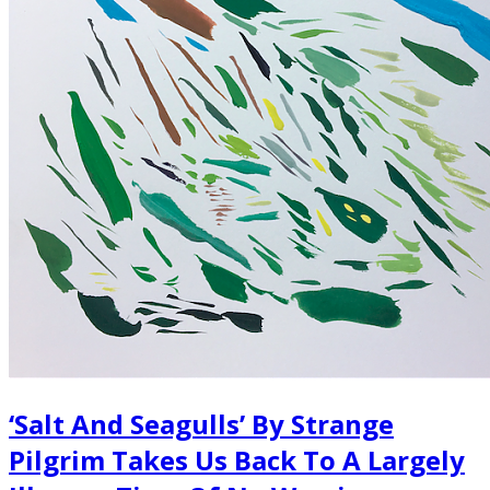
‘Salt And Seagulls’ By Strange
Pilgrim Takes Us Back To A Largely