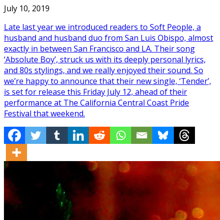
July 10, 2019
Late last year we introduced readers to Soft People, a
husband and husband duo from San Luis Obispo, almost
exactly in between San Francisco and LA. Their song
‘Absolute Boy’, struck us with its deeply personal lyrics,
and 80s stylings, and we really enjoyed their sound. So
we’re happy to announce that their new single, ‘Tender’,
is set for release this Friday July 12, ahead of their
performance at The California Central Coast Pride
Festival that weekend.