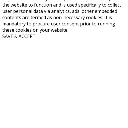
the website to function and is used specifically to collect
user personal data via analytics, ads, other embedded
contents are termed as non-necessary cookies. It is
mandatory to procure user consent prior to running
these cookies on your website.
SAVE & ACCEPT