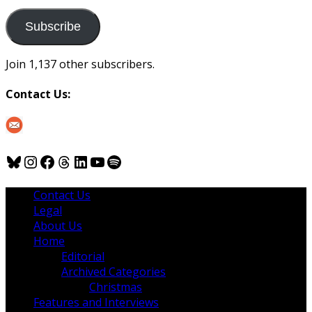
to
us
Subscribe
Join 1,137 other subscribers.
Contact Us:
Bluesky
Instagram
Facebook
Threads
LinkedIn
YouTube
Spotify
Contact Us
Legal
About Us
Home
Editorial
Archived Categories
Christmas
Features and Interviews