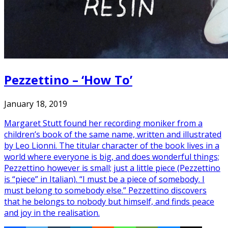
Pezzettino – ‘How To’
January 18, 2019
Margaret Stutt found her recording moniker from a
children’s book of the same name, written and illustrated
by Leo Lionni. The titular character of the book lives in a
world where everyone is big, and does wonderful things;
Pezzettino however is small; just a little piece (Pezzettino
is “piece” in Italian). “I must be a piece of somebody. I
must belong to somebody else.” Pezzettino discovers
that he belongs to nobody but himself, and finds peace
and joy in the realisation.