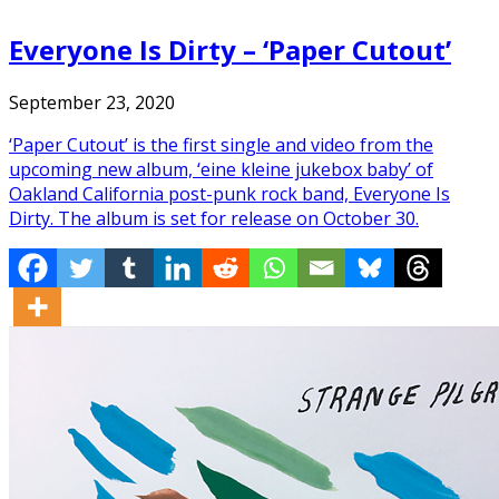
Everyone Is Dirty – ‘Paper Cutout’
September 23, 2020
‘Paper Cutout’ is the first single and video from the
upcoming new album, ‘eine kleine jukebox baby’ of
Oakland California post-punk rock band, Everyone Is
Dirty. The album is set for release on October 30.