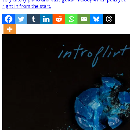
right in from the start.