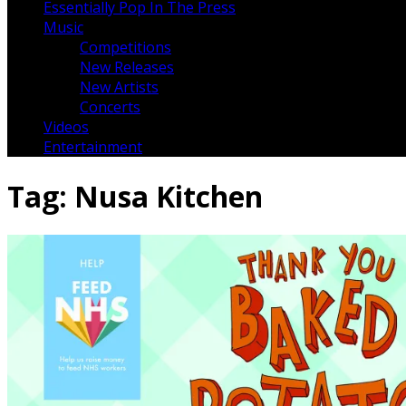
Essentially Pop In The Press
Music
Competitions
New Releases
New Artists
Concerts
Videos
Entertainment
Tag:
Nusa Kitchen