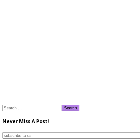
Search
for:
Never Miss A Post!
subscribe