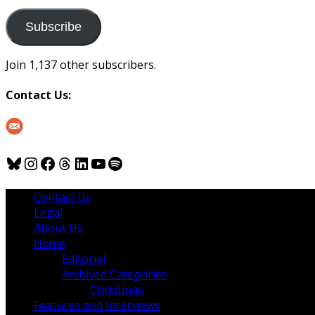
to
us
Subscribe
Join 1,137 other subscribers.
Contact Us:
Bluesky
Instagram
Facebook
Threads
LinkedIn
YouTube
Spotify
Contact Us
Legal
About Us
Home
Editorial
Archived Categories
Christmas
Features and Interviews