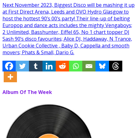
Next November 2023, Biggest Disco will be mashing it up
at First Direct Arena, Leeds and OVO Hydro Glasgow to
host the hottest 90’s 00’s party! Their line-up of belting
Europop and dance acts includes the mighty Vengaboys;
2 Unlimited, Basshunter, Eiffel 65, No 1 chart topper DJ
Sash 90’s disco favourites; Alice DJ, Haddaway, N Trance,
Urban Cookie Collective , Baby D, Cappella and smooth
movers; Phats & Small, Dario G.
Album Of The Week