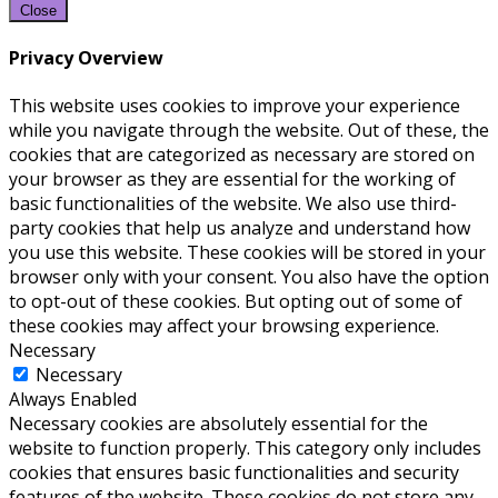
Close
Privacy Overview
This website uses cookies to improve your experience
while you navigate through the website. Out of these, the
cookies that are categorized as necessary are stored on
your browser as they are essential for the working of
basic functionalities of the website. We also use third-
party cookies that help us analyze and understand how
you use this website. These cookies will be stored in your
browser only with your consent. You also have the option
to opt-out of these cookies. But opting out of some of
these cookies may affect your browsing experience.
Necessary
Necessary
Always Enabled
Necessary cookies are absolutely essential for the
website to function properly. This category only includes
cookies that ensures basic functionalities and security
features of the website. These cookies do not store any