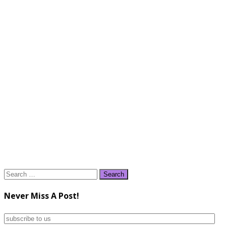
Search
for:
Never Miss A Post!
subscribe