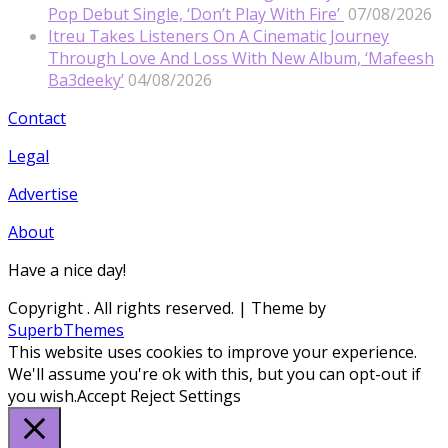
Pop Debut Single, ‘Don’t Play With Fire’
07/08/2026
Itreu Takes Listeners On A Cinematic Journey
Through Love And Loss With New Album, ‘Mafeesh
Ba3deeky’
04/08/2026
Contact
Legal
Advertise
About
Have a nice day!
Copyright
. All rights reserved.
| Theme by
SuperbThemes
This website uses cookies to improve your experience.
We'll assume you're ok with this, but you can opt-out if
you wish.
Accept
Reject
Settings