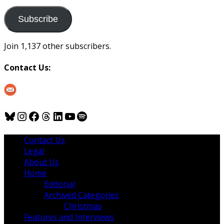
to
us
Subscribe
Join 1,137 other subscribers.
Contact Us:
Bluesky
Instagram
Facebook
Threads
LinkedIn
YouTube
Spotify
Contact Us
Legal
About Us
Home
Editorial
Archived Categories
Christmas
Features and Interviews