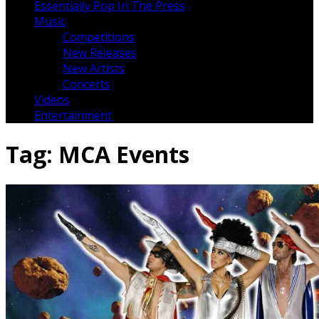
Essentially Pop In The Press
Music
Competitions
New Releases
New Artists
Concerts
Videos
Entertainment
Tag:
MCA Events