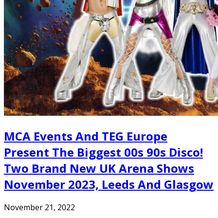
MCA Events And TEG Europe
Present The Biggest 00s 90s Disco!
Two Brand New UK Arena Shows
November 2023, Leeds And Glasgow
November 21, 2022