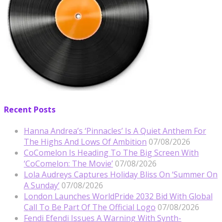
Recent Posts
Hanna Andrea’s ‘Pinnacles’ Is A Quiet Anthem For
The Highs And Lows Of Ambition
07/08/2026
CoComelon Is Heading To The Big Screen With
‘CoComelon: The Movie’
07/08/2026
Lola Audreys Captures Holiday Bliss On ‘Summer On
A Sunday’
07/08/2026
London Launches WorldPride 2032 Bid With Global
Call To Be Part Of The Official Logo
07/08/2026
Fendi Efendi Issues A Warning With Synth-