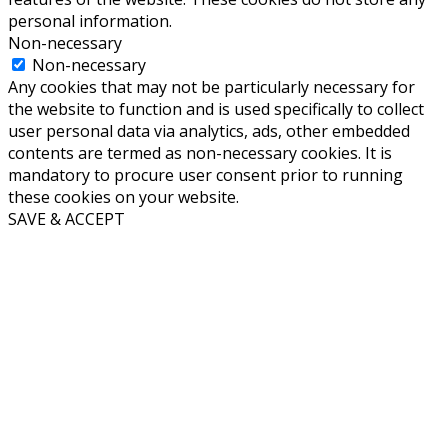
personal information.
Non-necessary
Non-necessary
Any cookies that may not be particularly necessary for
the website to function and is used specifically to collect
user personal data via analytics, ads, other embedded
contents are termed as non-necessary cookies. It is
mandatory to procure user consent prior to running
these cookies on your website.
SAVE & ACCEPT