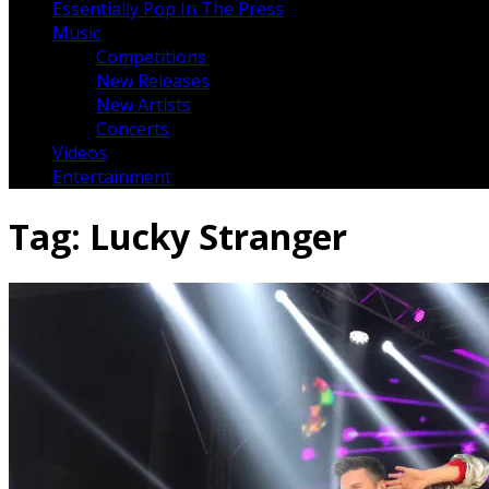
Essentially Pop In The Press
Music
Competitions
New Releases
New Artists
Concerts
Videos
Entertainment
Tag:
Lucky Stranger