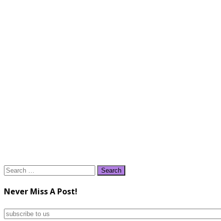
Search
for:
Never Miss A Post!
subscribe