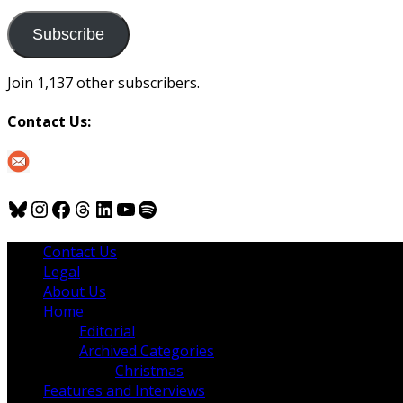
to
us
Subscribe
Join 1,137 other subscribers.
Contact Us:
Bluesky
Instagram
Facebook
Threads
LinkedIn
YouTube
Spotify
Contact Us
Legal
About Us
Home
Editorial
Archived Categories
Christmas
Features and Interviews