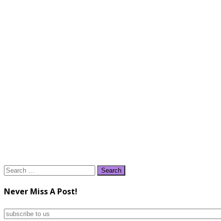
Search
for:
Never Miss A Post!
subscribe