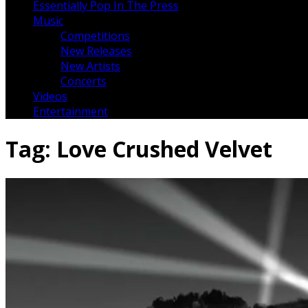
Essentially Pop In The Press
Music
Competitions
New Releases
New Artists
Concerts
Videos
Entertainment
Tag:
Love Crushed Velvet