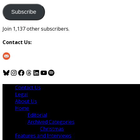
to
us
Subscribe
Join 1,137 other subscribers.
Contact Us:
Bluesky
Instagram
Facebook
Threads
LinkedIn
YouTube
Spotify
Contact Us
Legal
About Us
Home
Editorial
Archived Categories
Christmas
Features and Interviews