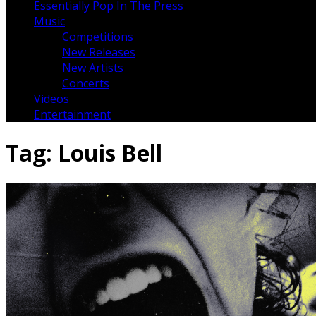
Essentially Pop In The Press
Music
Competitions
New Releases
New Artists
Concerts
Videos
Entertainment
Tag:
Louis Bell