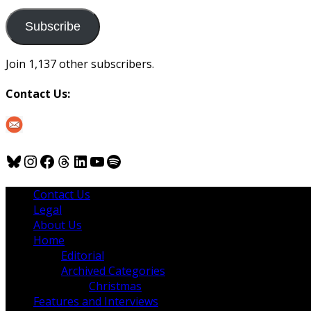
to
us
Subscribe
Join 1,137 other subscribers.
Contact Us:
Bluesky
Instagram
Facebook
Threads
LinkedIn
YouTube
Spotify
Contact Us
Legal
About Us
Home
Editorial
Archived Categories
Christmas
Features and Interviews