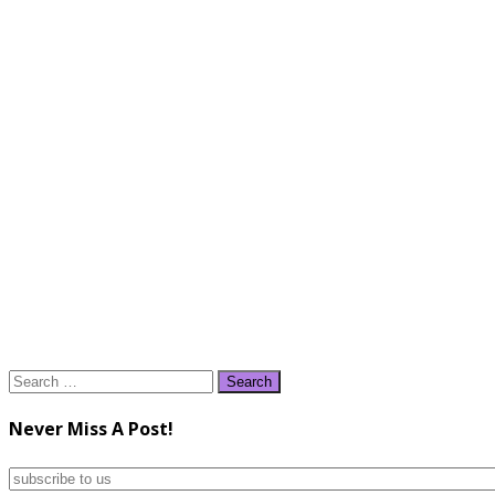
Search
for:
Never Miss A Post!
subscribe