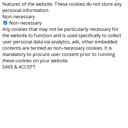
features of the website. These cookies do not store any
personal information.
Non-necessary
Non-necessary
Any cookies that may not be particularly necessary for
the website to function and is used specifically to collect
user personal data via analytics, ads, other embedded
contents are termed as non-necessary cookies. It is
mandatory to procure user consent prior to running
these cookies on your website.
SAVE & ACCEPT