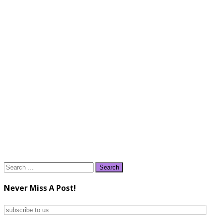
Search
for:
Never Miss A Post!
subscribe