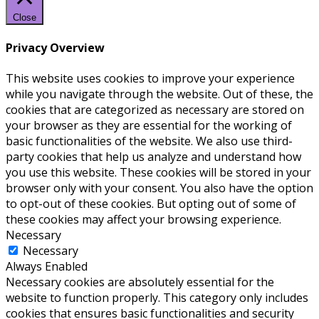
Close
Privacy Overview
This website uses cookies to improve your experience
while you navigate through the website. Out of these, the
cookies that are categorized as necessary are stored on
your browser as they are essential for the working of
basic functionalities of the website. We also use third-
party cookies that help us analyze and understand how
you use this website. These cookies will be stored in your
browser only with your consent. You also have the option
to opt-out of these cookies. But opting out of some of
these cookies may affect your browsing experience.
Necessary
Necessary
Always Enabled
Necessary cookies are absolutely essential for the
website to function properly. This category only includes
cookies that ensures basic functionalities and security