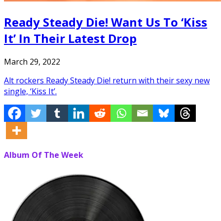
Ready Steady Die! Want Us To ‘Kiss
It’ In Their Latest Drop
March 29, 2022
Alt rockers Ready Steady Die! return with their sexy new
single, ‘Kiss It’.
Album Of The Week