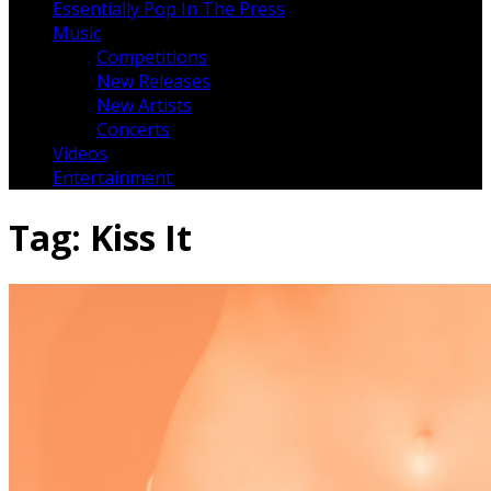
Essentially Pop In The Press
Music
Competitions
New Releases
New Artists
Concerts
Videos
Entertainment
Tag:
Kiss It