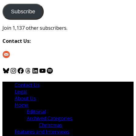
to
us
Subscribe
Join 1,137 other subscribers.
Contact Us:
Bluesky
Instagram
Facebook
Threads
LinkedIn
YouTube
Spotify
Contact Us
Legal
About Us
Home
Editorial
Archived Categories
Christmas
Features and Interviews