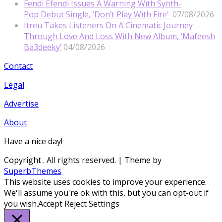
Fendi Efendi Issues A Warning With Synth-
Pop Debut Single, ‘Don’t Play With Fire’
07/08/2026
Itreu Takes Listeners On A Cinematic Journey
Through Love And Loss With New Album, ‘Mafeesh
Ba3deeky’
04/08/2026
Contact
Legal
Advertise
About
Have a nice day!
Copyright
. All rights reserved.
| Theme by
SuperbThemes
This website uses cookies to improve your experience.
We'll assume you're ok with this, but you can opt-out if
you wish.
Accept
Reject
Settings