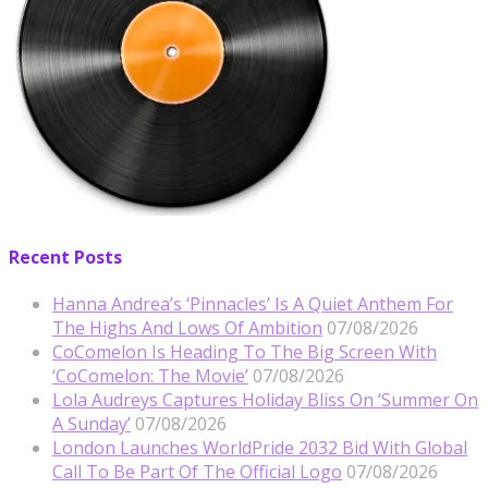
Recent Posts
Hanna Andrea’s ‘Pinnacles’ Is A Quiet Anthem For
The Highs And Lows Of Ambition
07/08/2026
CoComelon Is Heading To The Big Screen With
‘CoComelon: The Movie’
07/08/2026
Lola Audreys Captures Holiday Bliss On ‘Summer On
A Sunday’
07/08/2026
London Launches WorldPride 2032 Bid With Global
Call To Be Part Of The Official Logo
07/08/2026