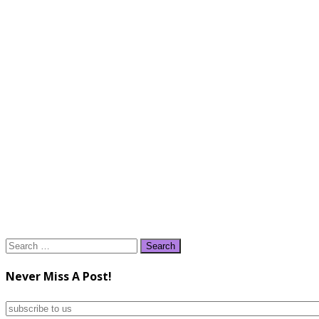
Search
for:
Never Miss A Post!
subscribe