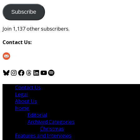
to
us
Subscribe
Join 1,137 other subscribers.
Contact Us:
Bluesky
Instagram
Facebook
Threads
LinkedIn
YouTube
Spotify
Contact Us
Legal
About Us
Home
Editorial
Archived Categories
Christmas
Features and Interviews