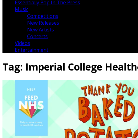
Essentially Pop In The Press
Music
Competitions
New Releases
New Artists
Concerts
Videos
Entertainment
Tag:
Imperial College Healt