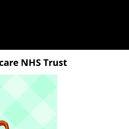
hcare NHS Trust