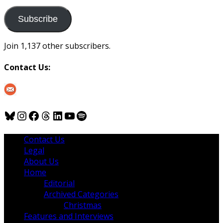
to
us
Subscribe
Join 1,137 other subscribers.
Contact Us:
Bluesky
Instagram
Facebook
Threads
LinkedIn
YouTube
Spotify
Contact Us
Legal
About Us
Home
Editorial
Archived Categories
Christmas
Features and Interviews