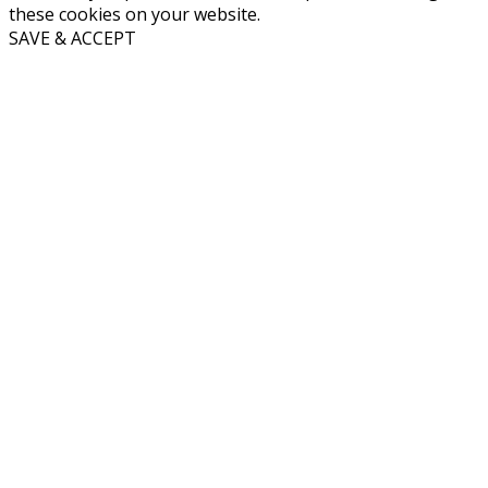
these cookies on your website.
SAVE & ACCEPT