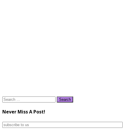
Search
for:
Never Miss A Post!
subscribe