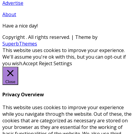
Advertise
About
Have a nice day!
Copyright
. All rights reserved.
| Theme by
SuperbThemes
This website uses cookies to improve your experience.
We'll assume you're ok with this, but you can opt-out if
you wish.
Accept
Reject
Settings
Close
Privacy Overview
This website uses cookies to improve your experience
while you navigate through the website. Out of these, the
cookies that are categorized as necessary are stored on
your browser as they are essential for the working of
basic functionalities of the website. We also use third-