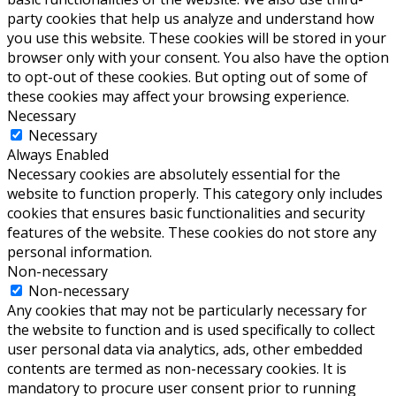
party cookies that help us analyze and understand how
you use this website. These cookies will be stored in your
browser only with your consent. You also have the option
to opt-out of these cookies. But opting out of some of
these cookies may affect your browsing experience.
Necessary
Necessary
Always Enabled
Necessary cookies are absolutely essential for the
website to function properly. This category only includes
cookies that ensures basic functionalities and security
features of the website. These cookies do not store any
personal information.
Non-necessary
Non-necessary
Any cookies that may not be particularly necessary for
the website to function and is used specifically to collect
user personal data via analytics, ads, other embedded
contents are termed as non-necessary cookies. It is
mandatory to procure user consent prior to running