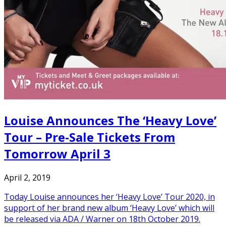
Louise Announces The ‘Heavy Love’
Tour – Pre-Sale Tickets From
Tomorrow April 3
April 2, 2019
Today Louise announces her ‘Heavy Love’ Tour 2020, in
support of her brand new album ‘Heavy Love’ which will
be released via ADA / Warner on 18th October 2019.