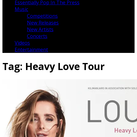
Essentially Pop In The Press
Music
Competitions
New Releases
New Artists
Concerts
Videos
Entertainment
Tag:
Heavy Love Tour