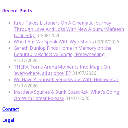
Recent Posts
Itreu Takes Listeners On A Cinematic Journey
Through Love And Loss With New Album, ‘Mafeesh
Ba3deeky’
04/08/2026
Who I Am: We Speak With Wyn Starks
03/08/2026
Gareth Dunlop Finds Home in Memory on the
Beautifully Reflective Single, ‘Freewheeling’
31/07/2026
THERA Turns Arena Moments Into Magic On
‘everywhere, all at once’ EP
31/07/2026
We Have A ‘Sunset’ Rendezvous With Hollow Star
31/07/2026
Matthew Squires & Sunk Coast Ask ‘What’s Going
On’ With Latest Release
31/07/2026
Contact
Legal