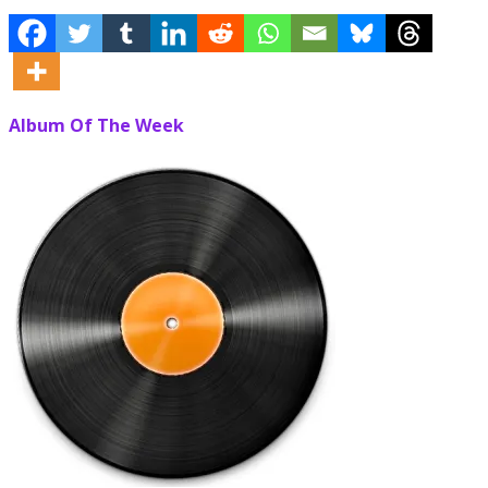
Album Of The Week