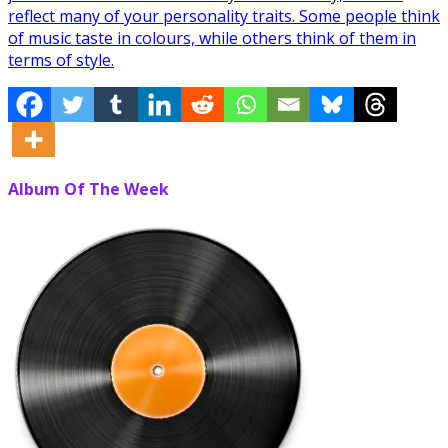
reflect many of your personality traits. Some people think
of music taste in colours, while others think of them in
terms of style.
Album Of The Week