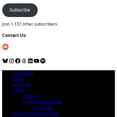
to
us
Subscribe
Join 1,137 other subscribers.
Contact Us:
Bluesky
Instagram
Facebook
Threads
LinkedIn
YouTube
Spotify
Contact Us
Legal
About Us
Home
Editorial
Archived Categories
Christmas
Features and Interviews