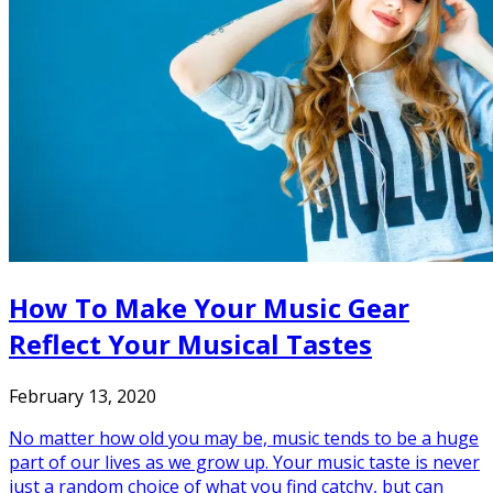
How To Make Your Music Gear
Reflect Your Musical Tastes
February 13, 2020
No matter how old you may be, music tends to be a huge
part of our lives as we grow up. Your music taste is never
just a random choice of what you find catchy, but can