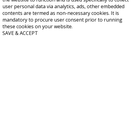
user personal data via analytics, ads, other embedded
contents are termed as non-necessary cookies. It is
mandatory to procure user consent prior to running
these cookies on your website.
SAVE & ACCEPT