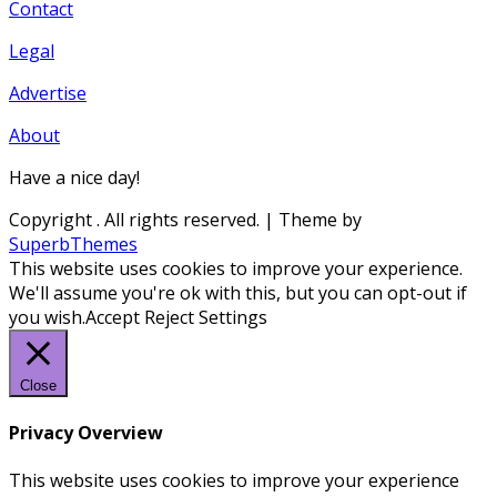
Contact
Legal
Advertise
About
Have a nice day!
Copyright
. All rights reserved.
| Theme by
SuperbThemes
This website uses cookies to improve your experience.
We'll assume you're ok with this, but you can opt-out if
you wish.
Accept
Reject
Settings
Close
Privacy Overview
This website uses cookies to improve your experience