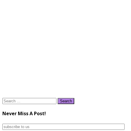
Search
for:
Never Miss A Post!
subscribe