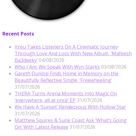
Recent Posts
Itreu Takes Listeners On A Cinematic Journey
Through Love And Loss With New Album, ‘Mafeesh
Ba3deeky’
04/08/2026
Who I Am: We Speak With Wyn Starks
03/08/2026
Gareth Dunlop Finds Home in Memory on the
Beautifully Reflective Single, ‘Freewheeling’
31/07/2026
THERA Turns Arena Moments Into Magic On
‘everywhere, all at once’ EP
31/07/2026
We Have A ‘Sunset’ Rendezvous With Hollow Star
31/07/2026
Matthew Squires & Sunk Coast Ask ‘What’s Going
On’ With Latest Release
31/07/2026