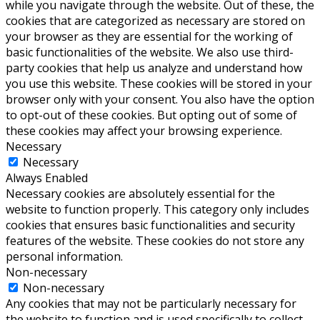
while you navigate through the website. Out of these, the
cookies that are categorized as necessary are stored on
your browser as they are essential for the working of
basic functionalities of the website. We also use third-
party cookies that help us analyze and understand how
you use this website. These cookies will be stored in your
browser only with your consent. You also have the option
to opt-out of these cookies. But opting out of some of
these cookies may affect your browsing experience.
Necessary
Necessary
Always Enabled
Necessary cookies are absolutely essential for the
website to function properly. This category only includes
cookies that ensures basic functionalities and security
features of the website. These cookies do not store any
personal information.
Non-necessary
Non-necessary
Any cookies that may not be particularly necessary for
the website to function and is used specifically to collect