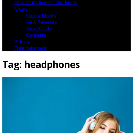
Essentially Pop In The Press
Music
Competitions
New Releases
New Artists
Concerts
Videos
Entertainment
Tag:
headphones