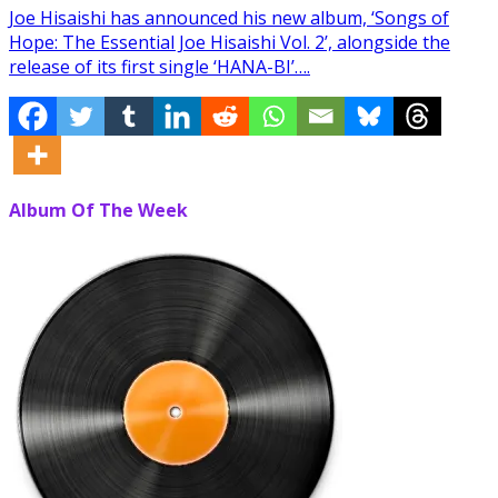
Joe Hisaishi has announced his new album, ‘Songs of
Hope: The Essential Joe Hisaishi Vol. 2’, alongside the
release of its first single ‘HANA-BI’….
Album Of The Week