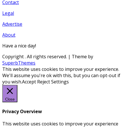
Contact
Legal
Advertise
About
Have a nice day!
Copyright
. All rights reserved.
| Theme by
SuperbThemes
This website uses cookies to improve your experience.
We'll assume you're ok with this, but you can opt-out if
you wish.
Accept
Reject
Settings
Close
Privacy Overview
This website uses cookies to improve your experience