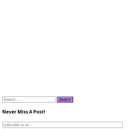
Search
for:
Never Miss A Post!
subscribe