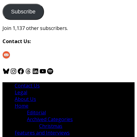
to
us
Subscribe
Join 1,137 other subscribers.
Contact Us:
Bluesky
Instagram
Facebook
Threads
LinkedIn
YouTube
Spotify
Contact Us
Legal
About Us
Home
Editorial
Archived Categories
Christmas
Features and Interviews