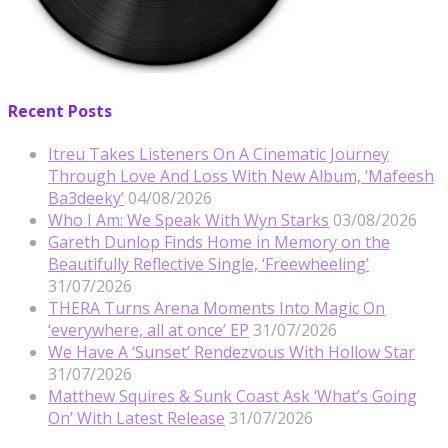
Recent Posts
Itreu Takes Listeners On A Cinematic Journey
Through Love And Loss With New Album, ‘Mafeesh
Ba3deeky’
04/08/2026
Who I Am: We Speak With Wyn Starks
03/08/2026
Gareth Dunlop Finds Home in Memory on the
Beautifully Reflective Single, ‘Freewheeling’
31/07/2026
THERA Turns Arena Moments Into Magic On
‘everywhere, all at once’ EP
31/07/2026
We Have A ‘Sunset’ Rendezvous With Hollow Star
31/07/2026
Matthew Squires & Sunk Coast Ask ‘What’s Going
On’ With Latest Release
31/07/2026