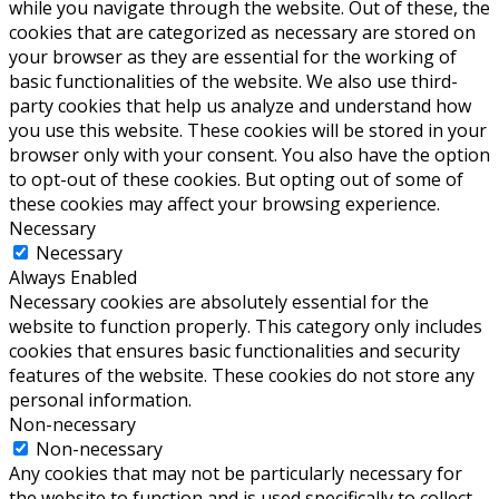
while you navigate through the website. Out of these, the
cookies that are categorized as necessary are stored on
your browser as they are essential for the working of
basic functionalities of the website. We also use third-
party cookies that help us analyze and understand how
you use this website. These cookies will be stored in your
browser only with your consent. You also have the option
to opt-out of these cookies. But opting out of some of
these cookies may affect your browsing experience.
Necessary
Necessary
Always Enabled
Necessary cookies are absolutely essential for the
website to function properly. This category only includes
cookies that ensures basic functionalities and security
features of the website. These cookies do not store any
personal information.
Non-necessary
Non-necessary
Any cookies that may not be particularly necessary for
the website to function and is used specifically to collect