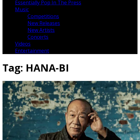
Essentially Pop In The Press
Music
Competitions
New Releases
New Artists
Concerts
Videos
Entertainment
Tag:
HANA-BI