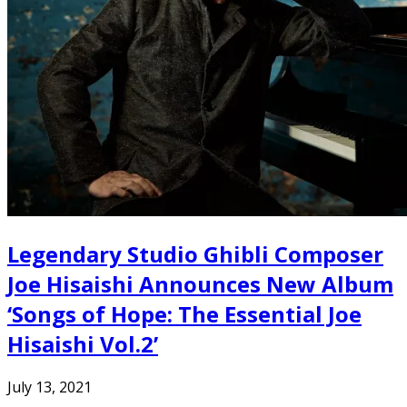
Legendary Studio Ghibli Composer
Joe Hisaishi Announces New Album
‘Songs of Hope: The Essential Joe
Hisaishi Vol.2’
July 13, 2021