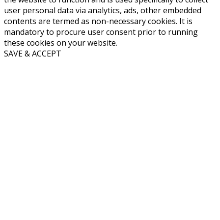
user personal data via analytics, ads, other embedded
contents are termed as non-necessary cookies. It is
mandatory to procure user consent prior to running
these cookies on your website.
SAVE & ACCEPT