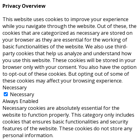
Privacy Overview
This website uses cookies to improve your experience
while you navigate through the website. Out of these, the
cookies that are categorized as necessary are stored on
your browser as they are essential for the working of
basic functionalities of the website. We also use third-
party cookies that help us analyze and understand how
you use this website. These cookies will be stored in your
browser only with your consent. You also have the option
to opt-out of these cookies. But opting out of some of
these cookies may affect your browsing experience.
Necessary
Necessary
Always Enabled
Necessary cookies are absolutely essential for the
website to function properly. This category only includes
cookies that ensures basic functionalities and security
features of the website. These cookies do not store any
personal information.