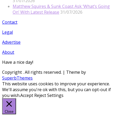
31/07/2026
Matthew Squires & Sunk Coast Ask ‘What’s Going
On’ With Latest Release
31/07/2026
Contact
Legal
Advertise
About
Have a nice day!
Copyright
. All rights reserved.
| Theme by
SuperbThemes
This website uses cookies to improve your experience.
We'll assume you're ok with this, but you can opt-out if
you wish.
Accept
Reject
Settings
Close