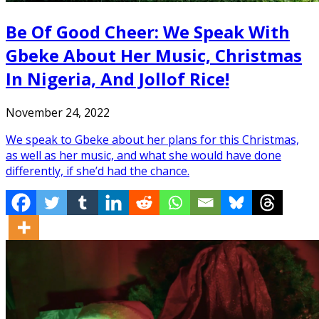
Be Of Good Cheer: We Speak With
Gbeke About Her Music, Christmas
In Nigeria, And Jollof Rice!
November 24, 2022
We speak to Gbeke about her plans for this Christmas,
as well as her music, and what she would have done
differently, if she’d had the chance.