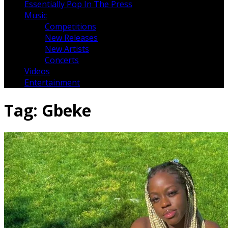
Essentially Pop In The Press
Music
Competitions
New Releases
New Artists
Concerts
Videos
Entertainment
Tag:
Gbeke