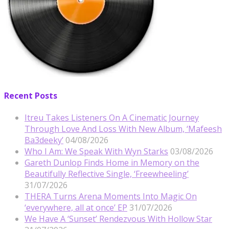
Recent Posts
Itreu Takes Listeners On A Cinematic Journey
Through Love And Loss With New Album, ‘Mafeesh
Ba3deeky’
04/08/2026
Who I Am: We Speak With Wyn Starks
03/08/2026
Gareth Dunlop Finds Home in Memory on the
Beautifully Reflective Single, ‘Freewheeling’
31/07/2026
THERA Turns Arena Moments Into Magic On
‘everywhere, all at once’ EP
31/07/2026
We Have A ‘Sunset’ Rendezvous With Hollow Star