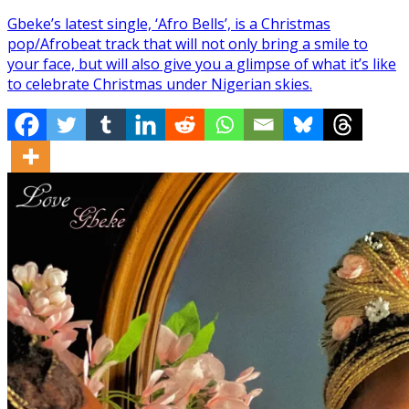
Gbeke’s latest single, ‘Afro Bells’, is a Christmas
pop/Afrobeat track that will not only bring a smile to
your face, but will also give you a glimpse of what it’s like
to celebrate Christmas under Nigerian skies.