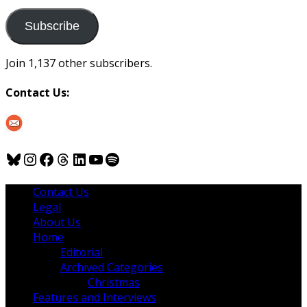
to
us
Subscribe
Join 1,137 other subscribers.
Contact Us:
Bluesky
Instagram
Facebook
Threads
LinkedIn
YouTube
Spotify
Contact Us
Legal
About Us
Home
Editorial
Archived Categories
Christmas
Features and Interviews