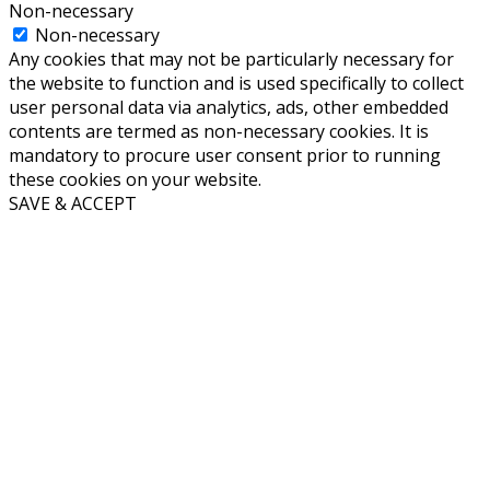
Non-necessary
Non-necessary
Any cookies that may not be particularly necessary for
the website to function and is used specifically to collect
user personal data via analytics, ads, other embedded
contents are termed as non-necessary cookies. It is
mandatory to procure user consent prior to running
these cookies on your website.
SAVE & ACCEPT