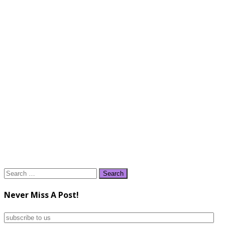
Search
for:
Never Miss A Post!
subscribe