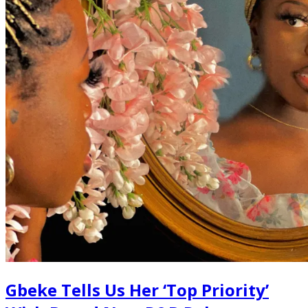
Gbeke Tells Us Her ‘Top Priority’