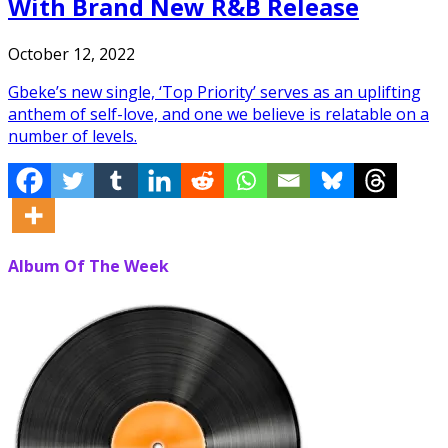
With Brand New R&B Release
October 12, 2022
Gbeke’s new single, ‘Top Priority’ serves as an uplifting
anthem of self-love, and one we believe is relatable on a
number of levels.
Album Of The Week