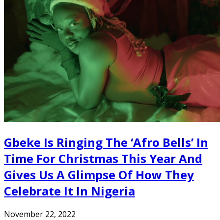
Gbeke Is Ringing The ‘Afro Bells’ In
Time For Christmas This Year And
Gives Us A Glimpse Of How They
Celebrate It In Nigeria
November 22, 2022