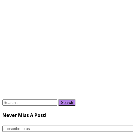
Search
for:
Never Miss A Post!
subscribe