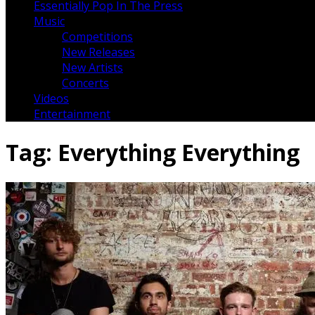
Essentially Pop In The Press
Music
Competitions
New Releases
New Artists
Concerts
Videos
Entertainment
Tag:
Everything Everything