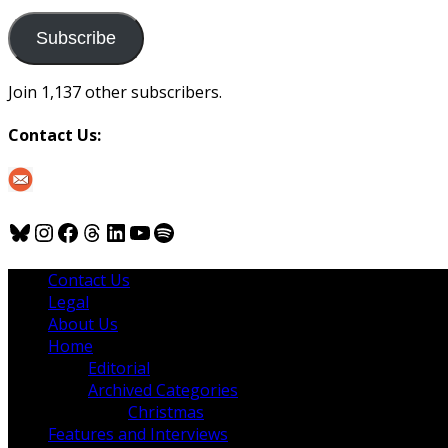
to
us
Subscribe
Join 1,137 other subscribers.
Contact Us:
Bluesky
Instagram
Facebook
Threads
LinkedIn
YouTube
Spotify
Contact Us
Legal
About Us
Home
Editorial
Archived Categories
Christmas
Features and Interviews