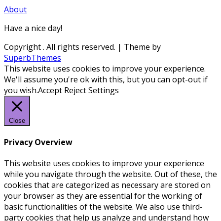
About
Have a nice day!
Copyright
. All rights reserved.
| Theme by
SuperbThemes
This website uses cookies to improve your experience.
We'll assume you're ok with this, but you can opt-out if
you wish.
Accept
Reject
Settings
Close
Privacy Overview
This website uses cookies to improve your experience
while you navigate through the website. Out of these, the
cookies that are categorized as necessary are stored on
your browser as they are essential for the working of
basic functionalities of the website. We also use third-
party cookies that help us analyze and understand how