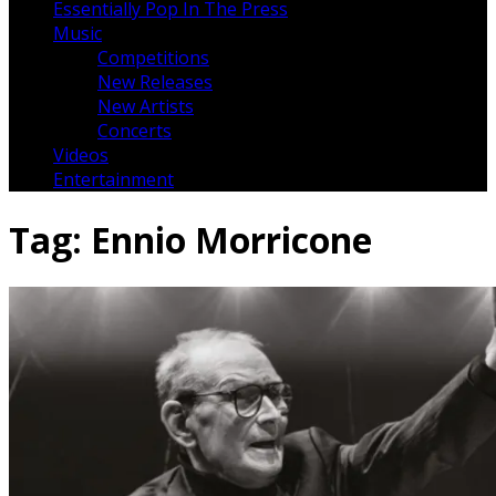
Essentially Pop In The Press
Music
Competitions
New Releases
New Artists
Concerts
Videos
Entertainment
Tag:
Ennio Morricone