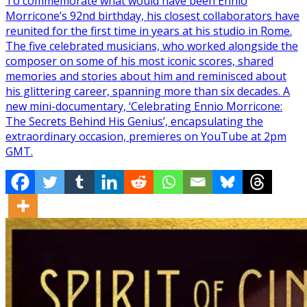
To commemorate what would have been Ennio
Morricone’s 92nd birthday, his closest collaborators have
reunited for the first time in years at his studio in Rome.
The five celebrated musicians, who worked alongside the
composer on some of his most iconic scores, shared
memories and stories about him and reminisced about
his glittering career, spanning more than six decades. A
new mini-documentary, ‘Celebrating Ennio Morricone:
The Secrets Behind His Genius’, encapsulating the
extraordinary occasion, premieres on YouTube at 2pm
GMT.