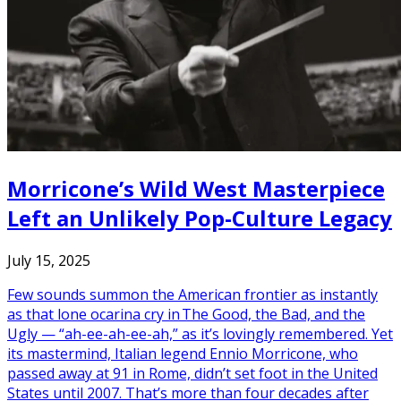
Morricone’s Wild West Masterpiece
Left an Unlikely Pop-Culture Legacy
July 15, 2025
Few sounds summon the American frontier as instantly
as that lone ocarina cry in The Good, the Bad, and the
Ugly — “ah-ee-ah-ee-ah,” as it’s lovingly remembered. Yet
its mastermind, Italian legend Ennio Morricone, who
passed away at 91 in Rome, didn’t set foot in the United
States until 2007. That’s more than four decades after