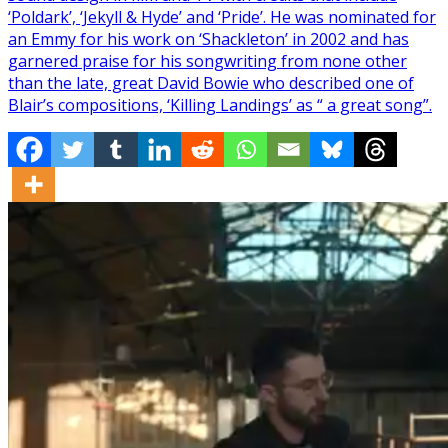
‘Poldark’, ‘Jekyll & Hyde’ and ‘Pride’. He was nominated for
an Emmy for his work on ‘Shackleton’ in 2002 and has
garnered praise for his songwriting from none other
than the late, great David Bowie who described one of
Blair’s compositions, ‘Killing Landings’ as “ a great song”.