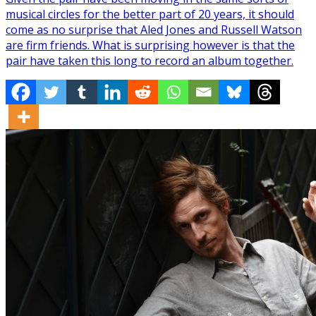
musical circles for the better part of 20 years, it should
come as no surprise that Aled Jones and Russell Watson
are firm friends. What is surprising however is that the
pair have taken this long to record an album together.