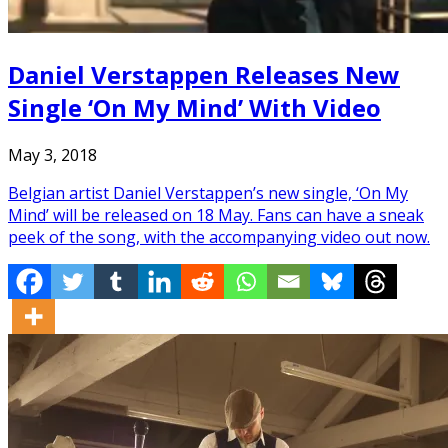
Daniel Verstappen Releases New
Single ‘On My Mind’ With Video
May 3, 2018
Belgian artist Daniel Verstappen’s new single, ‘On My
Mind’ will be released on 18 May. Fans can have a sneak
peek of the song, with the accompanying video out now.