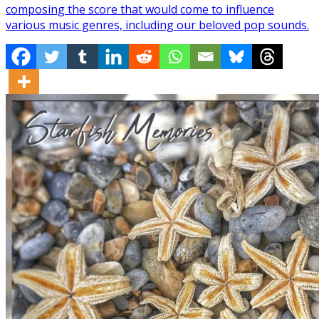
composing the score that would come to influence
various music genres, including our beloved pop sounds.