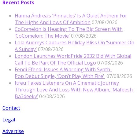
Recent Posts
Hanna Andrea’s ‘Pinnacles’ Is A Quiet Anthem For
The Highs And Lows Of Ambition
07/08/2026
CoComelon Is Heading To The Big Screen With
‘CoComelon: The Movie’
07/08/2026
Lola Audreys Captures Holiday Bliss On ‘Summer On
A Sunday’
07/08/2026
London Launches WorldPride 2032 Bid With Global
Call To Be Part Of The Official Logo
07/08/2026
Fendi Efendi Issues A Warning With Synth-
Pop Debut Single, ‘Don’t Play With Fire’
07/08/2026
Itreu Takes Listeners On A Cinematic Journey
Through Love And Loss With New Album, ‘Mafeesh
Ba3deeky’
04/08/2026
Contact
Legal
Advertise