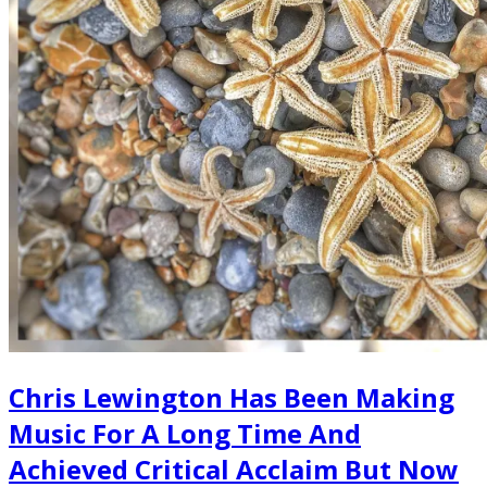
Chris Lewington Has Been Making
Music For A Long Time And
Achieved Critical Acclaim But Now