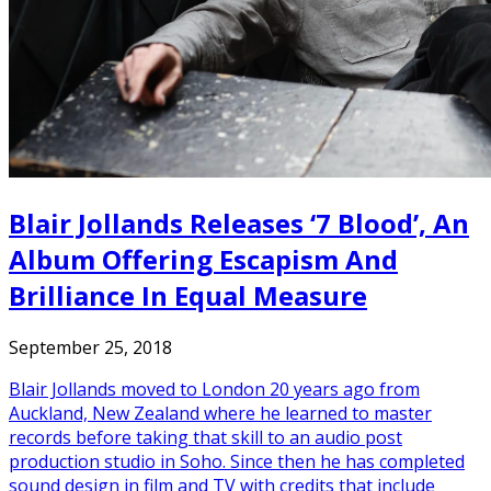
Blair Jollands Releases ‘7 Blood’, An
Album Offering Escapism And
Brilliance In Equal Measure
September 25, 2018
Blair Jollands moved to London 20 years ago from
Auckland, New Zealand where he learned to master
records before taking that skill to an audio post
production studio in Soho. Since then he has completed
sound design in film and TV with credits that include