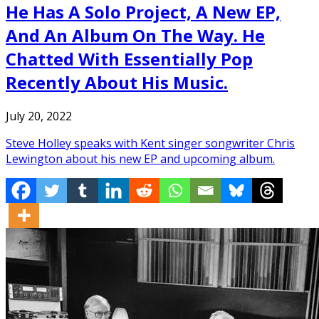
He Has A Solo Project, A New EP,
And An Album On The Way. He
Chatted With Essentially Pop
Recently About His Music.
July 20, 2022
Steve Holley speaks with Kent singer songwriter Chris
Lewington about his new EP and upcoming album.