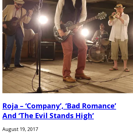
Roja – ‘Company’, ‘Bad Romance’
And ‘The Evil Stands High’
August 19, 2017