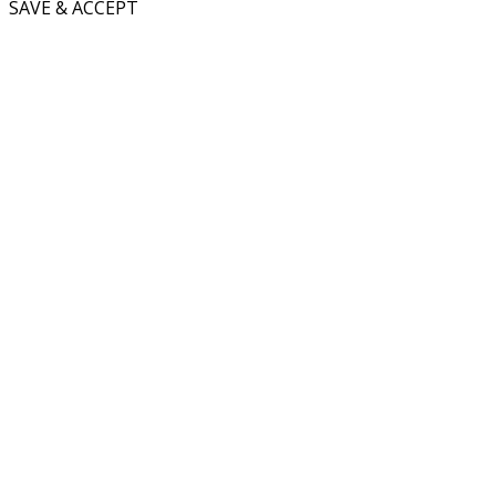
SAVE & ACCEPT