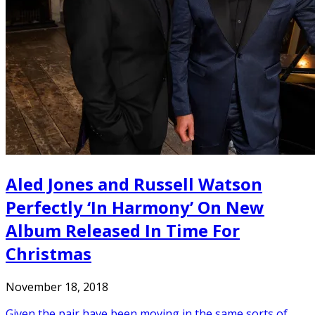
Aled Jones and Russell Watson
Perfectly ‘In Harmony’ On New
Album Released In Time For
Christmas
November 18, 2018
Given the pair have been moving in the same sorts of