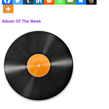
Album Of The Week