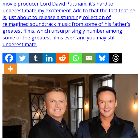
movie producer Lord David Puttnam, it’s hard to
underestimate my excitement. Add to that the fact that he
is just about to release a stunning collection of
reimagined soundtrack music from some of his father’s
greatest films, which unsurprisingly number among
some of the greatest films ever, and you may still
underestimate.