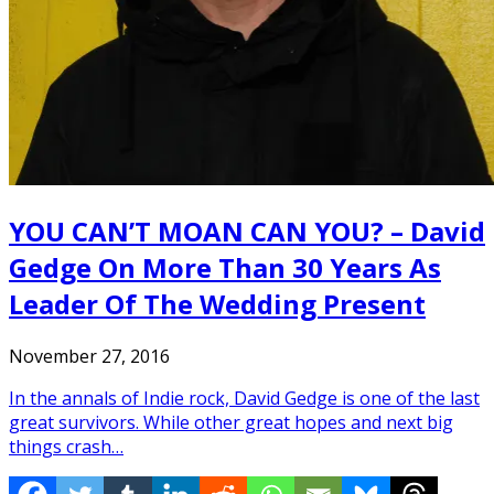
YOU CAN’T MOAN CAN YOU? – David
Gedge On More Than 30 Years As
Leader Of The Wedding Present
November 27, 2016
In the annals of Indie rock, David Gedge is one of the last
great survivors. While other great hopes and next big
things crash…