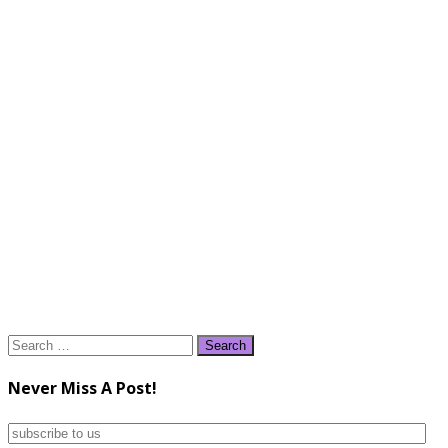
Search
for:
Never Miss A Post!
subscribe