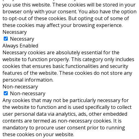
you use this website. These cookies will be stored in your
browser only with your consent. You also have the option
to opt-out of these cookies. But opting out of some of
these cookies may affect your browsing experience.
Necessary
Necessary
Always Enabled
Necessary cookies are absolutely essential for the
website to function properly. This category only includes
cookies that ensures basic functionalities and security
features of the website. These cookies do not store any
personal information.
Non-necessary
Non-necessary
Any cookies that may not be particularly necessary for
the website to function and is used specifically to collect
user personal data via analytics, ads, other embedded
contents are termed as non-necessary cookies. It is
mandatory to procure user consent prior to running
these cookies on your website.