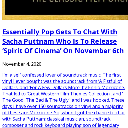
Essentially Pop Gets To Chat With
Sacha Puttnam Who Is To Release
‘Spirit Of Cinema’ On November 6th
November 4, 2020
I’m a self confessed lover of soundtrack music. The first
vinyl I ever bought was the soundtrack from ‘A Fistful of
Dollars’ and ‘For A Few Dollars More’ by Ennio Morricone.
That led to ‘Great Western Film Themes Collection’, and ‘
The Good, The Bad & The Ugly’, and I was hooked. These
days I have over 150 soundtracks on vinyl and a majority
of these are Morricone. So, when I got the chance to chat
with Sacha Puttnam: classical musician, soundtrack
composer and rock keyboard playing son of legendary