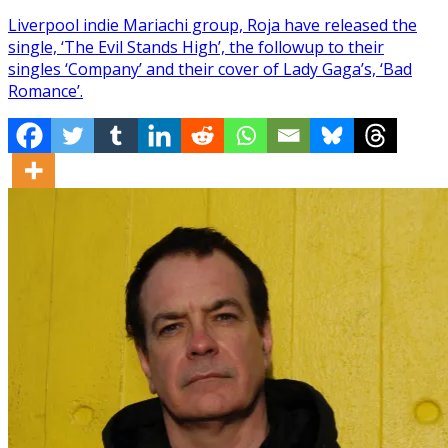
Liverpool indie Mariachi group, Roja have released the
single, ‘The Evil Stands High’, the followup to their
singles ‘Company’ and their cover of Lady Gaga’s, ‘Bad
Romance’.