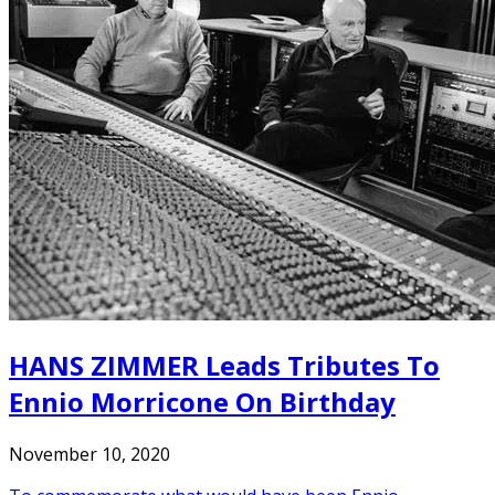
HANS ZIMMER Leads Tributes To
Ennio Morricone On Birthday
November 10, 2020