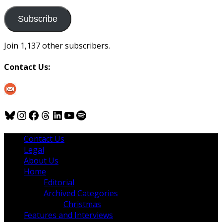
to
us
Subscribe
Join 1,137 other subscribers.
Contact Us:
Bluesky
Instagram
Facebook
Threads
LinkedIn
YouTube
Spotify
Contact Us
Legal
About Us
Home
Editorial
Archived Categories
Christmas
Features and Interviews