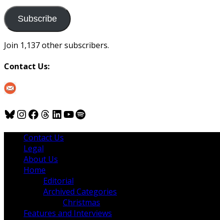
to
us
Subscribe
Join 1,137 other subscribers.
Contact Us:
Bluesky
Instagram
Facebook
Threads
LinkedIn
YouTube
Spotify
Contact Us
Legal
About Us
Home
Editorial
Archived Categories
Christmas
Features and Interviews