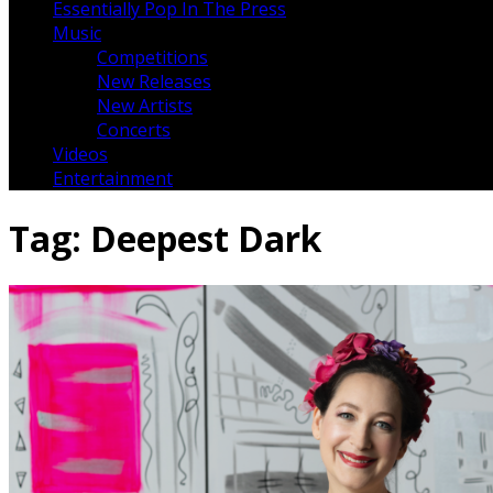
Essentially Pop In The Press
Music
Competitions
New Releases
New Artists
Concerts
Videos
Entertainment
Tag:
Deepest Dark