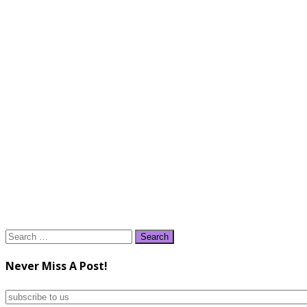
Search
for:
Never Miss A Post!
subscribe