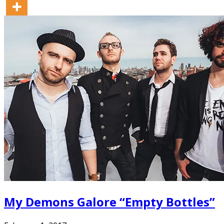
My Demons Galore “Empty Bottles”