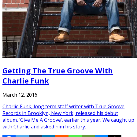
Getting The True Groove With
Charlie Funk
March 12, 2016
Charlie Funk, long term staff writer with True Groove
Records in Brooklyn, New York, released his debut
album, ‘Give Me A Groove’, earlier this year. We caught up
with Charlie and asked him his story.