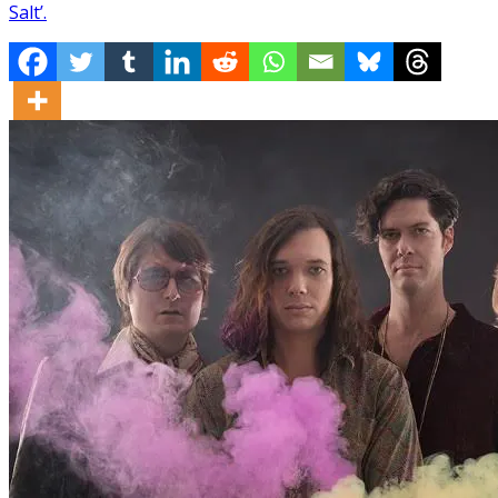
Salt’.