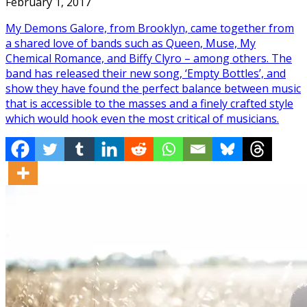
February 1, 2017
My Demons Galore, from Brooklyn, came together from
a shared love of bands such as Queen, Muse, My
Chemical Romance, and Biffy Clyro – among others. The
band has released their new song, ‘Empty Bottles’, and
show they have found the perfect balance between music
that is accessible to the masses and a finely crafted style
which would hook even the most critical of musicians.