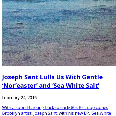
Joseph Sant Lulls Us With Gentle
‘Nor’easter’ and ‘Sea White Salt’
February 24, 2016
With a sound harking back to early 80s Brit pop comes
Brooklyn artist, Joseph Sant, with his new EP, ‘Sea White