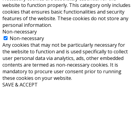
website to function properly. This category only includes
cookies that ensures basic functionalities and security
features of the website. These cookies do not store any
personal information.
Non-necessary
Non-necessary
Any cookies that may not be particularly necessary for
the website to function and is used specifically to collect
user personal data via analytics, ads, other embedded
contents are termed as non-necessary cookies. It is
mandatory to procure user consent prior to running
these cookies on your website.
SAVE & ACCEPT