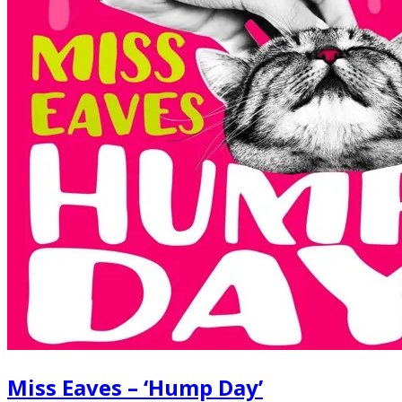
Miss Eaves – ‘Hump Day’