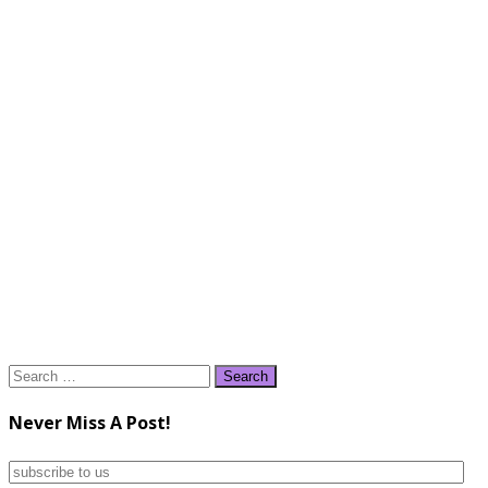
Search
for:
Never Miss A Post!
subscribe