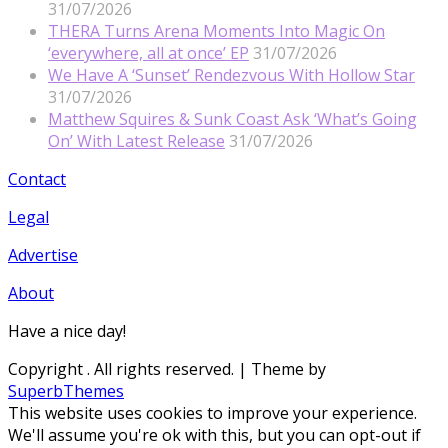
31/07/2026
THERA Turns Arena Moments Into Magic On
‘everywhere, all at once’ EP
31/07/2026
We Have A ‘Sunset’ Rendezvous With Hollow Star
31/07/2026
Matthew Squires & Sunk Coast Ask ‘What’s Going
On’ With Latest Release
31/07/2026
Contact
Legal
Advertise
About
Have a nice day!
Copyright
. All rights reserved.
| Theme by
SuperbThemes
This website uses cookies to improve your experience.
We'll assume you're ok with this, but you can opt-out if