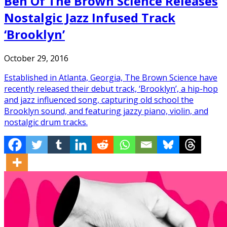
Ben Of The Brown Science Releases
Nostalgic Jazz Infused Track
‘Brooklyn’
October 29, 2016
Established in Atlanta, Georgia, The Brown Science have
recently released their debut track, ‘Brooklyn’, a hip-hop
and jazz influenced song, capturing old school the
Brooklyn sound, and featuring jazzy piano, violin, and
nostalgic drum tracks.