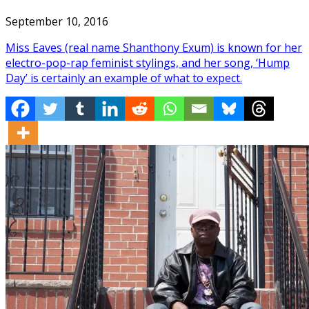
September 10, 2016
Miss Eaves (real name Shanthony Exum) is known for her
electro-pop-rap feminist stylings, and her song, ‘Hump
Day’ is certainly an example of what to expect.