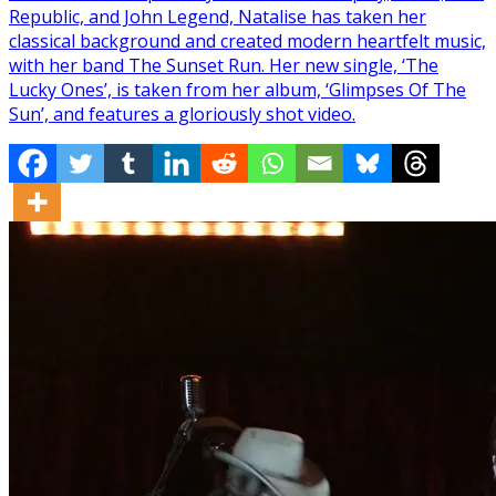
Republic, and John Legend, Natalise has taken her
classical background and created modern heartfelt music,
with her band The Sunset Run. Her new single, ‘The
Lucky Ones’, is taken from her album, ‘Glimpses Of The
Sun’, and features a gloriously shot video.