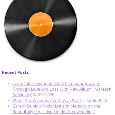
Recent Posts
Itreu Takes Listeners On A Cinematic Journey
Through Love And Loss With New Album, ‘Mafeesh
Ba3deeky’
04/08/2026
Who I Am: We Speak With Wyn Starks
03/08/2026
Gareth Dunlop Finds Home in Memory on the
Beautifully Reflective Single, ‘Freewheeling’