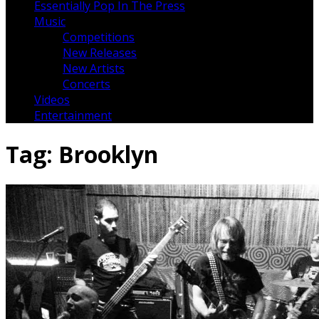
Essentially Pop In The Press
Music
Competitions
New Releases
New Artists
Concerts
Videos
Entertainment
Tag:
Brooklyn