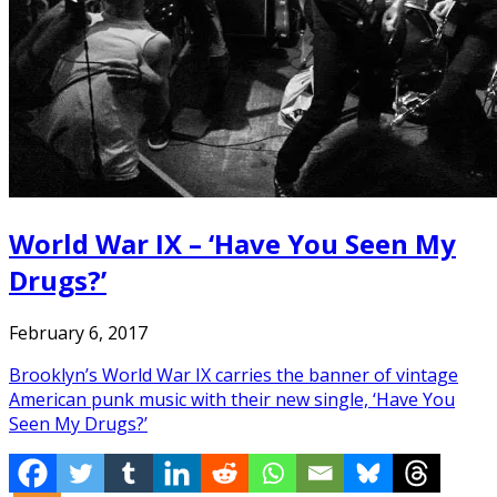
World War IX – ‘Have You Seen My
Drugs?’
February 6, 2017
Brooklyn’s World War IX carries the banner of vintage
American punk music with their new single, ‘Have You
Seen My Drugs?’