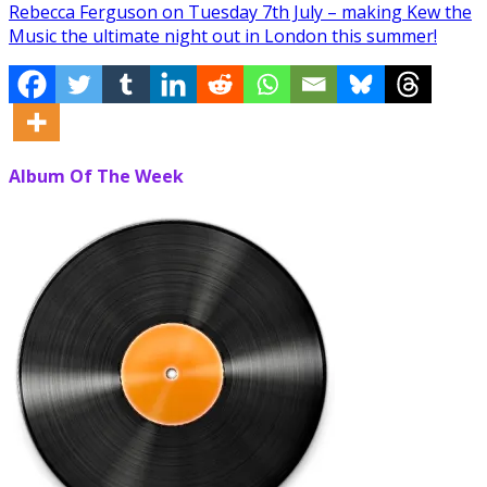
Rebecca Ferguson on Tuesday 7th July – making Kew the
Music the ultimate night out in London this summer!
Album Of The Week