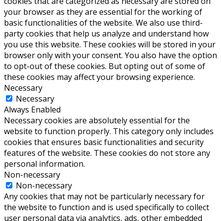
cookies that are categorized as necessary are stored on
your browser as they are essential for the working of
basic functionalities of the website. We also use third-
party cookies that help us analyze and understand how
you use this website. These cookies will be stored in your
browser only with your consent. You also have the option
to opt-out of these cookies. But opting out of some of
these cookies may affect your browsing experience.
Necessary
Necessary
Always Enabled
Necessary cookies are absolutely essential for the
website to function properly. This category only includes
cookies that ensures basic functionalities and security
features of the website. These cookies do not store any
personal information.
Non-necessary
Non-necessary
Any cookies that may not be particularly necessary for
the website to function and is used specifically to collect
user personal data via analytics, ads, other embedded