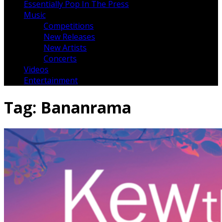
Essentially Pop In The Press
Music
Competitions
New Releases
New Artists
Concerts
Videos
Entertainment
Tag:
Bananrama