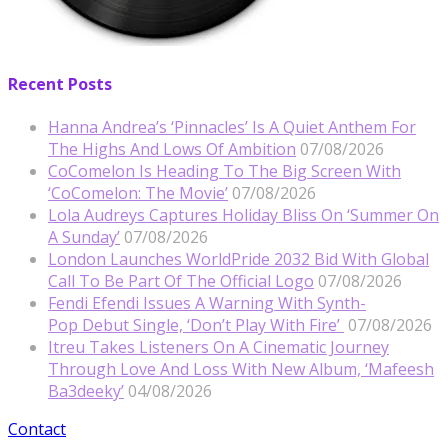
Recent Posts
Hanna Andrea’s ‘Pinnacles’ Is A Quiet Anthem For
The Highs And Lows Of Ambition
07/08/2026
CoComelon Is Heading To The Big Screen With
‘CoComelon: The Movie’
07/08/2026
Lola Audreys Captures Holiday Bliss On ‘Summer On
A Sunday’
07/08/2026
London Launches WorldPride 2032 Bid With Global
Call To Be Part Of The Official Logo
07/08/2026
Fendi Efendi Issues A Warning With Synth-
Pop Debut Single, ‘Don’t Play With Fire’
07/08/2026
Itreu Takes Listeners On A Cinematic Journey
Through Love And Loss With New Album, ‘Mafeesh
Ba3deeky’
04/08/2026
Contact