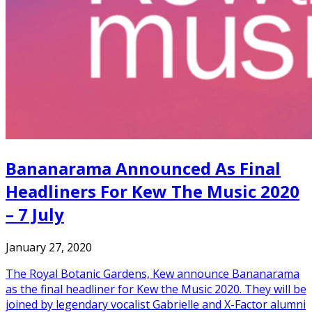
Bananarama Announced As Final
Headliners For Kew The Music 2020
– 7 July
January 27, 2020
The Royal Botanic Gardens, Kew announce Bananarama
as the final headliner for Kew the Music 2020. They will be
joined by legendary vocalist Gabrielle and X-Factor alumni