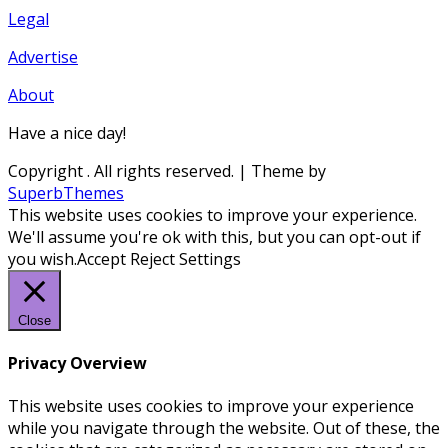
Legal
Advertise
About
Have a nice day!
Copyright
. All rights reserved.
| Theme by
SuperbThemes
This website uses cookies to improve your experience.
We'll assume you're ok with this, but you can opt-out if
you wish.
Accept
Reject
Settings
Close
Privacy Overview
This website uses cookies to improve your experience
while you navigate through the website. Out of these, the