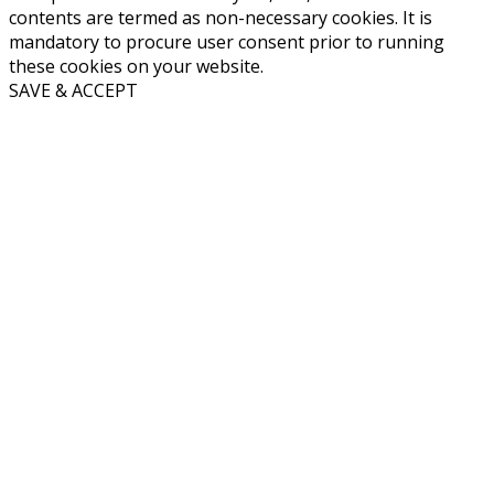
contents are termed as non-necessary cookies. It is
mandatory to procure user consent prior to running
these cookies on your website.
SAVE & ACCEPT