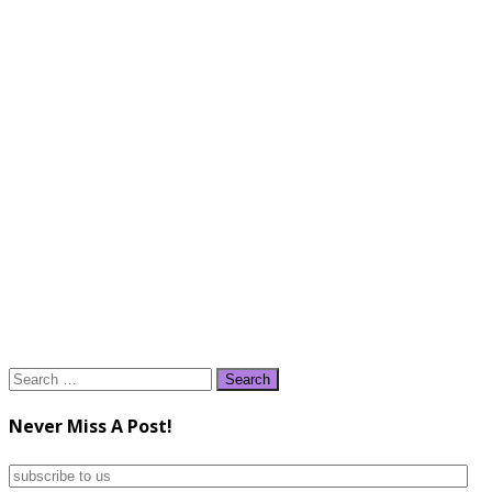
Search
for:
Never Miss A Post!
subscribe