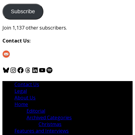
to
us
Subscribe
Join 1,137 other subscribers.
Contact Us:
Bluesky
Instagram
Facebook
Threads
LinkedIn
YouTube
Spotify
Contact Us
Legal
About Us
Home
Editorial
Archived Categories
Christmas
Features and Interviews