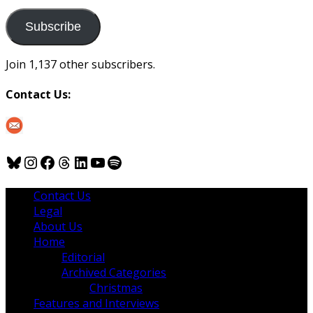
to
us
Subscribe
Join 1,137 other subscribers.
Contact Us:
Bluesky
Instagram
Facebook
Threads
LinkedIn
YouTube
Spotify
Contact Us
Legal
About Us
Home
Editorial
Archived Categories
Christmas
Features and Interviews