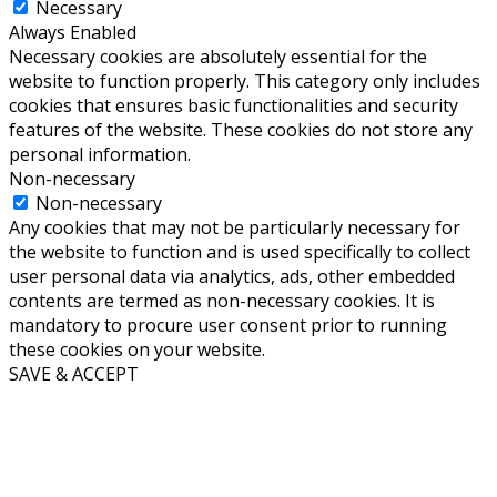
Necessary
Always Enabled
Necessary cookies are absolutely essential for the
website to function properly. This category only includes
cookies that ensures basic functionalities and security
features of the website. These cookies do not store any
personal information.
Non-necessary
Non-necessary
Any cookies that may not be particularly necessary for
the website to function and is used specifically to collect
user personal data via analytics, ads, other embedded
contents are termed as non-necessary cookies. It is
mandatory to procure user consent prior to running
these cookies on your website.
SAVE & ACCEPT