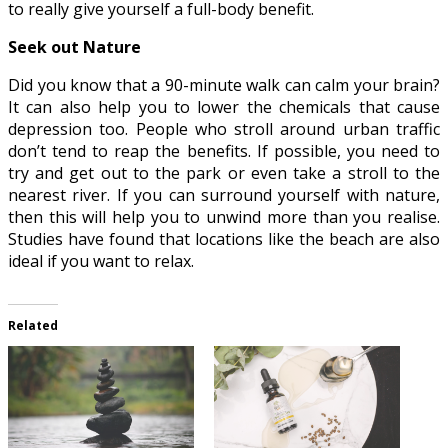
to really give yourself a full-body benefit.
Seek out Nature
Did you know that a 90-minute walk can calm your brain?
It can also help you to lower the chemicals that cause
depression too. People who stroll around urban traffic
don’t tend to reap the benefits. If possible, you need to
try and get out to the park or even take a stroll to the
nearest river. If you can surround yourself with nature,
then this will help you to unwind more than you realise.
Studies have found that locations like the beach are also
ideal if you want to relax
.
Related