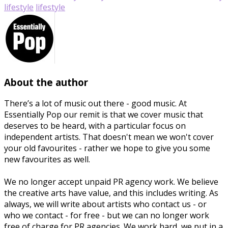
lifestyle
lifestyle
About the author
There’s a lot of music out there - good music. At
Essentially Pop our remit is that we cover music that
deserves to be heard, with a particular focus on
independent artists. That doesn't mean we won't cover
your old favourites - rather we hope to give you some
new favourites as well.
We no longer accept unpaid PR agency work. We believe
the creative arts have value, and this includes writing. As
always, we will write about artists who contact us - or
who we contact - for free - but we can no longer work
free of charge for PR agencies. We work hard, we put in a