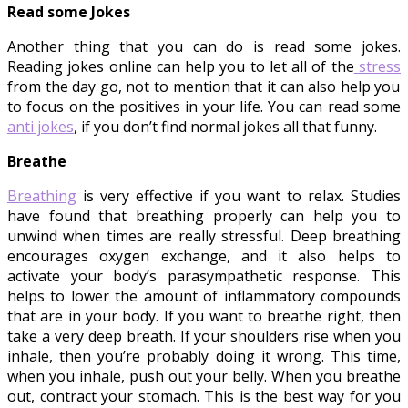
Read some Jokes
Another thing that you can do is read some jokes.
Reading jokes online can help you to let all of the
stress
from the day go, not to mention that it can also help you
to focus on the positives in your life. You can read some
anti jokes
, if you don’t find normal jokes all that funny.
Breathe
Breathing
is very effective if you want to relax. Studies
have found that breathing properly can help you to
unwind when times are really stressful. Deep breathing
encourages oxygen exchange, and it also helps to
activate your body’s parasympathetic response. This
helps to lower the amount of inflammatory compounds
that are in your body. If you want to breathe right, then
take a very deep breath. If your shoulders rise when you
inhale, then you’re probably doing it wrong. This time,
when you inhale, push out your belly. When you breathe
out, contract your stomach. This is the best way for you