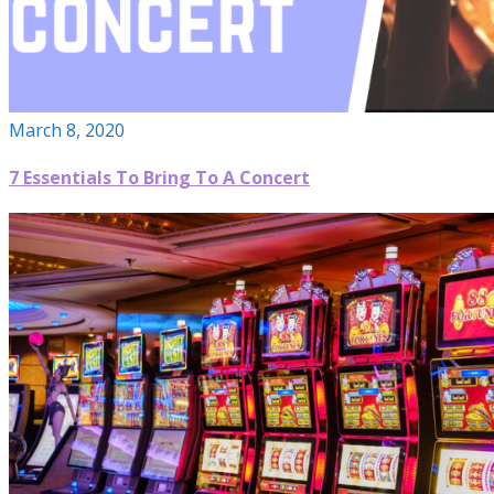
March 8, 2020
7 Essentials To Bring To A Concert