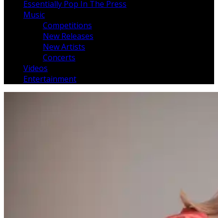
Essentially Pop In The Press
Music
Competitions
New Releases
New Artists
Concerts
Videos
Entertainment