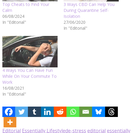
Top Cheats to Find Your
3 Ways CBD Can Help You
Calm
During Quarantine Self-
06/08/2024
Isolation
In "Editorial"
27/06/2020
In "Editorial"
4 Ways You Can Have Fun
While On Your Commute To
Work
16/08/2021
In "Editorial"
Editorial
Essentially Lifestyle
de-stress
editorial
essentially