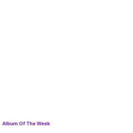
Album Of The Week