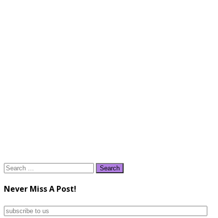
Search
for:
Never Miss A Post!
subscribe