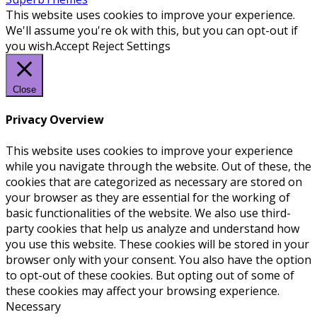
This website uses cookies to improve your experience.
We'll assume you're ok with this, but you can opt-out if
you wish.
Accept
Reject
Settings
Close
Privacy Overview
This website uses cookies to improve your experience
while you navigate through the website. Out of these, the
cookies that are categorized as necessary are stored on
your browser as they are essential for the working of
basic functionalities of the website. We also use third-
party cookies that help us analyze and understand how
you use this website. These cookies will be stored in your
browser only with your consent. You also have the option
to opt-out of these cookies. But opting out of some of
these cookies may affect your browsing experience.
Necessary