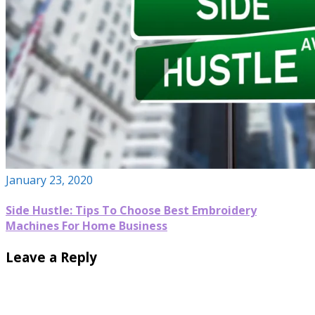
January 23, 2020
Side Hustle: Tips To Choose Best Embroidery
Machines For Home Business
Leave a Reply