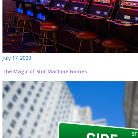
July 17, 2023
The Magic of Slot Machine Games