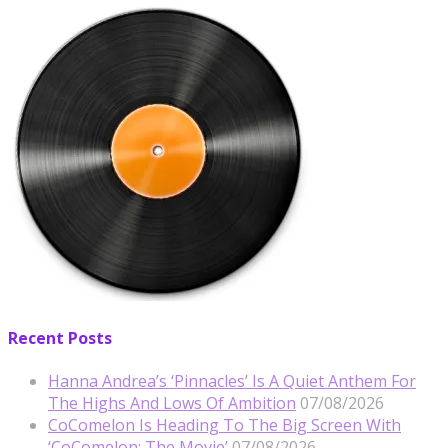
Recent Posts
Hanna Andrea’s ‘Pinnacles’ Is A Quiet Anthem For
The Highs And Lows Of Ambition
07/08/2026
CoComelon Is Heading To The Big Screen With
‘CoComelon: The Movie’
07/08/2026