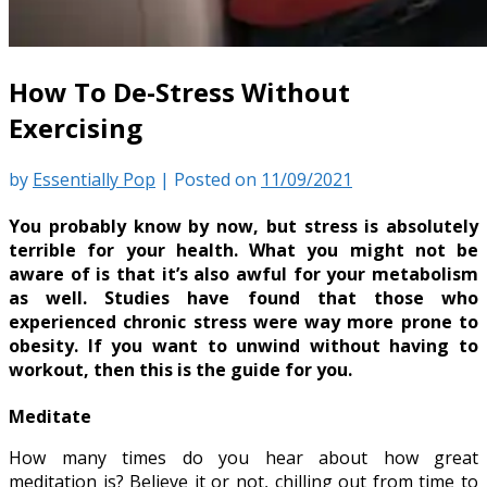
How To De-Stress Without
Exercising
by
Essentially Pop
|
Posted on
11/09/2021
You probably know by now, but stress is absolutely
terrible for your health. What you might not be
aware of is that it’s also awful for your metabolism
as well. Studies have found that those who
experienced chronic stress were way more prone to
obesity. If you want to unwind without having to
workout, then this is the guide for you.
Meditate
How many times do you hear about how great
meditation is? Believe it or not, chilling out from time to