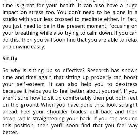
time is great for your health. It can also have a huge
impact on stress too. You don’t need to be alone in a
studio with your less crossed to meditate either. In fact,
you just need to be in the present moment, focusing on
your breathing while also trying to calm down. If you can
do this, then you will soon find that you are able to relax
and unwind easily.
Sit Up
So why is sitting up so effective? Research has shown
time and time again that sitting up properly can boost
your self-esteem. It can also help you to de-stress
because it helps you to feel better about yourself. If you
aren’t sure how to sit up comfortably then put both feet
on the ground. When you have done this, look straight
ahead. Feel your shoulder blades pull back and then
down, while straightening your back. If you can assume
this position, then you’ll soon find that you feel way
better.