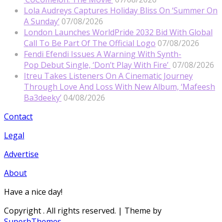
Lola Audreys Captures Holiday Bliss On ‘Summer On
A Sunday’
07/08/2026
London Launches WorldPride 2032 Bid With Global
Call To Be Part Of The Official Logo
07/08/2026
Fendi Efendi Issues A Warning With Synth-
Pop Debut Single, ‘Don’t Play With Fire’
07/08/2026
Itreu Takes Listeners On A Cinematic Journey
Through Love And Loss With New Album, ‘Mafeesh
Ba3deeky’
04/08/2026
Contact
Legal
Advertise
About
Have a nice day!
Copyright
. All rights reserved.
| Theme by
SuperbThemes