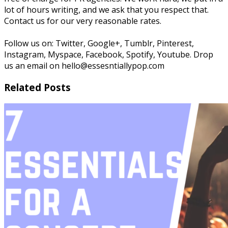
lot of hours writing, and we ask that you respect that.
Contact us for our very reasonable rates.
Follow us on: Twitter, Google+, Tumblr, Pinterest,
Instagram, Myspace, Facebook, Spotify, Youtube. Drop
us an email on hello@essesntiallypop.com
Related Posts