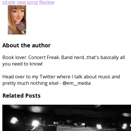
single
new song
Review
About the author
Book lover. Concert Freak. Band nerd...that's basically all
you need to know!
Head over to my Twitter where I talk about music and
pretty much nothing else! - @em__media
Related Posts