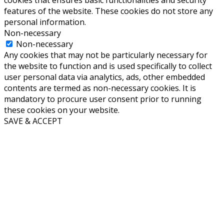
cookies that ensures basic functionalities and security
features of the website. These cookies do not store any
personal information.
Non-necessary
Non-necessary
Any cookies that may not be particularly necessary for
the website to function and is used specifically to collect
user personal data via analytics, ads, other embedded
contents are termed as non-necessary cookies. It is
mandatory to procure user consent prior to running
these cookies on your website.
SAVE & ACCEPT