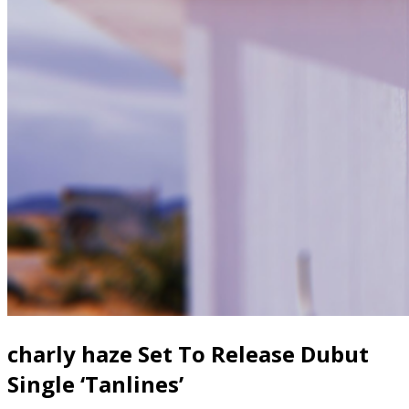
charly haze Set To Release Dubut
Single ‘Tanlines’