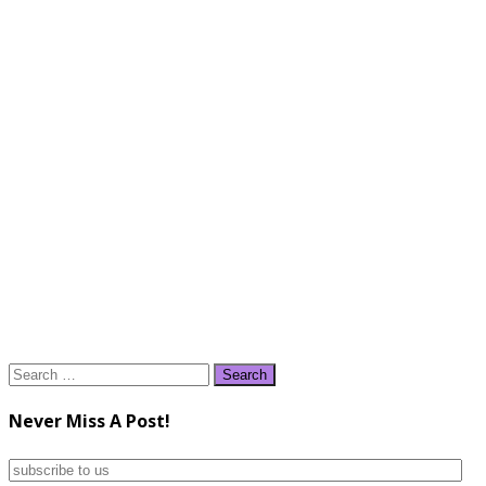
Search
for:
Never Miss A Post!
subscribe