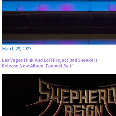
March 28, 2023
Las Vegas Funk And LoFi Project Bad Sneakers
Release New Album ‘Tanooki Suit’