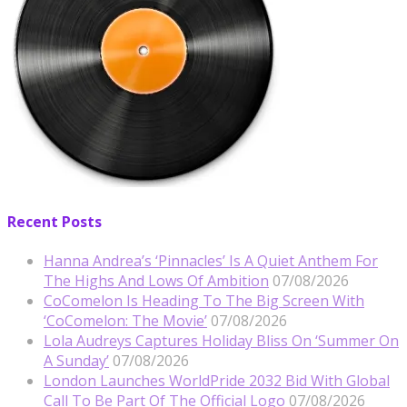
Recent Posts
Hanna Andrea’s ‘Pinnacles’ Is A Quiet Anthem For
The Highs And Lows Of Ambition
07/08/2026
CoComelon Is Heading To The Big Screen With
‘CoComelon: The Movie’
07/08/2026
Lola Audreys Captures Holiday Bliss On ‘Summer On
A Sunday’
07/08/2026
London Launches WorldPride 2032 Bid With Global
Call To Be Part Of The Official Logo
07/08/2026