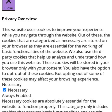
Close
Privacy Overview
This website uses cookies to improve your experience
while you navigate through the website. Out of these, the
cookies that are categorized as necessary are stored on
your browser as they are essential for the working of
basic functionalities of the website. We also use third-
party cookies that help us analyze and understand how
you use this website. These cookies will be stored in your
browser only with your consent. You also have the option
to opt-out of these cookies. But opting out of some of
these cookies may affect your browsing experience.
Necessary
Necessary
Always Enabled
Necessary cookies are absolutely essential for the
website to function properly. This category only includes