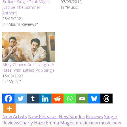
Brilliant Single That Might
07/05/2019
Just Be The Summer
In "Music"
Anthem
28/05/2021
In "Album Reviews"
Milky Chance Are ‘Living In A
Haze’ With Latest Pop Single
15/03/2023
In "Music"
New Artists
New Releases
New Singles
Reviews
Single
Reviews
Charly Haze
Emma Mages
music
new music
new