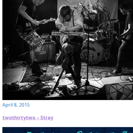
April 8, 2015
twothirtytwo – Stray