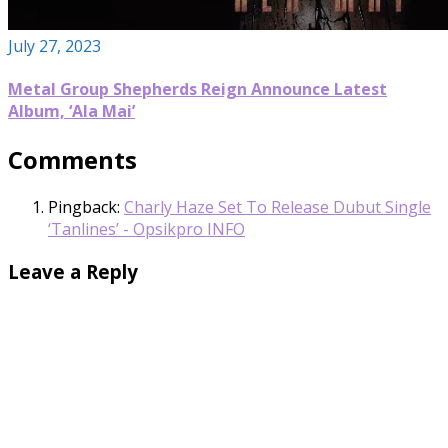
July 27, 2023
Metal Group Shepherds Reign Announce Latest
Album, ‘Ala Mai’
Comments
Pingback:
Charly Haze Set To Release Dubut Single
‘Tanlines’ - Opsikpro INFO
Leave a Reply