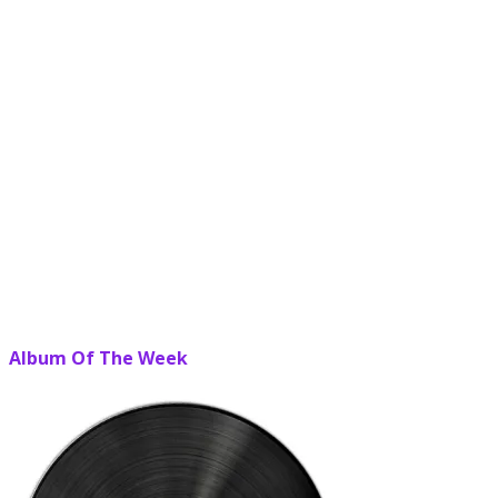
Album Of The Week