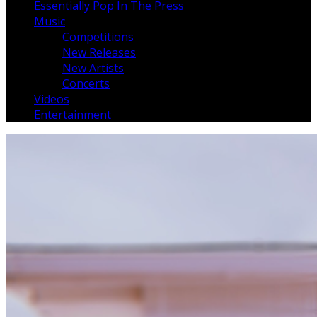
Essentially Pop In The Press
Music
Competitions
New Releases
New Artists
Concerts
Videos
Entertainment