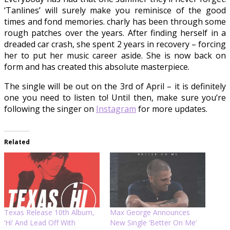
‘Tanlines’ will surely make you reminisce of the good
times and fond memories. charly has been through some
rough patches over the years. After finding herself in a
dreaded car crash, she spent 2 years in recovery – forcing
her to put her music career aside. She is now back on
form and has created this absolute masterpiece.
The single will be out on the 3rd of April – it is definitely
one you need to listen to! Until then, make sure you’re
following the singer on
Instagram
for more updates.
Related
Texas Release 10th Album,
Max George Announces
‘Hi’ And Lead Off With
New Single ‘Better On Me’