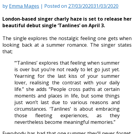
by
Emma Mages
|
Posted on
27/03/2020
31/03/2020
London-based singer charly haze is set to release her
beautiful debut single ‘Tanlines’ on April 3.
The single explores the nostalgic feeling one gets when
looking back at a summer romance. The singer states
that;
“‘Tanlines’ explores that feeling when summer
is over but you’re not ready to let go just yet.
Yearning for the last kiss of your summer
lover, realising the contrast with your daily
life.” she adds “People cross paths at certain
moments and places in life, but some things
just won’t last due to various reasons and
circumstances. ‘Tanlines’ is about embracing
those fleeting experiences, as they
nevertheless become meaningful memories.”
Everybody has had that one summer they’ll never forget.