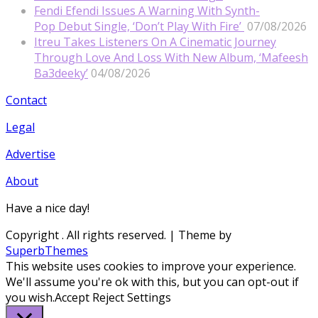
Fendi Efendi Issues A Warning With Synth-
Pop Debut Single, ‘Don’t Play With Fire’
07/08/2026
Itreu Takes Listeners On A Cinematic Journey
Through Love And Loss With New Album, ‘Mafeesh
Ba3deeky’
04/08/2026
Contact
Legal
Advertise
About
Have a nice day!
Copyright
. All rights reserved.
| Theme by
SuperbThemes
This website uses cookies to improve your experience.
We'll assume you're ok with this, but you can opt-out if
you wish.
Accept
Reject
Settings