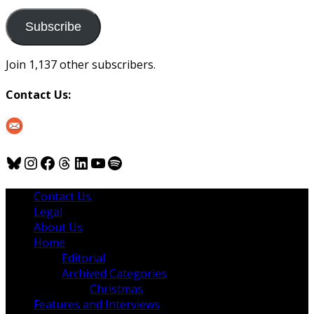
to
us
Subscribe
Join 1,137 other subscribers.
Contact Us:
Bluesky
Instagram
Facebook
Threads
LinkedIn
YouTube
Spotify
Contact Us
Legal
About Us
Home
Editorial
Archived Categories
Christmas
Features and Interviews