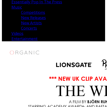
Essentially Pop In The Press
Music
Competitions
New Releases
New Artists
Concerts
Videos
Entertainment