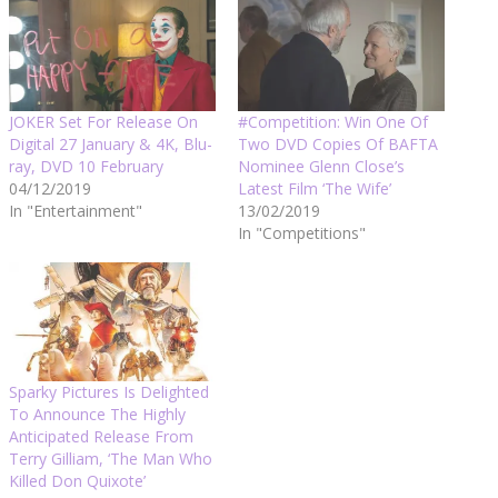
JOKER Set For Release On
#Competition: Win One Of
Digital 27 January & 4K, Blu-
Two DVD Copies Of BAFTA
ray, DVD 10 February
Nominee Glenn Close’s
04/12/2019
Latest Film ‘The Wife’
In "Entertainment"
13/02/2019
In "Competitions"
Sparky Pictures Is Delighted
To Announce The Highly
Anticipated Release From
Terry Gilliam, ‘The Man Who
Killed Don Quixote’