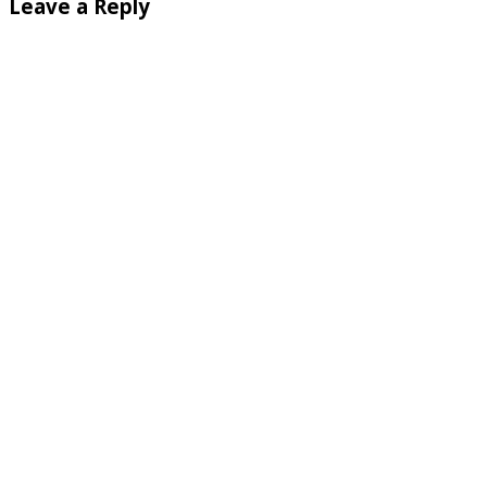
Leave a Reply