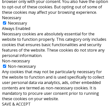
browser only with your consent. You also have the option
to opt-out of these cookies. But opting out of some of
these cookies may affect your browsing experience.
Necessary
Necessary
Always Enabled
Necessary cookies are absolutely essential for the
website to function properly. This category only includes
cookies that ensures basic functionalities and security
features of the website. These cookies do not store any
personal information.
Non-necessary
Non-necessary
Any cookies that may not be particularly necessary for
the website to function and is used specifically to collect
user personal data via analytics, ads, other embedded
contents are termed as non-necessary cookies. It is
mandatory to procure user consent prior to running
these cookies on your website.
SAVE & ACCEPT