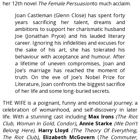
her 12th novel
The Female Persuasion
to much acclaim.
Joan Castleman (Glenn Close) has spent forty
years sacrificing her talent, dreams and
ambitions to support her charismatic husband
Joe (Jonathan Pryce) and his lauded literary
career. Ignoring his infidelities and excuses for
the sake of his art, she has tolerated his
behaviour with acceptance and humour. After
a lifetime of uneven compromises, Joan and
Joe’s marriage has reached the moment of
truth. On the eve of Joe’s Nobel Prize for
Literature, Joan confronts the biggest sacrifice
of her life and some long-buried secrets.
THE WIFE is a poignant, funny and emotional journey; a
celebration of womanhood, and self-discovery in later
life. With a stunning cast including
Max Irons
(The Riot
Club, Woman In Gold, Condor)
, Annie Starke
(We Don’t
Belong Here)
,
Harry Lloyd
(The Theory Of Everything,
The Riot Club)
, Elizabeth McGovern
(
The Commuter,