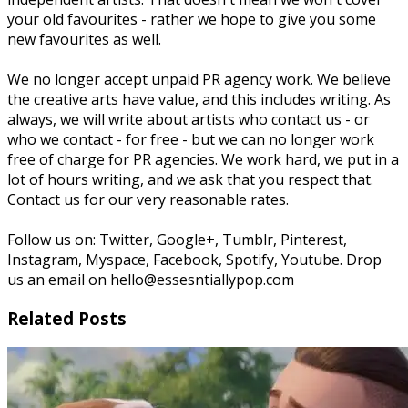
your old favourites - rather we hope to give you some
new favourites as well.
We no longer accept unpaid PR agency work. We believe
the creative arts have value, and this includes writing. As
always, we will write about artists who contact us - or
who we contact - for free - but we can no longer work
free of charge for PR agencies. We work hard, we put in a
lot of hours writing, and we ask that you respect that.
Contact us for our very reasonable rates.
Follow us on: Twitter, Google+, Tumblr, Pinterest,
Instagram, Myspace, Facebook, Spotify, Youtube. Drop
us an email on hello@essesntiallypop.com
Related Posts