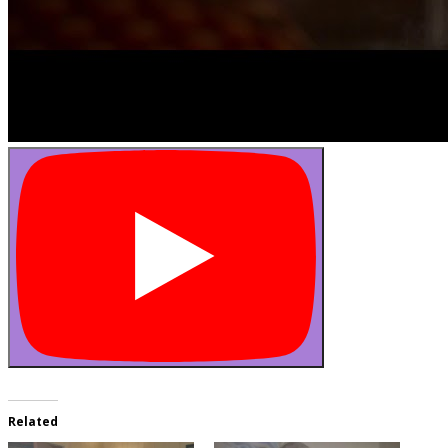
Related