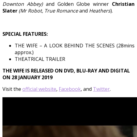
Downton Abbey)
and
Golden Globe winner
Christian
Slater
(Mr Robot, True Romance
and
Heathers
).
SPECIAL FEATURES:
THE WIFE – A LOOK BEHIND THE SCENES (28mins
approx.)
THEATRICAL TRAILER
THE WIFE IS RELEASED ON DVD, BLU-RAY AND DIGITAL
ON 28 JANUARY 2019
Visit the
official website
,
Facebook
, and
Twitter
.