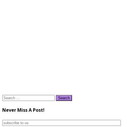
Search
for:
Never Miss A Post!
subscribe