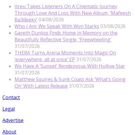
Itreu Takes Listeners On A Cinematic Journey
Through Love And Loss With New Album, ‘Mafeesh
Ba3deeky’
04/08/2026
Who I Am: We Speak With Wyn Starks
03/08/2026
Gareth Dunlop Finds Home in Memory on the
Beautifully Reflective Single, ‘Freewheeling’
31/07/2026
THERA Turns Arena Moments Into Magic On
‘everywhere, all at once’ EP
31/07/2026
We Have A ‘Sunset’ Rendezvous With Hollow Star
31/07/2026
Matthew Squires & Sunk Coast Ask ‘What’s Going
On’ With Latest Release
31/07/2026
Contact
Legal
Advertise
About