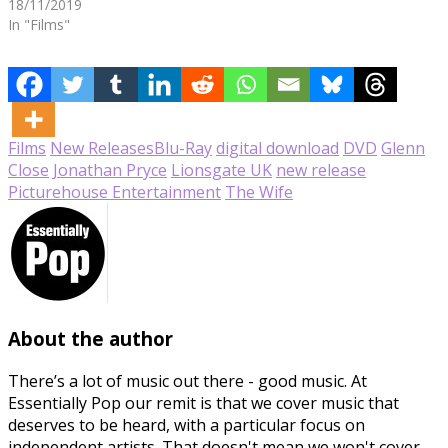
18/11/2019
In "Films"
Films
New Releases
Blu-Ray
digital download
DVD
Glenn
Close
Jonathan Pryce
Lionsgate UK
new release
Picturehouse Entertainment
The Wife
About the author
There’s a lot of music out there - good music. At
Essentially Pop our remit is that we cover music that
deserves to be heard, with a particular focus on
independent artists. That doesn't mean we won't cover