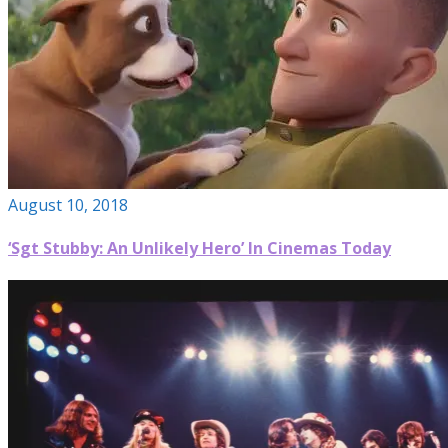
August 10, 2018
‘Sgt Stubby: An Unlikely Hero’ In Cinemas Today