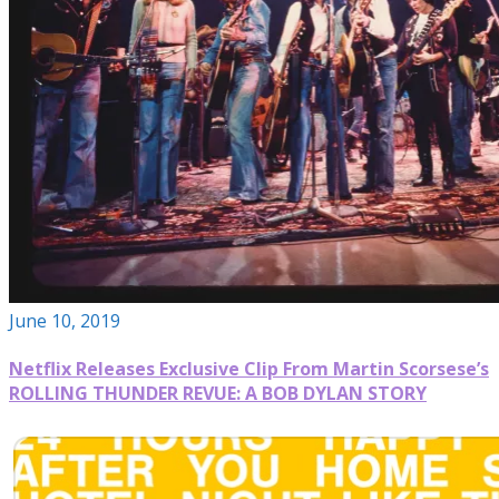
June 10, 2019
Netflix Releases Exclusive Clip From Martin Scorsese’s
ROLLING THUNDER REVUE: A BOB DYLAN STORY