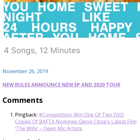
November 26, 2019
NEW RULES ANNOUNCE NEW EP AND 2020 TOUR
Comments
Pingback:
#Competition: Win One Of Two DVD
Copies Of BAFTA Nominee Glenn Close’s Latest Film
‘The Wife’ – Open Mic Artists