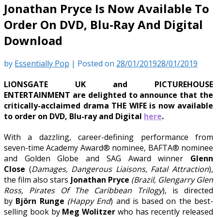
Jonathan Pryce Is Now Available To
Order On DVD, Blu-Ray And Digital
Download
by
Essentially Pop
|
Posted on
28/01/2019
28/01/2019
LIONSGATE UK and PICTUREHOUSE
ENTERTAINMENT are delighted to announce that the
critically-acclaimed drama THE WIFE is now available
to order on DVD, Blu-ray and Digital
here
.
With a dazzling, career-defining performance from
seven-time Academy Award® nominee, BAFTA® nominee
and Golden Globe and SAG Award winner
Glenn
Close
(
Damages, Dangerous Liaisons, Fatal Attraction
),
the film also stars
Jonathan Pryce
(Brazil, Glengarry Glen
Ross, Pirates Of The Caribbean Trilogy
), is directed
by
Björn Runge
(Happy End
) and is based on the best-
selling book by
Meg Wolitzer
who has recently released