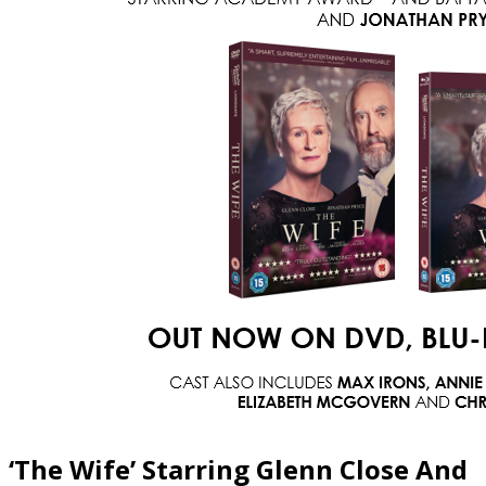
‘The Wife’ Starring Glenn Close And