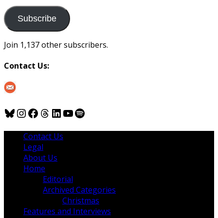
to
us
Subscribe
Join 1,137 other subscribers.
Contact Us:
Bluesky
Instagram
Facebook
Threads
LinkedIn
YouTube
Spotify
Contact Us
Legal
About Us
Home
Editorial
Archived Categories
Christmas
Features and Interviews