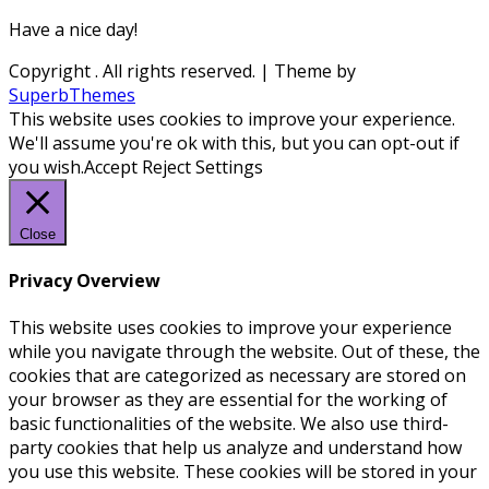
Have a nice day!
Copyright
. All rights reserved.
| Theme by
SuperbThemes
This website uses cookies to improve your experience.
We'll assume you're ok with this, but you can opt-out if
you wish.
Accept
Reject
Settings
Close
Privacy Overview
This website uses cookies to improve your experience
while you navigate through the website. Out of these, the
cookies that are categorized as necessary are stored on
your browser as they are essential for the working of
basic functionalities of the website. We also use third-
party cookies that help us analyze and understand how
you use this website. These cookies will be stored in your