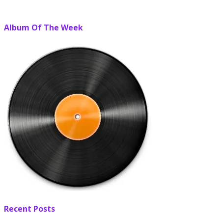
Album Of The Week
Recent Posts