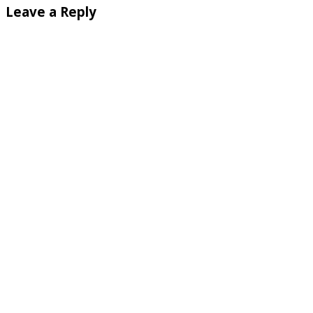
Leave a Reply