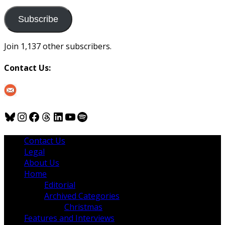
to
us
Subscribe
Join 1,137 other subscribers.
Contact Us:
Bluesky
Instagram
Facebook
Threads
LinkedIn
YouTube
Spotify
Contact Us
Legal
About Us
Home
Editorial
Archived Categories
Christmas
Features and Interviews