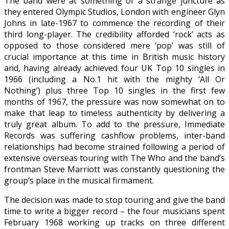
The band were at something of a strange juncture as
they entered Olympic Studios, London with engineer Glyn
Johns in late-1967 to commence the recording of their
third long-player. The credibility afforded ‘rock’ acts as
opposed to those considered mere ‘pop’ was still of
crucial importance at this time in British music history
and, having already achieved four UK Top 10 singles in
1966 (including a No.1 hit with the mighty ‘All Or
Nothing’) plus three Top 10 singles in the first few
months of 1967, the pressure was now somewhat on to
make that leap to timeless authenticity by delivering a
truly great album. To add to the pressure, Immediate
Records was suffering cashflow problems, inter-band
relationships had become strained following a period of
extensive overseas touring with The Who and the band’s
frontman Steve Marriott was constantly questioning the
group’s place in the musical firmament.
The decision was made to stop touring and give the band
time to write a bigger record – the four musicians spent
February 1968 working up tracks on three different