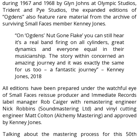
during 1967 and 1968 by Glyn Johns at Olympic Studios,
Trident and Pye Studios, the expanded editions of
“Ogdens’’ also feature rare material from the archive of
surviving Small Faces member Kenney Jones.
“On ‘Ogdens’ Nut Gone Flake’ you can still hear
it’s a real band firing on all cylinders, great
dynamics and everyone equal in their
musicianship. The story within concerned an
amazing journey and it was exactly the same
for us too – a fantastic journey” – Kenney
Jones, 2018
All editions have been prepared under the watchful eye
of Small Faces reissue producer and Immediate Records
label manager Rob Caiger with remastering engineer
Nick Robbins (Soundmastering Ltd) and vinyl cutting
engineer Matt Colton (Alchemy Mastering) and approved
by Kenney Jones.
Talking about the mastering process for this 50th