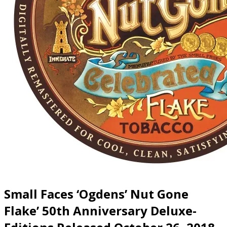
Small Faces ‘Ogdens’ Nut Gone
Flake’ 50th Anniversary Deluxe-