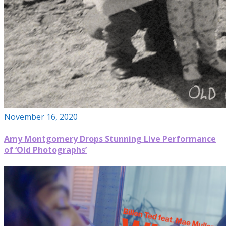
November 16, 2020
Amy Montgomery Drops Stunning Live Performance
of ‘Old Photographs’