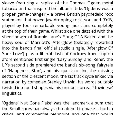
sleeve featuring a replica of the Thomas Ogden metal
tobacco tin that inspired the album’s title. ‘Ogdens’ was a
proper game-changer – a brave British psychedelic rock
statement that oozed jaw-dropping rock, soul and R’n’B,
played by four remarkable young musicians completely
at the top of their game. Whilst side one dazzled with the
sheer power of Ronnie Lane’s ‘Song Of A Baker’ and the
heavy soul of Marriott’s ‘Afterglow’ (belatedly reworked
into the band’s final official studio single, ‘Afterglow Of
Your Love’) plus a liberal dash of Cockney knees-up on
aforementioned first single ‘Lazy Sunday’ and ‘Rene’, the
LP’s second side premiered the band’s six-song fairytale
of ‘Happiness Stan’, and his quest to find the missing
section of the crescent moon, the six track cycle linked via
narration by comedian Stanley Unwin, his words suitably
twisted into odd shapes via his unique, surreal ‘Unwinese’
linguistics.
‘Ogdens’ Nut Gone Flake’ was the landmark album that
the Small Faces had always threatened to make – both a
critical and commercial highpoint and one that would