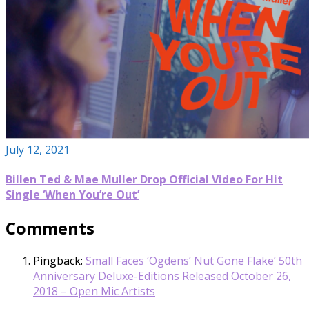
July 12, 2021
Billen Ted & Mae Muller Drop Official Video For Hit
Single ‘When You’re Out’
Comments
Pingback:
Small Faces ‘Ogdens’ Nut Gone Flake’ 50th
Anniversary Deluxe-Editions Released October 26,
2018 – Open Mic Artists