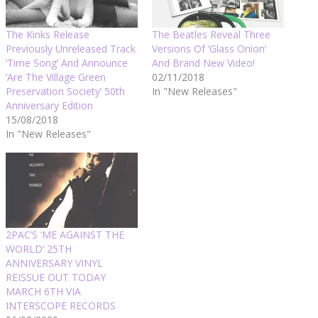
The Kinks Release
The Beatles Reveal Three
Previously Unreleased Track
Versions Of ‘Glass Onion’
‘Time Song’ And Announce
And Brand New Video!
‘Are The Village Green
02/11/2018
Preservation Society’ 50th
In "New Releases"
Anniversary Edition
15/08/2018
In "New Releases"
2PAC’S ‘ME AGAINST THE
WORLD’ 25TH
ANNIVERSARY VINYL
REISSUE OUT TODAY
MARCH 6TH VIA
INTERSCOPE RECORDS