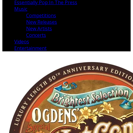
Essentially Pop In The Press
Music
Competitions
New Releases
New Artists
Concerts
Videos
Entertainment