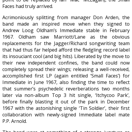
Faces had truly arrived.
Acrimoniously splitting from manager Don Arden, the
band made an inspired move when they signed to
Andrew Loog Oldham’s Immediate stable in February
1967. Oldham saw Marriott/Lane as the obvious
replacements for the Jagger/Richard songwriting team
that had thus far helped afford the fledgling record label
its insouciant cool (and big hits). Liberated by the move to
their new independent confines, the band could now
completely spread their wings; releasing a well-received,
accomplished first LP (again entitled ‘Small Faces’) for
Immediate in June 1967, also finding the time to reflect
that summer’s psychedelic reverberations two months
later via non-album Top 3 hit single, ‘Itchycoo Park’,
before finally blasting it out of the park in December
1967 with the astonishing single ‘Tin Soldier’, their first
collaboration with newly-signed Immediate label mate
P.P. Arnold.