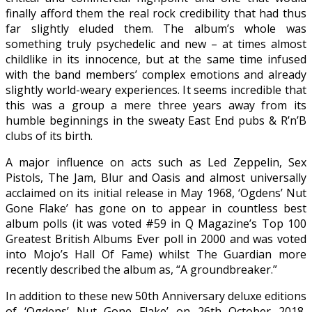
finally afford them the real rock credibility that had thus
far slightly eluded them. The album’s whole was
something truly psychedelic and new – at times almost
childlike in its innocence, but at the same time infused
with the band members’ complex emotions and already
slightly world-weary experiences. It seems incredible that
this was a group a mere three years away from its
humble beginnings in the sweaty East End pubs & R’n’B
clubs of its birth.
A major influence on acts such as Led Zeppelin, Sex
Pistols, The Jam, Blur and Oasis and almost universally
acclaimed on its initial release in May 1968, ‘Ogdens’ Nut
Gone Flake’ has gone on to appear in countless best
album polls (it was voted #59 in Q Magazine’s Top 100
Greatest British Albums Ever poll in 2000 and was voted
into Mojo’s Hall Of Fame) whilst The Guardian more
recently described the album as, “A groundbreaker.”
In addition to these new 50th Anniversary deluxe editions
of ‘Ogdens’ Nut Gone Flake’ on 26th October 2018,