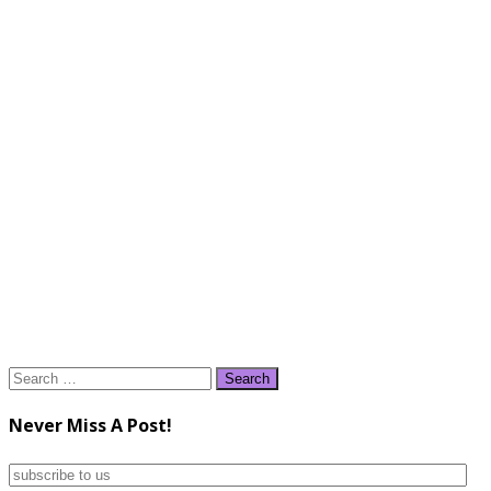
Search
for:
Never Miss A Post!
subscribe