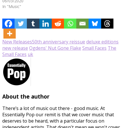
06/03/2020
In "Music"
New Releases
50th anniversary reissue
deluxe editions
new release
Ogdens' Nut Gone Flake
Small Faces
The
Small Faces
uk
About the author
There’s a lot of music out there - good music. At
Essentially Pop our remit is that we cover music that
deserves to be heard, with a particular focus on
independent artists. That doesn't mean we won't cover