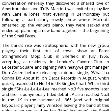
conversation whereby they discovered a shared love of
American blues and R’n’B. Marriott was invited to play live
with Lane & Jones’ that evening in Bermondsey but
following a particularly rowdy show where Marriott
smashed up the venue’s piano, they were sacked and
ended up planning a new band together – the beginning
of the Small Faces.
The band’s rise was stratospheric, with the new group
playing their first out of town show at Peter
Stringfellow’s Mojo Club in Sheffield in July 1965,
accepting a residency in London’s Cavern Club in
Leicester Square and signing with heavyweight manager
Don Arden before releasing a debut single, ‘What’cha
Gonna Do About It’, on Decca Records in August, which
quickly ascended to No.14 in UK Singles Chart. When third
single ‘“Sha-La-La-La-Lee’ reached No.3 five months later
and their eponymously-titled debut LP also reached No.3
in the UK in the summer of 1966 (and with original
keyboard player Jimmy Winston leaving the band at this
point to be replaced by Ian “Mac” McLagan), the Small