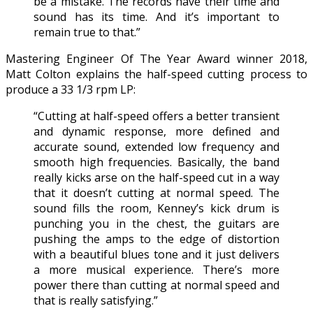
be a mistake. The records have their time and
sound has its time. And it’s important to
remain true to that.”
Mastering Engineer Of The Year Award winner 2018,
Matt Colton explains the half-speed cutting process to
produce a 33 1/3 rpm LP:
“Cutting at half-speed offers a better transient
and dynamic response, more defined and
accurate sound, extended low frequency and
smooth high frequencies. Basically, the band
really kicks arse on the half-speed cut in a way
that it doesn’t cutting at normal speed. The
sound fills the room, Kenney’s kick drum is
punching you in the chest, the guitars are
pushing the amps to the edge of distortion
with a beautiful blues tone and it just delivers
a more musical experience. There’s more
power there than cutting at normal speed and
that is really satisfying.”