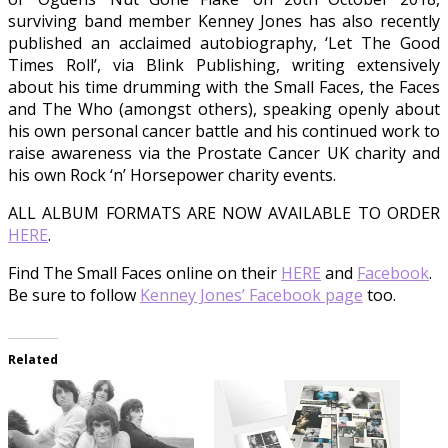
surviving band member Kenney Jones has also recently
published an acclaimed autobiography, ‘Let The Good
Times Roll’, via Blink Publishing, writing extensively
about his time drumming with the Small Faces, the Faces
and The Who (amongst others), speaking openly about
his own personal cancer battle and his continued work to
raise awareness via the Prostate Cancer UK charity and
his own Rock ‘n’ Horsepower charity events.
ALL ALBUM FORMATS ARE NOW AVAILABLE TO ORDER
HERE
.
Find The Small Faces online on their
HERE
and
Facebook
.
Be sure to follow
Kenney Jones’ Facebook page
too.
Related