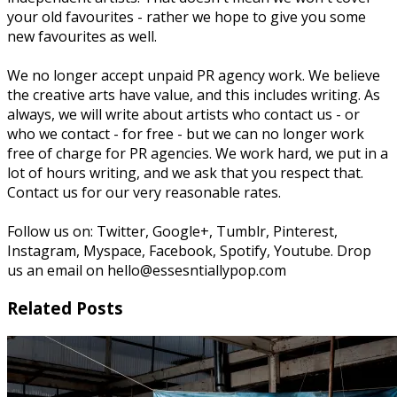
your old favourites - rather we hope to give you some
new favourites as well.
We no longer accept unpaid PR agency work. We believe
the creative arts have value, and this includes writing. As
always, we will write about artists who contact us - or
who we contact - for free - but we can no longer work
free of charge for PR agencies. We work hard, we put in a
lot of hours writing, and we ask that you respect that.
Contact us for our very reasonable rates.
Follow us on: Twitter, Google+, Tumblr, Pinterest,
Instagram, Myspace, Facebook, Spotify, Youtube. Drop
us an email on hello@essesntiallypop.com
Related Posts