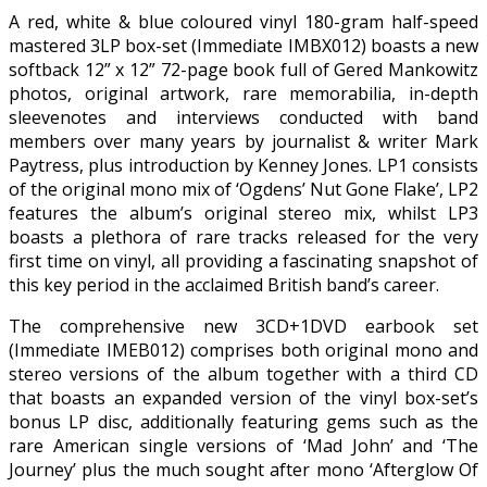
A red, white & blue coloured vinyl 180-gram half-speed
mastered 3LP box-set (Immediate IMBX012) boasts a new
softback 12” x 12” 72-page book full of Gered Mankowitz
photos, original artwork, rare memorabilia, in-depth
sleevenotes and interviews conducted with band
members over many years by journalist & writer Mark
Paytress, plus introduction by Kenney Jones. LP1 consists
of the original mono mix of ‘Ogdens’ Nut Gone Flake’, LP2
features the album’s original stereo mix, whilst LP3
boasts a plethora of rare tracks released for the very
first time on vinyl, all providing a fascinating snapshot of
this key period in the acclaimed British band’s career.
The comprehensive new 3CD+1DVD earbook set
(Immediate IMEB012) comprises both original mono and
stereo versions of the album together with a third CD
that boasts an expanded version of the vinyl box-set’s
bonus LP disc, additionally featuring gems such as the
rare American single versions of ‘Mad John’ and ‘The
Journey’ plus the much sought after mono ‘Afterglow Of