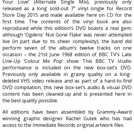
Your Love’ (Alternate Single Mix), previously only
released as a long sold-out 7” vinyl single for Record
Store Day 2015 and made available here on CD for the
first time. The contents of the vinyl book are also
reproduced while this edition’s DVD boasts a real gem;
although ‘Ogdens’ Nut Gone Flake’ was never attempted
live (in part due to its sheer complexity), the band did
perform seven of the album’s twelve tracks on one
occasion – the 21st June 1968 edition of BBC TV’s Late
Line-Up ‘Colour Me Pop’ show. This BBC TV studio
performance is included on the new box-set’s DVD.
Previously only available in grainy quality on a long-
deleted VHS video release and as part of a hard-to-find
DVD compilation, this new box-set’s audio & visual DVD
content has been cleaned-up and is presented here in
the best quality possible.
All editions have been assembled by Grammy-Award
winning graphic designer Rachel Gutek who has had
access to the Immediate Records original artwork files.