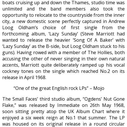
boats cruising up and down the Thames, studio time was
unlimited and the band members also took the
opportunity to relocate to the countryside from the inner
city, a new domestic scene perfectly captured in Andrew
Loog Oldham’s choice of first single from the
forthcoming album, ‘Lazy Sunday’ (Steve Marriott had
wanted to release the heavier ‘Song Of A Baker’ with
‘Lazy Sunday’ as the B-side, but Loog Oldham stuck to his
guns). Having rowed with a member of The Hollies, both
accusing the other of never singing in their own natural
accents, Marriott quite deliberately ramped up his vocal
cockney tones on the single which reached No.2 on its
release in April 1968.
“One of the great English rock LPs” – Mojo
The Small Faces’ third studio album, “Ogdens’ Nut Gone
Flake,” was released by Immediate on 26th May 1968,
soon sitting pretty atop the UK Album Chart where it
enjoyed a six week reign at No.1 that summer. The LP
was housed on its original release in a round circular