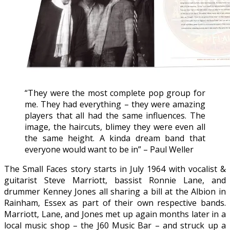
“They were the most complete pop group for
me. They had everything – they were amazing
players that all had the same influences. The
image, the haircuts, blimey they were even all
the same height. A kinda dream band that
everyone would want to be in” – Paul Weller
The Small Faces story starts in July 1964 with vocalist &
guitarist Steve Marriott, bassist Ronnie Lane, and
drummer Kenney Jones all sharing a bill at the Albion in
Rainham, Essex as part of their own respective bands.
Marriott, Lane, and Jones met up again months later in a
local music shop – the J60 Music Bar – and struck up a