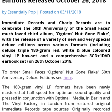
Editions Released October 26, 2018
by
Essentially Pop
|
Posted on
03/11/2018
Immediate Records and Charly Records are to
celebrate the 50th Anniversary of the Small Faces’
much loved third album, ‘Ogdens’ Nut Gone Flake’,
with the release of a variety of new and very special
deluxe editions across various formats (including
deluxe triple 180-gram red, white & blue coloured
vinyl LP box-set and a comprehensive 3CD+1DVD
earbook set) on 26th October 2018.
To order Small Faces ‘Ogdens’ Nut Gone Flake’’ 50th
Anniversary Deluxe-Editions see
here
.
The 180-gram vinyl LP formats have been newly
mastered at half-speed for optimum sound quality and
pressed in conjunction with Optimal : Media, in Berlin and
The Vinyl Factory, in London from restored original
Immediate Records tape sources. Originally recorded