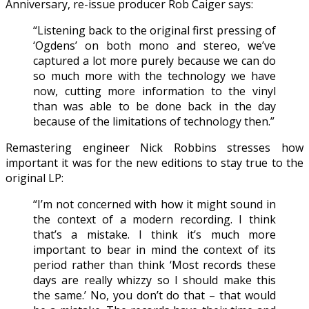
Anniversary, re-issue producer Rob Caiger says:
“Listening back to the original first pressing of
‘Ogdens’ on both mono and stereo, we’ve
captured a lot more purely because we can do
so much more with the technology we have
now, cutting more information to the vinyl
than was able to be done back in the day
because of the limitations of technology then.”
Remastering engineer Nick Robbins stresses how
important it was for the new editions to stay true to the
original LP:
“I’m not concerned with how it might sound in
the context of a modern recording. I think
that’s a mistake. I think it’s much more
important to bear in mind the context of its
period rather than think ‘Most records these
days are really whizzy so I should make this
the same.’ No, you don’t do that – that would