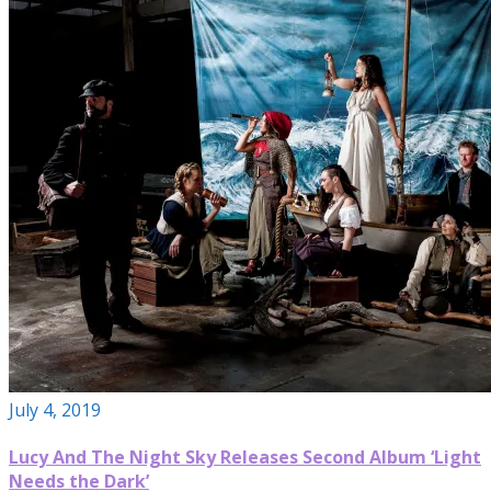
July 4, 2019
Lucy And The Night Sky Releases Second Album ‘Light
Needs the Dark’