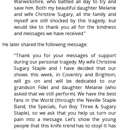
Warwickshire, who battled all day to try and
save him. Both my beautiful daughter Melanie
and wife Christine Sugary, all the family and
myself are still shocked by this tragedy, but
would like to thank you all for the kindness
and messages we have received.”
He later shared the following message:
“Thank you for your messages of support
during our personal tragedy. My wife Christine
Sugary Staple and I have decided that our
shows this week, in Coventry and Brighton,
will go on and will be dedicated to our
grandson Fidel and daughter Melanie (who
asked that we still perform). We have the best
fans in the World (through the Neville Staple
Band, the Specials, Fun Boy Three & Sugary
Staple), so we ask that you help us turn our
pain into a message. Let’s show the young
people that this knife trend has to stop! It has