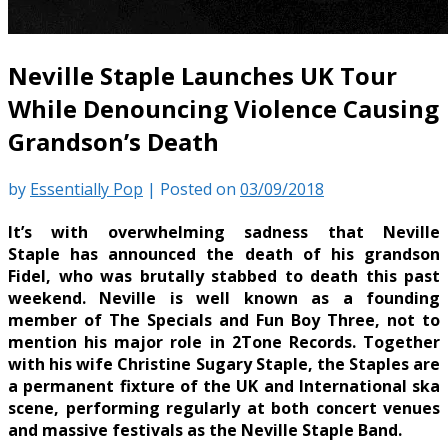
Neville Staple Launches UK Tour
While Denouncing Violence Causing
Grandson’s Death
by
Essentially Pop
|
Posted on
03/09/2018
It’s with overwhelming sadness that Neville
Staple has announced the death of his grandson
Fidel, who was brutally stabbed to death this past
weekend. Neville is well known as a founding
member of The Specials and Fun Boy Three, not to
mention his major role in 2Tone Records. Together
with his wife Christine Sugary Staple, the Staples are
a permanent fixture of the UK and International ska
scene, performing regularly at both concert venues
and massive festivals as the Neville Staple Band.