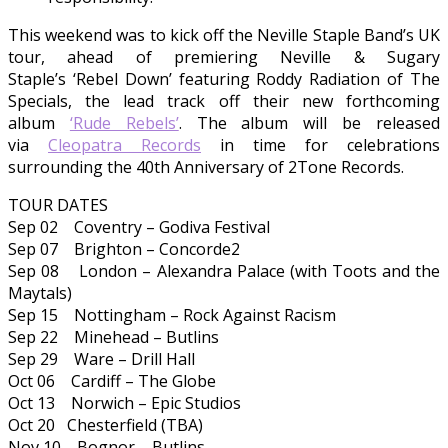
This weekend was to kick off the Neville Staple Band’s UK
tour, ahead of premiering Neville & Sugary
Staple’s ‘Rebel Down’ featuring Roddy Radiation of The
Specials, the lead track off their new forthcoming
album
‘Rude Rebels’
. The album will be released
via
Cleopatra Records
in time for celebrations
surrounding the 40th Anniversary of 2Tone Records.
TOUR DATES
Sep 02 Coventry – Godiva Festival
Sep 07 Brighton – Concorde2
Sep 08 London – Alexandra Palace (with Toots and the
Maytals)
Sep 15 Nottingham – Rock Against Racism
Sep 22 Minehead – Butlins
Sep 29 Ware – Drill Hall
Oct 06 Cardiff – The Globe
Oct 13 Norwich – Epic Studios
Oct 20 Chesterfield (TBA)
Nov 10 Bognor – Butlins