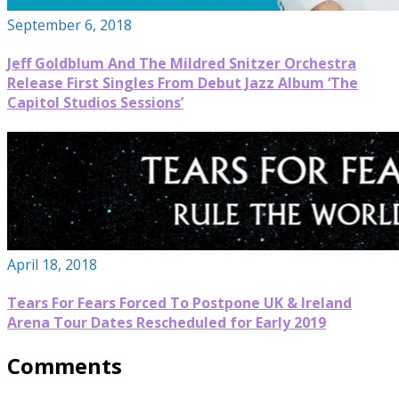
September 6, 2018
Jeff Goldblum And The Mildred Snitzer Orchestra
Release First Singles From Debut Jazz Album ‘The
Capitol Studios Sessions’
April 18, 2018
Tears For Fears Forced To Postpone UK & Ireland
Arena Tour Dates Rescheduled for Early 2019
Comments