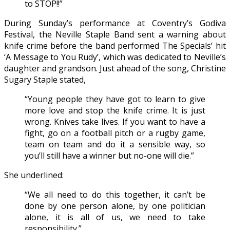
to STOP!!”
During Sunday’s performance at Coventry’s Godiva
Festival, the Neville Staple Band sent a warning about
knife crime before the band performed The Specials’ hit
‘A Message to You Rudy’, which was dedicated to Neville’s
daughter and grandson. Just ahead of the song, Christine
Sugary Staple stated,
“Young people they have got to learn to give
more love and stop the knife crime. It is just
wrong. Knives take lives. If you want to have a
fight, go on a football pitch or a rugby game,
team on team and do it a sensible way, so
you’ll still have a winner but no-one will die.”
She underlined:
“We all need to do this together, it can’t be
done by one person alone, by one politician
alone, it is all of us, we need to take
responsibility.”