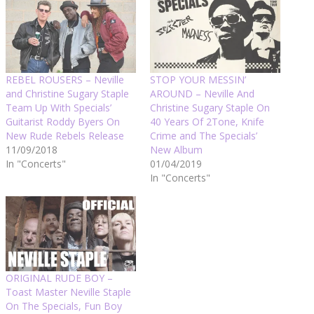
REBEL ROUSERS – Neville
STOP YOUR MESSIN’
and Christine Sugary Staple
AROUND – Neville And
Team Up With Specials’
Christine Sugary Staple On
Guitarist Roddy Byers On
40 Years Of 2Tone, Knife
New Rude Rebels Release
Crime and The Specials’
11/09/2018
New Album
In "Concerts"
01/04/2019
In "Concerts"
ORIGINAL RUDE BOY –
Toast Master Neville Staple
On The Specials, Fun Boy