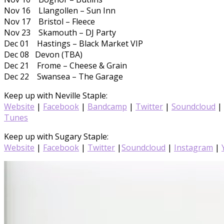
Nov 16 Llangollen – Sun Inn
Nov 17 Bristol – Fleece
Nov 23 Skamouth – DJ Party
Dec 01 Hastings – Black Market VIP
Dec 08 Devon (TBA)
Dec 21 Frome – Cheese & Grain
Dec 22 Swansea – The Garage
Keep up with Neville Staple:
Website
|
Facebook
|
Bandcamp
|
Twitter
|
Soundcloud
|
Tunes
Keep up with Sugary Staple:
Website
|
Facebook
|
Twitter
|
Soundcloud
|
Instagram
|