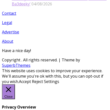
Ba3deeky’
04/08/2026
Contact
Legal
Advertise
About
Have a nice day!
Copyright
. All rights reserved.
| Theme by
SuperbThemes
This website uses cookies to improve your experience.
We'll assume you're ok with this, but you can opt-out if
you wish.
Accept
Reject
Settings
Close
Privacy Overview