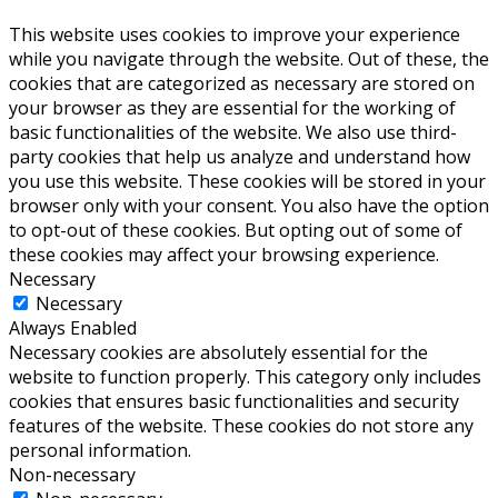
This website uses cookies to improve your experience
while you navigate through the website. Out of these, the
cookies that are categorized as necessary are stored on
your browser as they are essential for the working of
basic functionalities of the website. We also use third-
party cookies that help us analyze and understand how
you use this website. These cookies will be stored in your
browser only with your consent. You also have the option
to opt-out of these cookies. But opting out of some of
these cookies may affect your browsing experience.
Necessary
Necessary
Always Enabled
Necessary cookies are absolutely essential for the
website to function properly. This category only includes
cookies that ensures basic functionalities and security
features of the website. These cookies do not store any
personal information.
Non-necessary