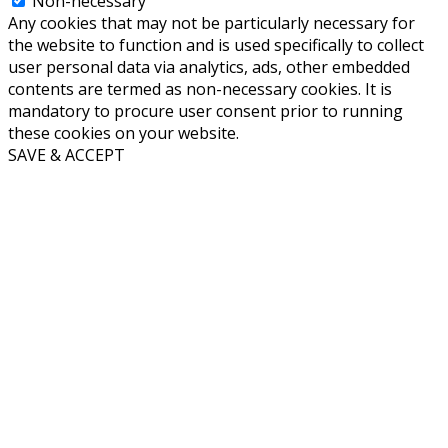
Non-necessary
Any cookies that may not be particularly necessary for
the website to function and is used specifically to collect
user personal data via analytics, ads, other embedded
contents are termed as non-necessary cookies. It is
mandatory to procure user consent prior to running
these cookies on your website.
SAVE & ACCEPT