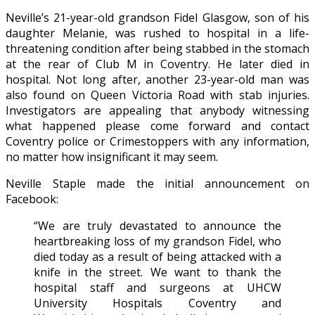
Neville’s 21-year-old grandson Fidel Glasgow, son of his
daughter Melanie, was rushed to hospital in a life-
threatening condition after being stabbed in the stomach
at the rear of Club M in Coventry. He later died in
hospital. Not long after, another 23-year-old man was
also found on Queen Victoria Road with stab injuries.
Investigators are appealing that anybody witnessing
what happened please come forward and contact
Coventry police or Crimestoppers with any information,
no matter how insignificant it may seem.
Neville Staple made the initial announcement on
Facebook:
“We are truly devastated to announce the
heartbreaking loss of my grandson Fidel, who
died today as a result of being attacked with a
knife in the street. We want to thank the
hospital staff and surgeons at UHCW
University Hospitals Coventry and