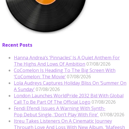
Recent Posts
Hanna Andrea’s ‘Pinnacles’ Is A Quiet Anthem For
The Highs And Lows Of Ambition
07/08/2026
CoComelon Is Heading To The Big Screen With
‘CoComelon: The Movie’
07/08/2026
Lola Audreys Captures Holiday Bliss On ‘Summer On
A Sunday’
07/08/2026
London Launches WorldPride 2032 Bid With Global
Call To Be Part Of The Official Logo
07/08/2026
Fendi Efendi Issues A Warning With Synth-
Pop Debut Single, ‘Don’t Play With Fire’
07/08/2026
Itreu Takes Listeners On A Cinematic Journey
Through Love And Loss With New Album, ‘Mafeesh