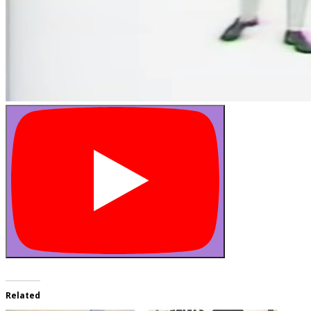
Related