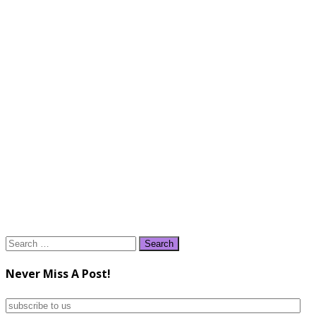
Search
for:
Never Miss A Post!
subscribe