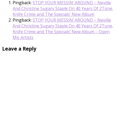
Pingback:
STOP YOUR MESSIN’ AROUND – Neville
And Christine Sugary Staple On 40 Years Of 2Tone,
Knife Crime and The Specials’ New Album
Pingback:
STOP YOUR MESSIN’ AROUND – Neville
And Christine Sugary Staple On 40 Years Of 2Tone,
Knife Crime and The Specials’ New Album – Open
Mic Artists
Leave a Reply