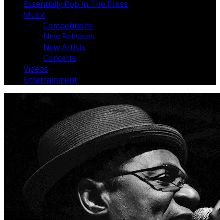
Essentially Pop In The Press
Music
Competitions
New Releases
New Artists
Concerts
Videos
Entertainment