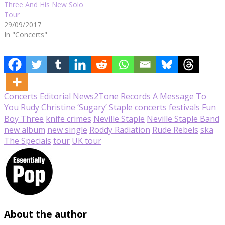
Three And His New Solo
Tour
29/09/2017
In "Concerts"
Concerts
Editorial
News
2Tone Records
A Message To
You Rudy
Christine ‘Sugary’ Staple
concerts
festivals
Fun
Boy Three
knife crimes
Neville Staple
Neville Staple Band
new album
new single
Roddy Radiation
Rude Rebels
ska
The Specials
tour
UK tour
About the author