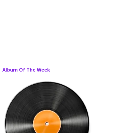
Album Of The Week