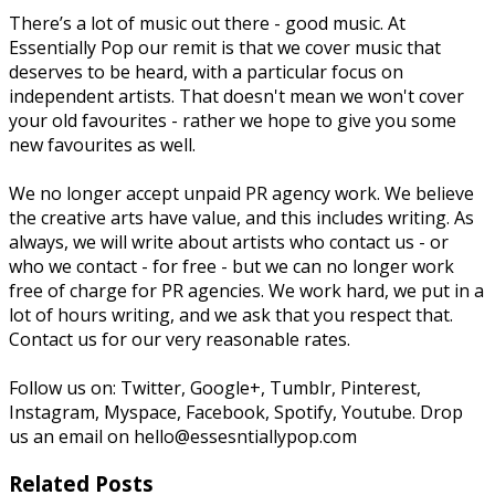
There’s a lot of music out there - good music. At
Essentially Pop our remit is that we cover music that
deserves to be heard, with a particular focus on
independent artists. That doesn't mean we won't cover
your old favourites - rather we hope to give you some
new favourites as well.
We no longer accept unpaid PR agency work. We believe
the creative arts have value, and this includes writing. As
always, we will write about artists who contact us - or
who we contact - for free - but we can no longer work
free of charge for PR agencies. We work hard, we put in a
lot of hours writing, and we ask that you respect that.
Contact us for our very reasonable rates.
Follow us on: Twitter, Google+, Tumblr, Pinterest,
Instagram, Myspace, Facebook, Spotify, Youtube. Drop
us an email on hello@essesntiallypop.com
Related Posts