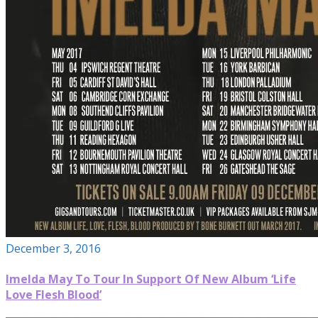
December 3, 2016
Imelda May To Tour In Support Of New Album ‘Life
Love Flesh Blood’