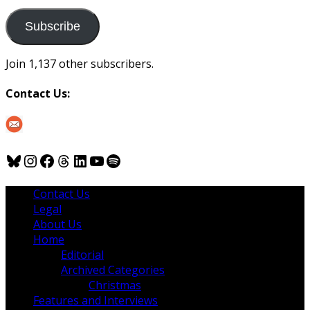
to
us
Subscribe
Join 1,137 other subscribers.
Contact Us:
Bluesky
Instagram
Facebook
Threads
LinkedIn
YouTube
Spotify
Contact Us
Legal
About Us
Home
Editorial
Archived Categories
Christmas
Features and Interviews