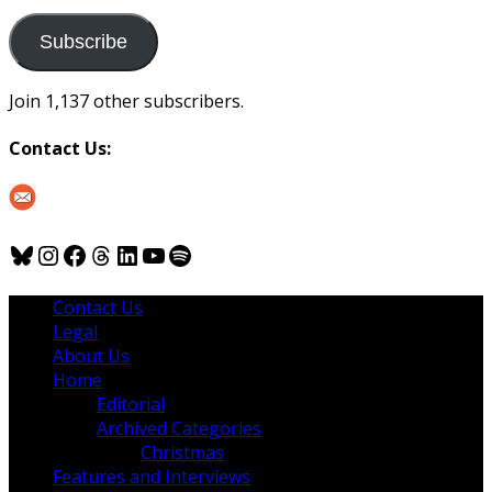
to
us
Subscribe
Join 1,137 other subscribers.
Contact Us:
Bluesky
Instagram
Facebook
Threads
LinkedIn
YouTube
Spotify
Contact Us
Legal
About Us
Home
Editorial
Archived Categories
Christmas
Features and Interviews