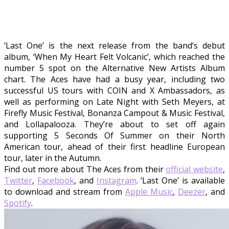
‘Last One’ is the next release from the band’s debut
album, ‘When My Heart Felt Volcanic’, which reached the
number 5 spot on the Alternative New Artists Album
chart. The Aces have had a busy year, including two
successful US tours with COIN and X Ambassadors, as
well as performing on Late Night with Seth Meyers, at
Firefly Music Festival, Bonanza Campout & Music Festival,
and Lollapalooza. They’re about to set off again
supporting 5 Seconds Of Summer on their North
American tour, ahead of their first headline European
tour, later in the Autumn.
Find out more about The Aces from their
official website
,
Twitter
,
Facebook
, and
Instagram
. ‘Last One’ is available
to download and stream from
Apple Music
,
Deezer
, and
Spotify
.