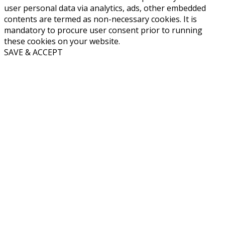
user personal data via analytics, ads, other embedded
contents are termed as non-necessary cookies. It is
mandatory to procure user consent prior to running
these cookies on your website.
SAVE & ACCEPT