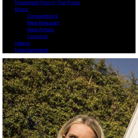
Essentially Pop In The Press
Music
Competitions
New Releases
New Artists
Concerts
Videos
Entertainment