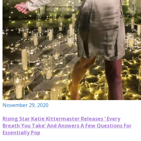
November 29, 2020
Rising Star Katie Kittermaster Releases ‘ Every
Breath You Take’ And Answers A Few Questions For
Essentially Pop