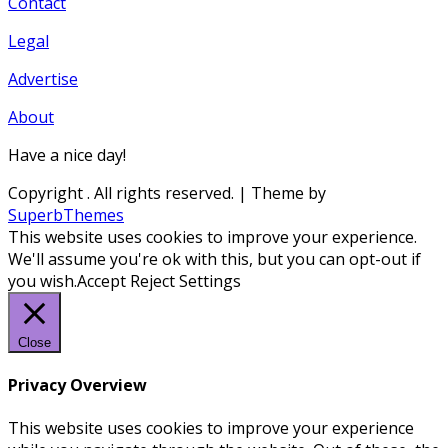
Contact
Legal
Advertise
About
Have a nice day!
Copyright
. All rights reserved.
| Theme by
SuperbThemes
This website uses cookies to improve your experience.
We'll assume you're ok with this, but you can opt-out if
you wish.
Accept
Reject
Settings
Close
Privacy Overview
This website uses cookies to improve your experience