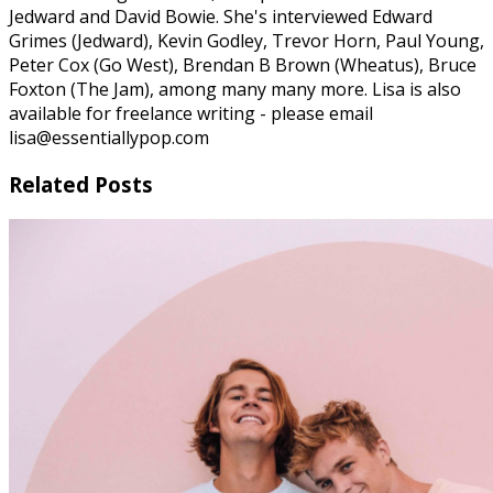
Jedward and David Bowie. She's interviewed Edward
Grimes (Jedward), Kevin Godley, Trevor Horn, Paul Young,
Peter Cox (Go West), Brendan B Brown (Wheatus), Bruce
Foxton (The Jam), among many many more. Lisa is also
available for freelance writing - please email
lisa@essentiallypop.com
Related Posts