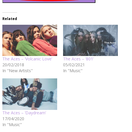
Related
The Aces – ‘Volcanic Love’
The Aces – ‘801’
20/02/2018
05/02/2021
In "New Artists"
In "Music"
The Aces – ‘Daydream’
17/04/2020
In "Music"