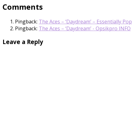
Comments
Pingback:
The Aces – ‘Daydream’ – Essentially Pop
Pingback:
The Aces – ‘Daydream’ - Opsikpro INFO
Leave a Reply