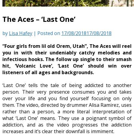
The Aces – ‘Last One’
by
Lisa Hafey
|
Posted on
17/08/2018
17/08/2018
“Four girls from lil old Orem, Utah”, The Aces will reel
you in with their undeniably catchy melodies and
infectious hooks. The follow up single to their smash
hit, ‘Volcanic Love’, ‘Last One’ should win over
listeners of all ages and backgrounds.
‘Last One’ tells the tale of being addicted to another
person. Their very presence consumes you and takes
over your life and you find yourself focusing on only
them. The video, directed by drummer Alisa Ramirez, uses
rather than a person, a more literal interpretation of
what ‘Last One’ means. They use a poignant symbol of
addiction, and as the video progresses the addiction
increases and it’s clear their downfall is immiment.