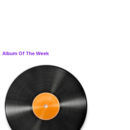
Album Of The Week