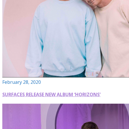
February 28, 2020
SURFACES RELEASE NEW ALBUM ‘HORIZONS’