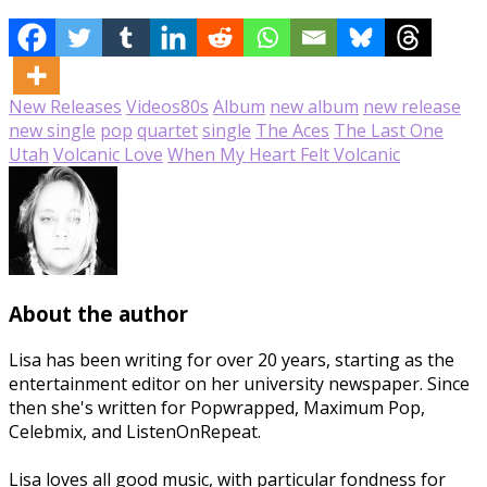
New Releases
Videos
80s
Album
new album
new release
new single
pop
quartet
single
The Aces
The Last One
Utah
Volcanic Love
When My Heart Felt Volcanic
About the author
Lisa has been writing for over 20 years, starting as the
entertainment editor on her university newspaper. Since
then she's written for Popwrapped, Maximum Pop,
Celebmix, and ListenOnRepeat.
Lisa loves all good music, with particular fondness for