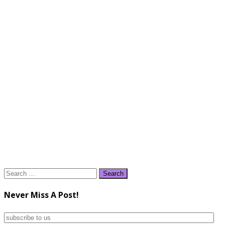
Search
for:
Never Miss A Post!
subscribe