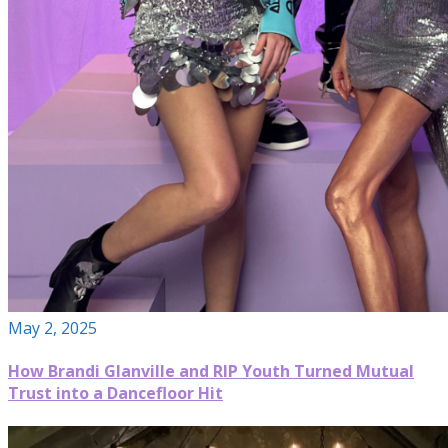
May 2, 2025
How Brandi Glanville and RIP Youth Turned Mutual
Trust into a Dancefloor Hit