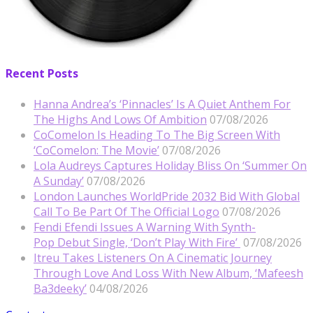
Recent Posts
Hanna Andrea’s ‘Pinnacles’ Is A Quiet Anthem For
The Highs And Lows Of Ambition
07/08/2026
CoComelon Is Heading To The Big Screen With
‘CoComelon: The Movie’
07/08/2026
Lola Audreys Captures Holiday Bliss On ‘Summer On
A Sunday’
07/08/2026
London Launches WorldPride 2032 Bid With Global
Call To Be Part Of The Official Logo
07/08/2026
Fendi Efendi Issues A Warning With Synth-
Pop Debut Single, ‘Don’t Play With Fire’
07/08/2026
Itreu Takes Listeners On A Cinematic Journey
Through Love And Loss With New Album, ‘Mafeesh
Ba3deeky’
04/08/2026