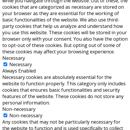
while you navigate through the website. Out of these, the
cookies that are categorized as necessary are stored on
your browser as they are essential for the working of
basic functionalities of the website. We also use third-
party cookies that help us analyze and understand how
you use this website. These cookies will be stored in your
browser only with your consent. You also have the option
to opt-out of these cookies. But opting out of some of
these cookies may affect your browsing experience.
Necessary
Necessary
Always Enabled
Necessary cookies are absolutely essential for the
website to function properly. This category only includes
cookies that ensures basic functionalities and security
features of the website. These cookies do not store any
personal information.
Non-necessary
Non-necessary
Any cookies that may not be particularly necessary for
the website to function and is used specifically to collect