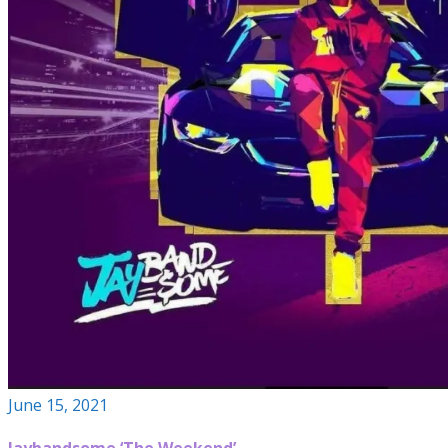
June 15, 2021
Jaybandsome ‘The Weekend’