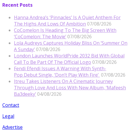
Recent Posts
Hanna Andrea’s ‘Pinnacles’ Is A Quiet Anthem For
The Highs And Lows Of Ambition
07/08/2026
CoComelon Is Heading To The Big Screen With
‘CoComelon: The Movie’
07/08/2026
Lola Audreys Captures Holiday Bliss On ‘Summer On
A Sunday’
07/08/2026
London Launches WorldPride 2032 Bid With Global
Call To Be Part Of The Official Logo
07/08/2026
Fendi Efendi Issues A Warning With Synth-
Pop Debut Single, ‘Don’t Play With Fire’
07/08/2026
Itreu Takes Listeners On A Cinematic Journey
Through Love And Loss With New Album, ‘Mafeesh
Ba3deeky’
04/08/2026
Contact
Legal
Advertise