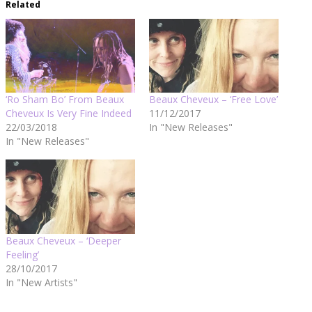
Related
‘Ro Sham Bo’ From Beaux
Beaux Cheveux – ‘Free Love’
Cheveux Is Very Fine Indeed
11/12/2017
22/03/2018
In "New Releases"
In "New Releases"
Beaux Cheveux – ‘Deeper
Feeling’
28/10/2017
In "New Artists"