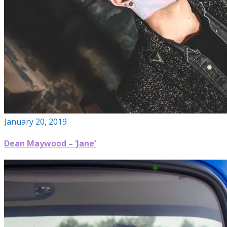
January 20, 2019
Dean Maywood – ‘Jane’