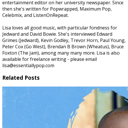
entertainment editor on her university newspaper. Since
then she's written for Popwrapped, Maximum Pop,
Celebmix, and ListenOnRepeat.
Lisa loves all good music, with particular fondness for
Jedward and David Bowie. She's interviewed Edward
Grimes (Jedward), Kevin Godley, Trevor Horn, Paul Young,
Peter Cox (Go West), Brendan B Brown (Wheatus), Bruce
Foxton (The Jam), among many many more. Lisa is also
available for freelance writing - please email
lisa@essentiallypop.com
Related Posts