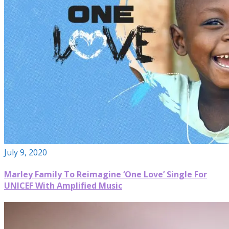
July 9, 2020
Marley Family To Reimagine ‘One Love’ Single For
UNICEF With Amplified Music