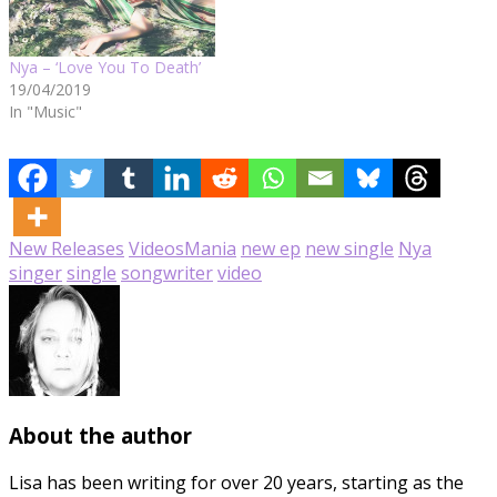
Nya – ‘Love You To Death’
19/04/2019
In "Music"
New Releases
Videos
Mania
new ep
new single
Nya
singer
single
songwriter
video
About the author
Lisa has been writing for over 20 years, starting as the