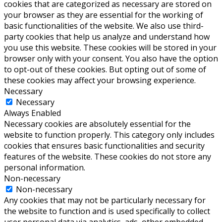
cookies that are categorized as necessary are stored on
your browser as they are essential for the working of
basic functionalities of the website. We also use third-
party cookies that help us analyze and understand how
you use this website. These cookies will be stored in your
browser only with your consent. You also have the option
to opt-out of these cookies. But opting out of some of
these cookies may affect your browsing experience.
Necessary
Necessary
Always Enabled
Necessary cookies are absolutely essential for the
website to function properly. This category only includes
cookies that ensures basic functionalities and security
features of the website. These cookies do not store any
personal information.
Non-necessary
Non-necessary
Any cookies that may not be particularly necessary for
the website to function and is used specifically to collect
user personal data via analytics, ads, other embedded