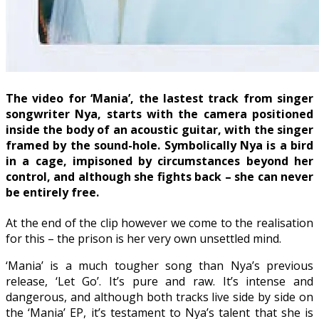
The video for ‘Mania’, the lastest track from singer
songwriter Nya, starts with the camera positioned
inside the body of an acoustic guitar, with the singer
framed by the sound-hole. Symbolically Nya is a bird
in a cage, impisoned by circumstances beyond her
control, and although she fights back – she can never
be entirely free.
At the end of the clip however we come to the realisation
for this – the prison is her very own unsettled mind.
‘Mania’ is a much tougher song than Nya’s previous
release, ‘Let Go’. It’s pure and raw. It’s intense and
dangerous, and although both tracks live side by side on
the ‘Mania’ EP, it’s testament to Nya’s talent that she is