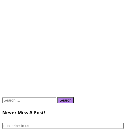
Search
for:
Never Miss A Post!
subscribe