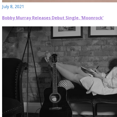
July 8, 2021
Bobby Murray Releases Debut Single, ‘Moonrock’