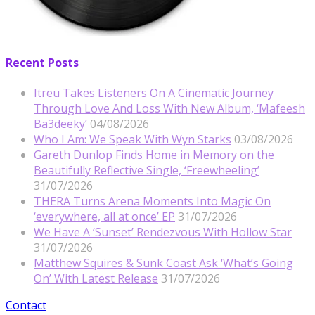
Recent Posts
Itreu Takes Listeners On A Cinematic Journey
Through Love And Loss With New Album, ‘Mafeesh
Ba3deeky’
04/08/2026
Who I Am: We Speak With Wyn Starks
03/08/2026
Gareth Dunlop Finds Home in Memory on the
Beautifully Reflective Single, ‘Freewheeling’
31/07/2026
THERA Turns Arena Moments Into Magic On
‘everywhere, all at once’ EP
31/07/2026
We Have A ‘Sunset’ Rendezvous With Hollow Star
31/07/2026
Matthew Squires & Sunk Coast Ask ‘What’s Going
On’ With Latest Release
31/07/2026
Contact