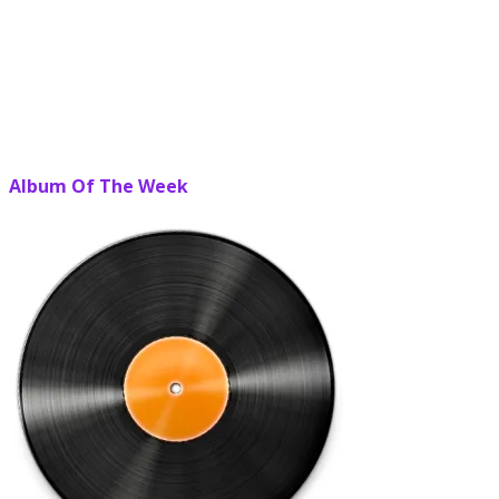
Album Of The Week