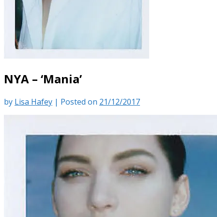
NYA – ‘Mania’
by
Lisa Hafey
|
Posted on
21/12/2017