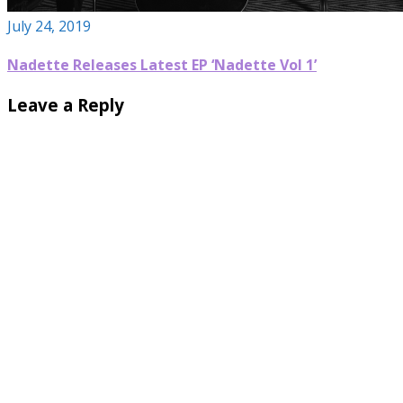
July 24, 2019
Nadette Releases Latest EP ‘Nadette Vol 1’
Leave a Reply