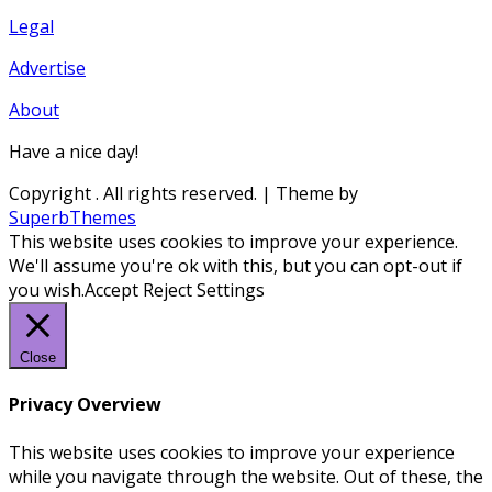
Legal
Advertise
About
Have a nice day!
Copyright
. All rights reserved.
| Theme by
SuperbThemes
This website uses cookies to improve your experience.
We'll assume you're ok with this, but you can opt-out if
you wish.
Accept
Reject
Settings
Close
Privacy Overview
This website uses cookies to improve your experience
while you navigate through the website. Out of these, the