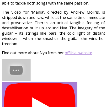
able to tackle both songs with the same passion.
The video for ‘Mania’, directed by Andrew Morris, is
stripped down and raw, while at the same time immediate
and provocative. There’s an actual tangible feeling of
destabilisation built up around Nya. The imagery of the
guitar – its strings like bars; the cold light of distant
windows – when she smashes the guitar she wins her
freedom.
Find out more about Nya from her
offiicial website
.