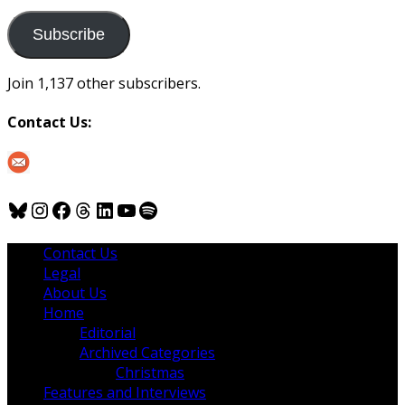
to
us
Subscribe
Join 1,137 other subscribers.
Contact Us:
Bluesky
Instagram
Facebook
Threads
LinkedIn
YouTube
Spotify
Contact Us
Legal
About Us
Home
Editorial
Archived Categories
Christmas
Features and Interviews