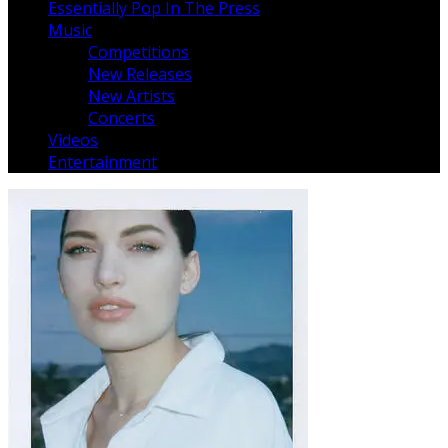
Essentially Pop In The Press
Music
Competitions
New Releases
New Artists
Concerts
Videos
Entertainment