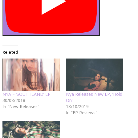
Related
NYA – ‘SOUTHLAND’ EP
Nya Releases New EP, ‘Hold
30/08/2018
On’
In "New Releases"
18/10/2019
In "EP Reviews"