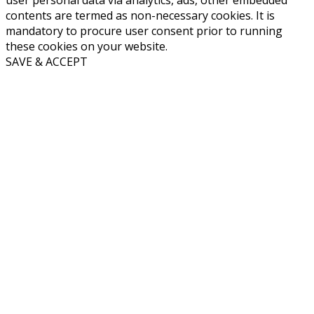
contents are termed as non-necessary cookies. It is
mandatory to procure user consent prior to running
these cookies on your website.
SAVE & ACCEPT