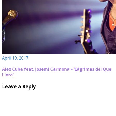
April 19, 2017
Alex Cuba feat. Josemi Carmona – ‘Lágrimas del Que
Llora’
Leave a Reply