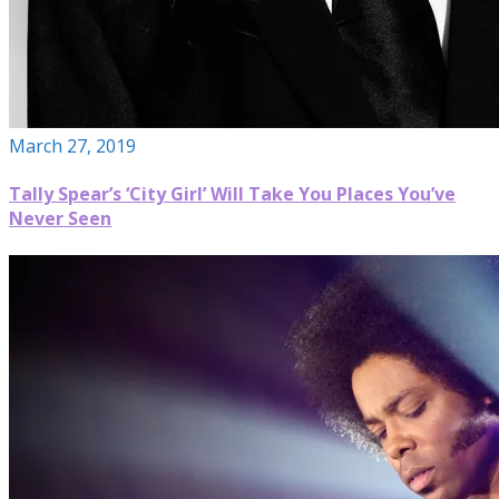
March 27, 2019
Tally Spear’s ‘City Girl’ Will Take You Places You’ve
Never Seen