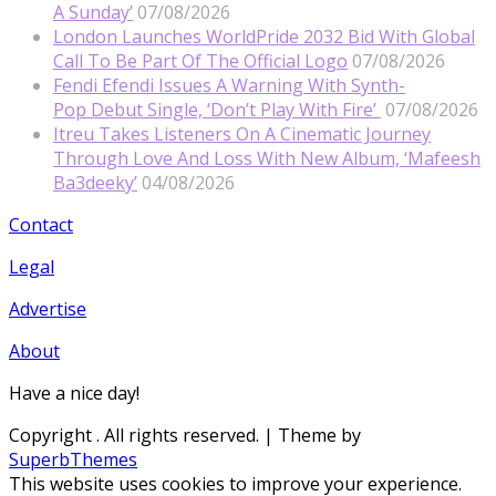
A Sunday’
07/08/2026
London Launches WorldPride 2032 Bid With Global
Call To Be Part Of The Official Logo
07/08/2026
Fendi Efendi Issues A Warning With Synth-
Pop Debut Single, ‘Don’t Play With Fire’
07/08/2026
Itreu Takes Listeners On A Cinematic Journey
Through Love And Loss With New Album, ‘Mafeesh
Ba3deeky’
04/08/2026
Contact
Legal
Advertise
About
Have a nice day!
Copyright
. All rights reserved.
| Theme by
SuperbThemes
This website uses cookies to improve your experience.