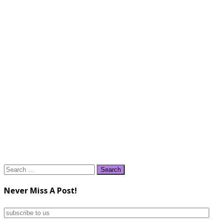
Search
for:
Never Miss A Post!
subscribe