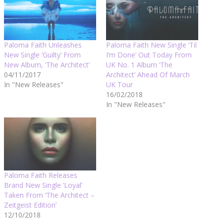
Paloma Faith Unleashes
Paloma Faith New Single ‘Til
New Single ‘Guilty’ From
I’m Done’ Out Today From
New Album, ‘The Architect’
UK No. 1 Album ‘The
04/11/2017
Architect’ Ahead Of March
In "New Releases"
UK Tour
16/02/2018
In "New Releases"
Paloma Faith Releases
Brand New Single ‘Loyal’
Taken From ‘The Architect –
Zeitgeist Edition’
12/10/2018