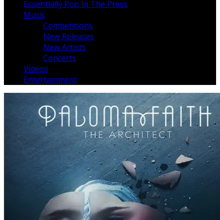
Essentially Pop In The Press
Music
Competitions
New Releases
New Artists
Concerts
Videos
Entertainment