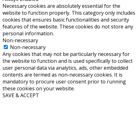
Necessary cookies are absolutely essential for the
website to function properly. This category only includes
cookies that ensures basic functionalities and security
features of the website. These cookies do not store any
personal information.
Non-necessary
Non-necessary
Any cookies that may not be particularly necessary for
the website to function and is used specifically to collect
user personal data via analytics, ads, other embedded
contents are termed as non-necessary cookies. It is
mandatory to procure user consent prior to running
these cookies on your website.
SAVE & ACCEPT