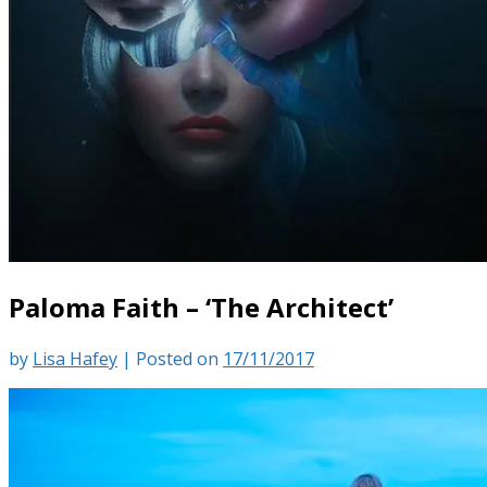
Paloma Faith – ‘The Architect’
by
Lisa Hafey
|
Posted on
17/11/2017