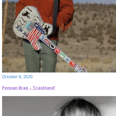
October 6, 2020
Pennan Brae – ‘Crashland’