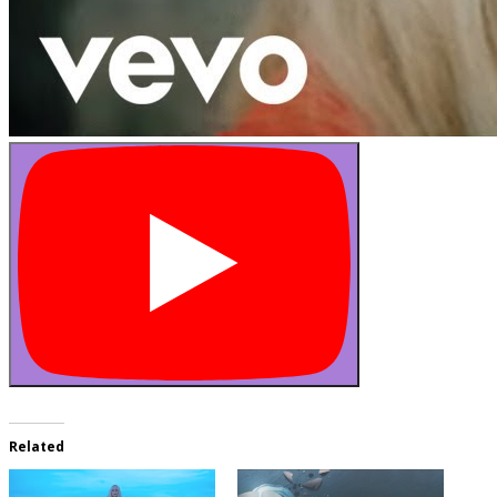
Related