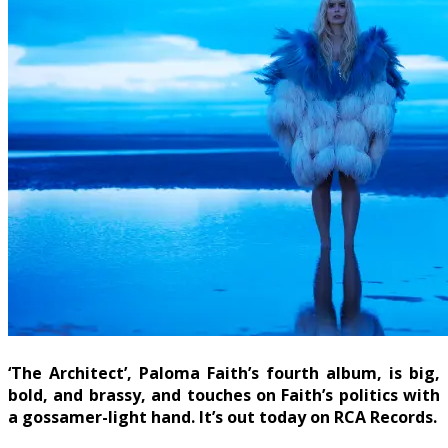
‘The Architect’, Paloma Faith’s fourth album, is big,
bold, and brassy, and touches on Faith’s politics with
a gossamer-light hand. It’s out today on RCA Records.