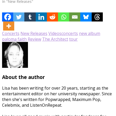
In "New Releases"
Concerts
New Releases
Videos
concerts
new album
paloma faith
Review
The Architect
tour
About the author
Lisa has been writing for over 20 years, starting as the
entertainment editor on her university newspaper. Since
then she's written for Popwrapped, Maximum Pop,
Celebmix, and ListenOnRepeat.