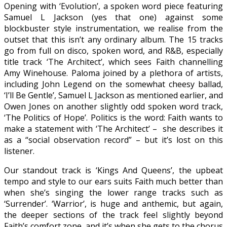
Opening with ‘Evolution’, a spoken word piece featuring
Samuel L Jackson (yes that one) against some
blockbuster style instrumentation, we realise from the
outset that this isn’t any ordinary album. The 15 tracks
go from full on disco, spoken word, and R&B, especially
title track ‘The Architect’, which sees Faith channelling
Amy Winehouse. Paloma joined by a plethora of artists,
including John Legend on the somewhat cheesy ballad,
‘I’ll Be Gentle’, Samuel L Jackson as mentioned earlier, and
Owen Jones on another slightly odd spoken word track,
‘The Politics of Hope’. Politics is the word: Faith wants to
make a statement with ‘The Architect’ – she describes it
as a “social observation record” – but it’s lost on this
listener.
Our standout track is ‘Kings And Queens’, the upbeat
tempo and style to our ears suits Faith much better than
when she’s singing the lower range tracks such as
‘Surrender’. ‘Warrior’, is huge and anthemic, but again,
the deeper sections of the track feel slightly beyond
Faith’s comfort zone, and it’s when she gets to the chorus