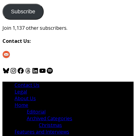
to
us
Subscribe
Join 1,137 other subscribers.
Contact Us:
Bluesky
Instagram
Facebook
Threads
LinkedIn
YouTube
Spotify
Contact Us
Legal
About Us
Home
Editorial
Archived Categories
Christmas
Features and Interviews