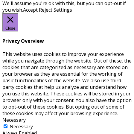
We'll assume you're ok with this, but you can opt-out if
you wish.
Accept
Reject
Settings
Close
Privacy Overview
This website uses cookies to improve your experience
while you navigate through the website. Out of these, the
cookies that are categorized as necessary are stored on
your browser as they are essential for the working of
basic functionalities of the website. We also use third-
party cookies that help us analyze and understand how
you use this website. These cookies will be stored in your
browser only with your consent. You also have the option
to opt-out of these cookies. But opting out of some of
these cookies may affect your browsing experience.
Necessary
Necessary
Always Enabled