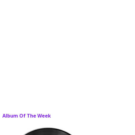
Album Of The Week