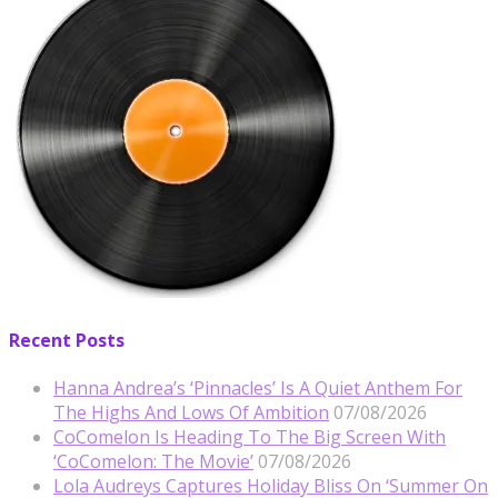
Recent Posts
Hanna Andrea’s ‘Pinnacles’ Is A Quiet Anthem For
The Highs And Lows Of Ambition
07/08/2026
CoComelon Is Heading To The Big Screen With
‘CoComelon: The Movie’
07/08/2026
Lola Audreys Captures Holiday Bliss On ‘Summer On