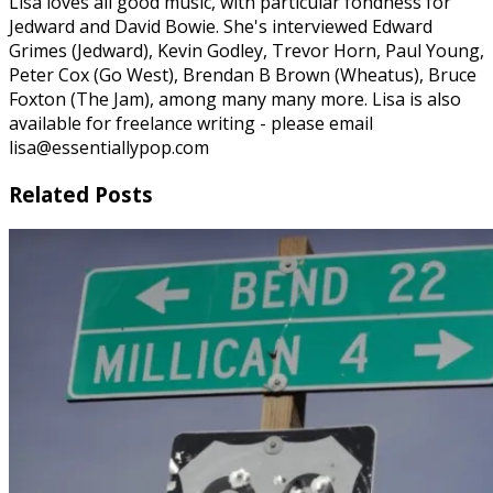
Lisa loves all good music, with particular fondness for
Jedward and David Bowie. She's interviewed Edward
Grimes (Jedward), Kevin Godley, Trevor Horn, Paul Young,
Peter Cox (Go West), Brendan B Brown (Wheatus), Bruce
Foxton (The Jam), among many many more. Lisa is also
available for freelance writing - please email
lisa@essentiallypop.com
Related Posts