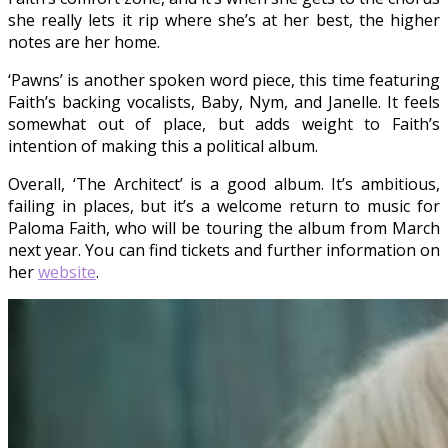
she really lets it rip where she’s at her best, the higher
notes are her home.
‘Pawns’ is another spoken word piece, this time featuring
Faith’s backing vocalists, Baby, Nym, and Janelle. It feels
somewhat out of place, but adds weight to Faith’s
intention of making this a political album.
Overall, ‘The Architect’ is a good album. It’s ambitious,
failing in places, but it’s a welcome return to music for
Paloma Faith, who will be touring the album from March
next year. You can find tickets and further information on
her
website
.