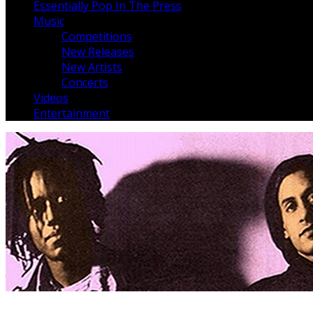
Essentially Pop In The Press
Music
Competitions
New Releases
New Artists
Concerts
Videos
Entertainment