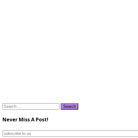
Search
for:
Never Miss A Post!
subscribe