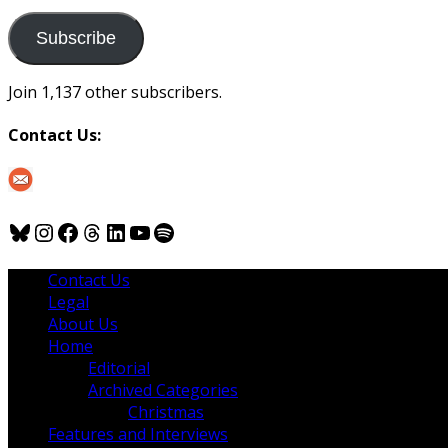
to
us
Subscribe
Join 1,137 other subscribers.
Contact Us:
Bluesky
Instagram
Facebook
Threads
LinkedIn
YouTube
Spotify
Contact Us
Legal
About Us
Home
Editorial
Archived Categories
Christmas
Features and Interviews