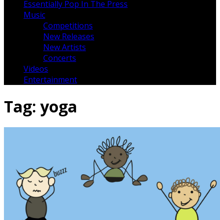
Essentially Pop In The Press
Music
Competitions
New Releases
New Artists
Concerts
Videos
Entertainment
Tag:
yoga