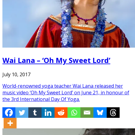
Wai Lana – ‘Oh My Sweet Lord’
July 10, 2017
World-renowned yoga teacher Wai Lana released her
music video ‘Oh My Sweet Lord’ on June 21, in honour of
the 3rd International Day Of Yoga.