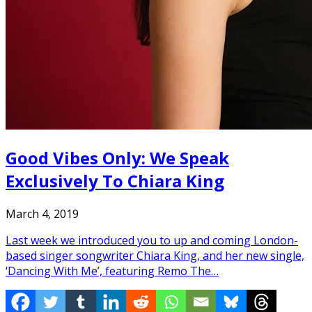
Good Vibes Only: We Speak
Exclusively To Chiara King
March 4, 2019
Last week we introduced you to up and coming London-
based singer songwriter Chiara King, and her new single,
‘Dancing With Me’, featuring Remo The…