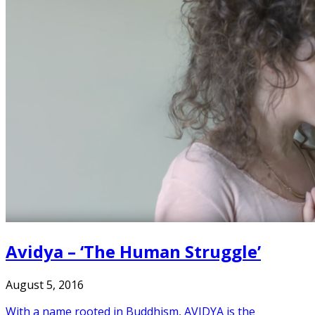
Avidya – ‘The Human Struggle’
August 5, 2016
With a name rooted in Buddhism, AVIDYA is the