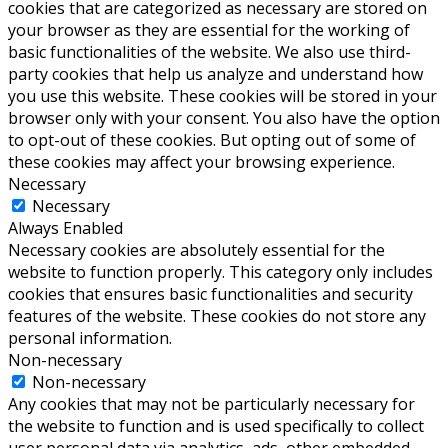
cookies that are categorized as necessary are stored on
your browser as they are essential for the working of
basic functionalities of the website. We also use third-
party cookies that help us analyze and understand how
you use this website. These cookies will be stored in your
browser only with your consent. You also have the option
to opt-out of these cookies. But opting out of some of
these cookies may affect your browsing experience.
Necessary
Necessary
Always Enabled
Necessary cookies are absolutely essential for the
website to function properly. This category only includes
cookies that ensures basic functionalities and security
features of the website. These cookies do not store any
personal information.
Non-necessary
Non-necessary
Any cookies that may not be particularly necessary for
the website to function and is used specifically to collect