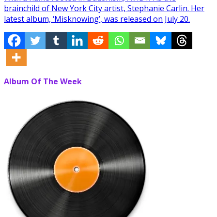
brainchild of New York City artist, Stephanie Carlin. Her
latest album, ‘Misknowing’, was released on July 20.
Album Of The Week