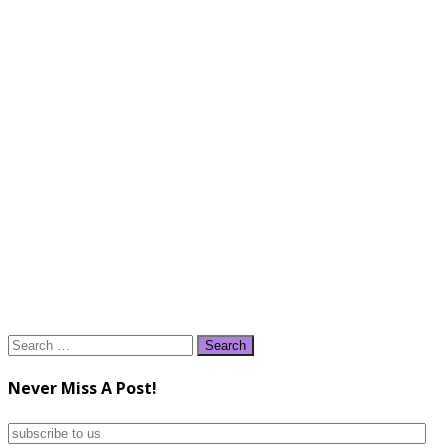
Search
for:
Never Miss A Post!
subscribe