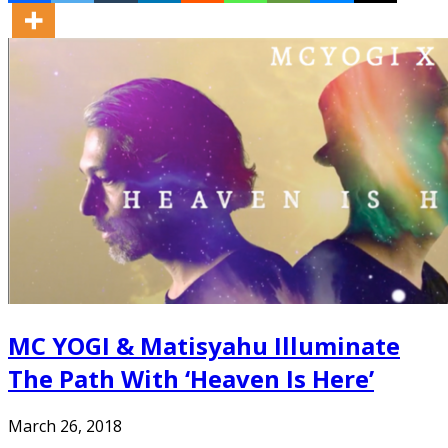
MC YOGI & Matisyahu Illuminate
The Path With ‘Heaven Is Here’
March 26, 2018