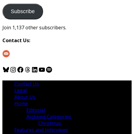
to
us
Subscribe
Join 1,137 other subscribers.
Contact Us:
Bluesky
Instagram
Facebook
Threads
LinkedIn
YouTube
Spotify
Contact Us
Legal
About Us
Home
Editorial
Archived Categories
Christmas
Features and Interviews