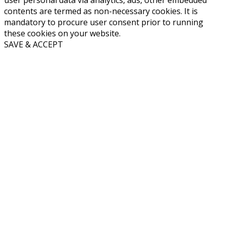
user personal data via analytics, ads, other embedded
contents are termed as non-necessary cookies. It is
mandatory to procure user consent prior to running
these cookies on your website.
SAVE & ACCEPT