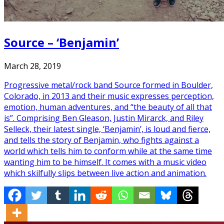
Source – ‘Benjamin’
March 28, 2019
Progressive metal/rock band Source formed in Boulder,
Colorado, in 2013 and their music expresses perception,
emotion, human adventures, and “the beauty of all that
is”. Comprising Ben Gleason, Justin Mirarck, and Riley
Selleck, their latest single, ‘Benjamin’, is loud and fierce,
and tells the story of Benjamin, who fights against a
world which tells him to conform while at the same time
wanting him to be himself. It comes with a music video
which skilfully slips between live action and animation.