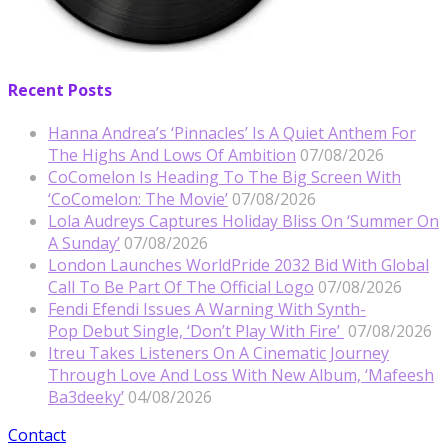
Recent Posts
Hanna Andrea’s ‘Pinnacles’ Is A Quiet Anthem For
The Highs And Lows Of Ambition
07/08/2026
CoComelon Is Heading To The Big Screen With
‘CoComelon: The Movie’
07/08/2026
Lola Audreys Captures Holiday Bliss On ‘Summer On
A Sunday’
07/08/2026
London Launches WorldPride 2032 Bid With Global
Call To Be Part Of The Official Logo
07/08/2026
Fendi Efendi Issues A Warning With Synth-
Pop Debut Single, ‘Don’t Play With Fire’
07/08/2026
Itreu Takes Listeners On A Cinematic Journey
Through Love And Loss With New Album, ‘Mafeesh
Ba3deeky’
04/08/2026
Contact