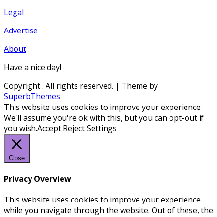
Legal
Advertise
About
Have a nice day!
Copyright
. All rights reserved.
| Theme by
SuperbThemes
This website uses cookies to improve your experience.
We'll assume you're ok with this, but you can opt-out if
you wish.
Accept
Reject
Settings
Close
Privacy Overview
This website uses cookies to improve your experience
while you navigate through the website. Out of these, the