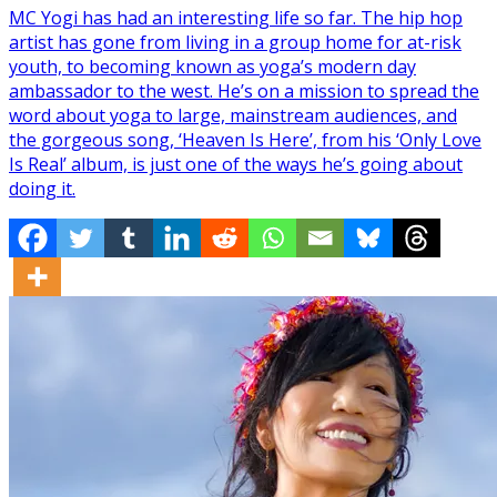
MC Yogi has had an interesting life so far. The hip hop
artist has gone from living in a group home for at-risk
youth, to becoming known as yoga’s modern day
ambassador to the west. He’s on a mission to spread the
word about yoga to large, mainstream audiences, and
the gorgeous song, ‘Heaven Is Here’, from his ‘Only Love
Is Real’ album, is just one of the ways he’s going about
doing it.