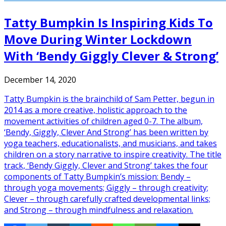
Tatty Bumpkin Is Inspiring Kids To
Move During Winter Lockdown
With ‘Bendy Giggly Clever & Strong’
December 14, 2020
Tatty Bumpkin is the brainchild of Sam Petter, begun in
2014 as a more creative, holistic approach to the
movement activities of children aged 0-7. The album,
‘Bendy, Giggly, Clever And Strong’ has been written by
yoga teachers, educationalists, and musicians, and takes
children on a story narrative to inspire creativity. The title
track, ‘Bendy Giggly, Clever and Strong’ takes the four
components of Tatty Bumpkin’s mission: Bendy –
through yoga movements; Giggly – through creativity;
Clever – through carefully crafted developmental links;
and Strong – through mindfulness and relaxation.