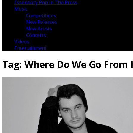
Essentially Pop In The Press
Music
Competitions
New Releases
New Artists
Concerts
Videos
Entertainment
Tag:
Where Do We Go From 