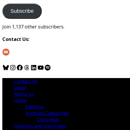
to
us
Subscribe
Join 1,137 other subscribers.
Contact Us:
Bluesky
Instagram
Facebook
Threads
LinkedIn
YouTube
Spotify
Contact Us
Legal
About Us
Home
Editorial
Archived Categories
Christmas
Features and Interviews