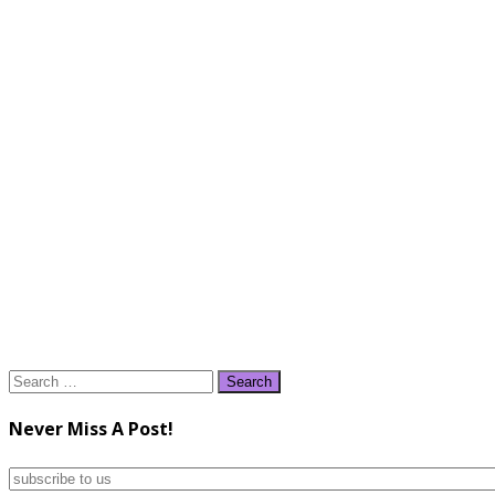
Search
for:
Never Miss A Post!
subscribe